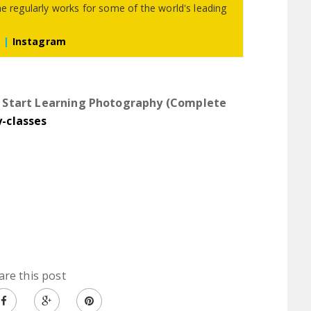
he regularly works for some of the world's leading
m
|
Instagram
|
Start Learning Photography (Complete
y-classes
are this post