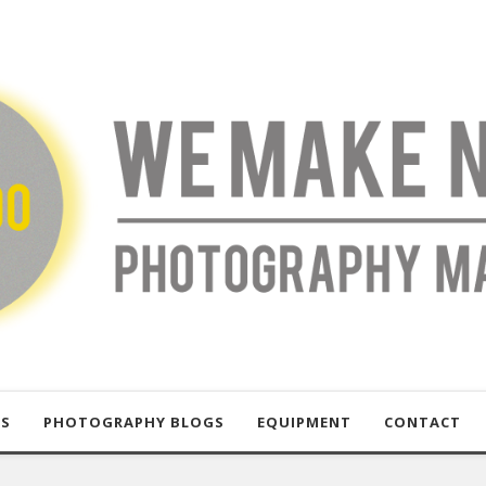
US
PHOTOGRAPHY BLOGS
EQUIPMENT
CONTACT