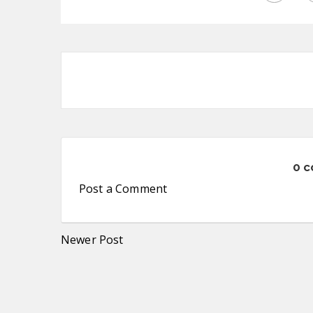
0 
Post a Comment
Newer Post