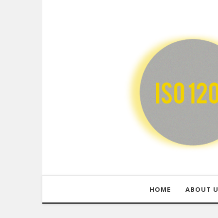
HOME
ABOUT 