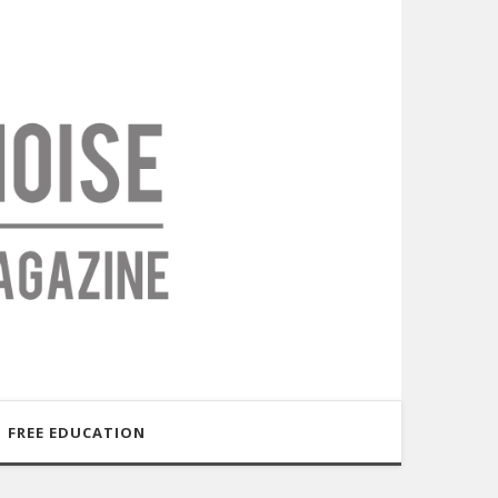
FREE EDUCATION