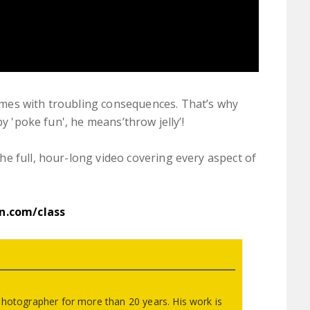
mes with troubling consequences. That’s why
by 'poke fun', he means’throw jelly’!
e full, hour-long video covering every aspect of
on.com/class
photographer for more than 20 years. His work is