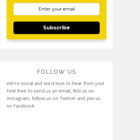
Subscribe
FOLLOW US
We're social and we'd love to hear from you!
Feel free to send us an email, find us on
Instagram, follow us on Twitter and join us
on Facebook.