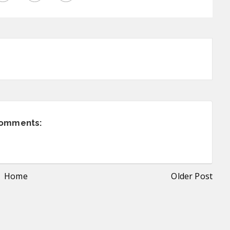
comments:
Home
Older Post