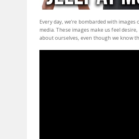
Every day, we’re bombarded with images o
media. These images make us feel desire,
about ourselves, even though we know the p