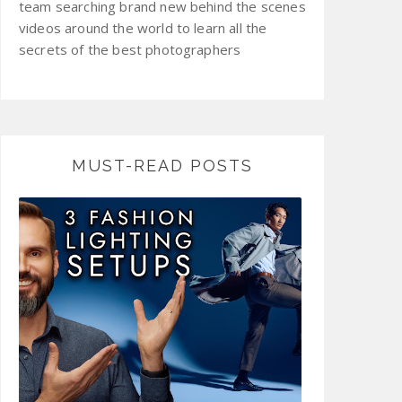
team searching brand new behind the scenes
videos around the world to learn all the
secrets of the best photographers
MUST-READ POSTS