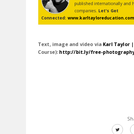
published internationally and 
companies.
Let's Get
Connected:
www.karltayloreducation.co
Text, image and video via
Karl Taylor 
Course):
http://bit.ly/free-photograph
Sh