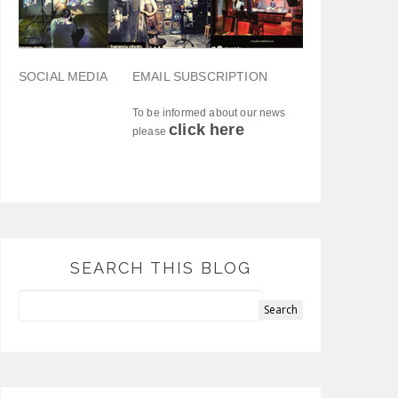
SOCIAL MEDIA
EMAIL SUBSCRIPTION
To be informed about our news
click here
please
SEARCH THIS BLOG