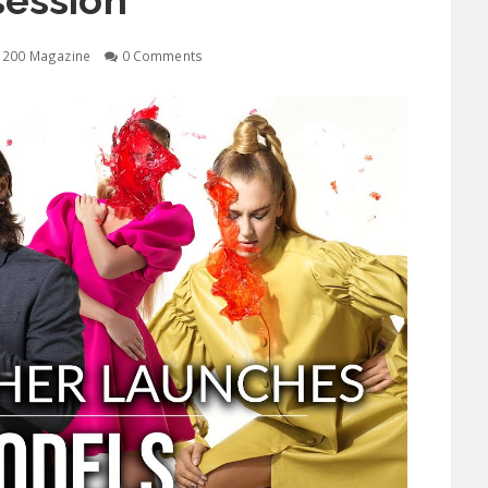
ession
1200 Magazine
0 Comments