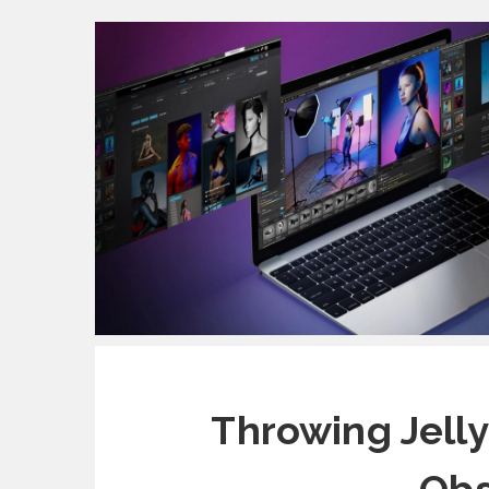
Throwing Jelly