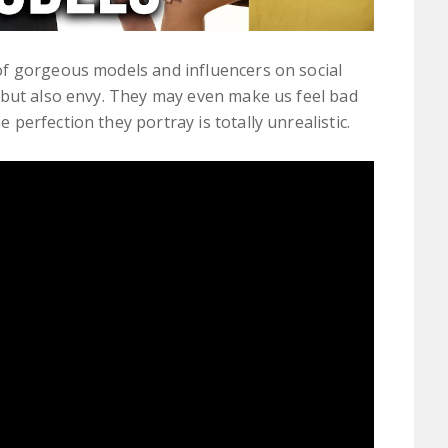
f gorgeous models and influencers on social
 but also envy. They may even make us feel bad
erfection they portray is totally unrealistic.