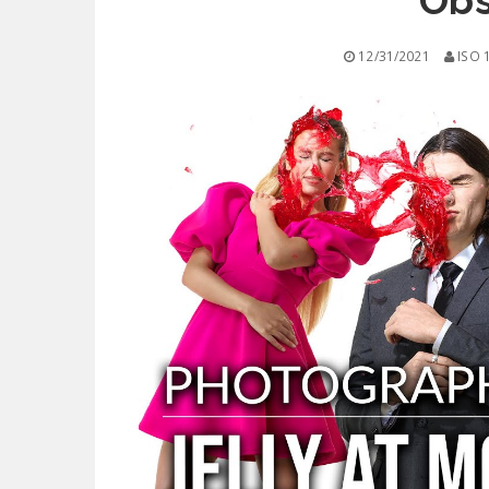
Obs
12/31/2021
ISO 