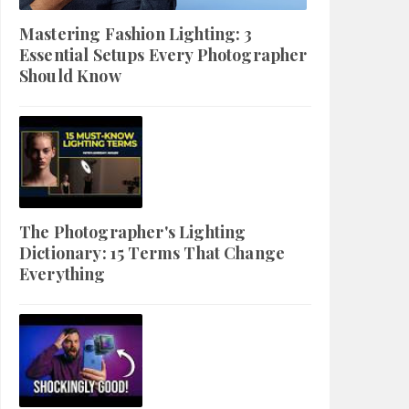
Mastering Fashion Lighting: 3
Essential Setups Every Photographer
Should Know
The Photographer's Lighting
Dictionary: 15 Terms That Change
Everything