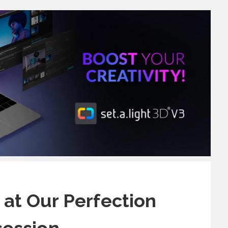
 at Our Perfection