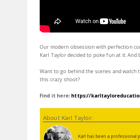
Our modern obsession with perfection co
Karl Taylor decided to poke fun at it. And 
Want to go behind the scenes and watch th
this crazy shoot?
Find it here:
https://karltayloreducati
About Karl Taylor:
Karl has been a professional 