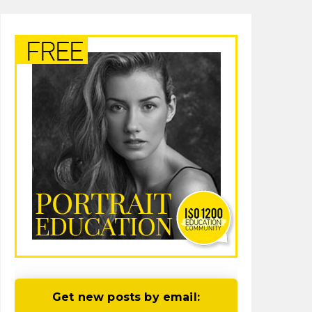
Get new posts by email: