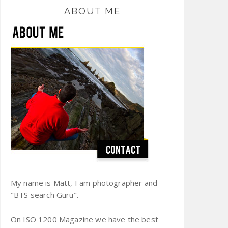
ABOUT ME
My name is Matt, I am photographer and
"BTS search Guru".
On ISO 1200 Magazine we have the best