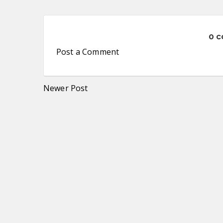
0 
Post a Comment
Newer Post