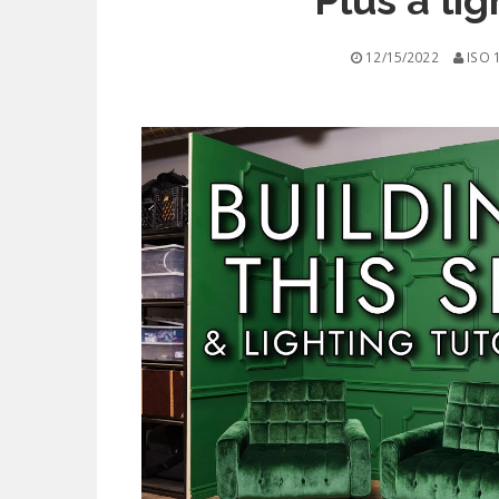
Plus a lig
12/15/2022
ISO 