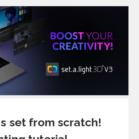
is set from scratch!