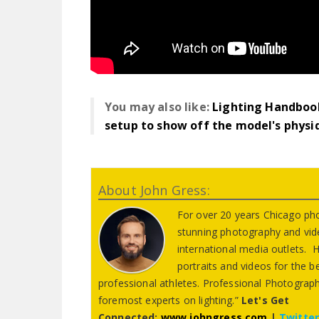
You may also like:
Lighting Handbook
setup to show off the model's physi
About John Gress:
For over 20 years Chicago ph
stunning photography and vid
international media outlets. Hi
portraits and videos for the 
professional athletes. Professional Photograph
foremost experts on lighting.”
Let's Get
Connected:
www.johngress.com
|
Twitte