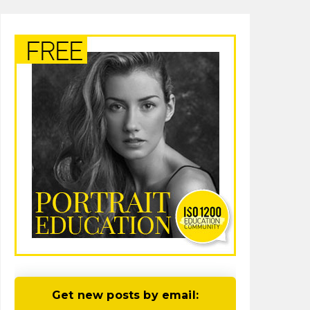
Get new posts by email: