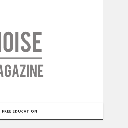
FREE EDUCATION