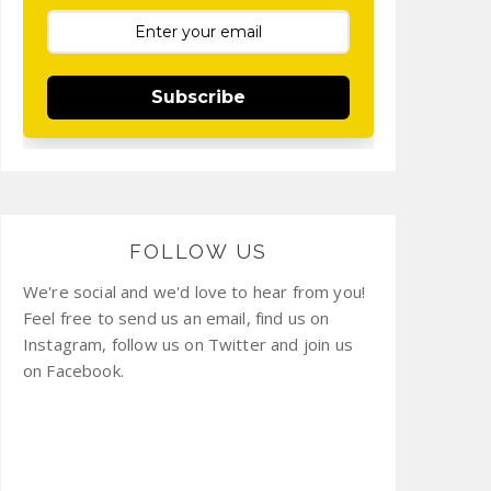
Subscribe
FOLLOW US
We're social and we'd love to hear from you!
Feel free to send us an email, find us on
Instagram, follow us on Twitter and join us
on Facebook.