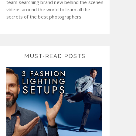
team searching brand new behind the scenes
videos around the world to learn all the
secrets of the best photographers
MUST-READ POSTS