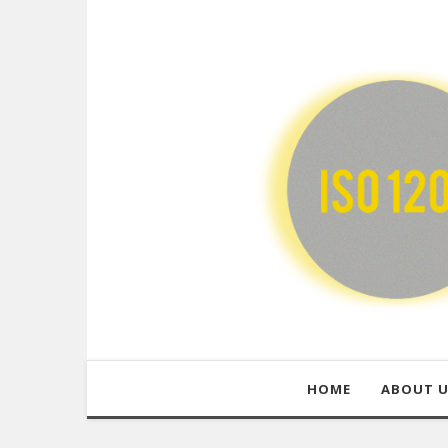
HOME
ABOUT 