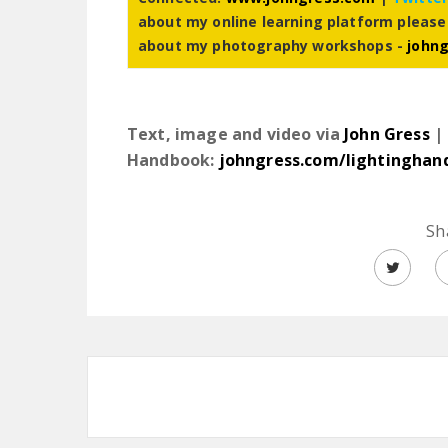
about my online learning platform please
about my photography workshops -
john
Text, image and video via
John Gress
| 
Handbook:
johngress.com/lightinghan
Sh