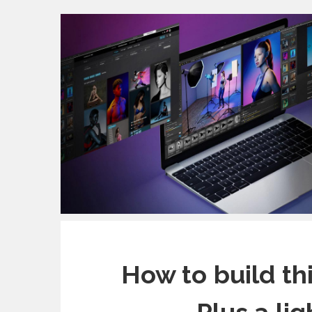
How to build th