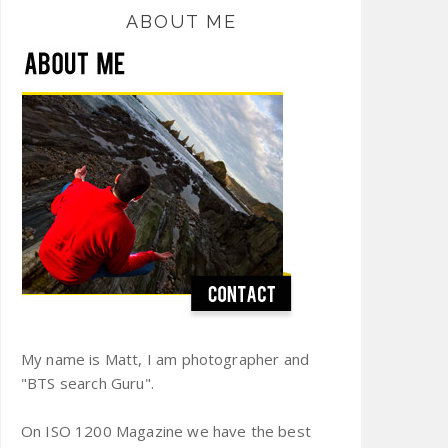
ABOUT ME
My name is Matt, I am photographer and
"BTS search Guru".
On ISO 1200 Magazine we have the best