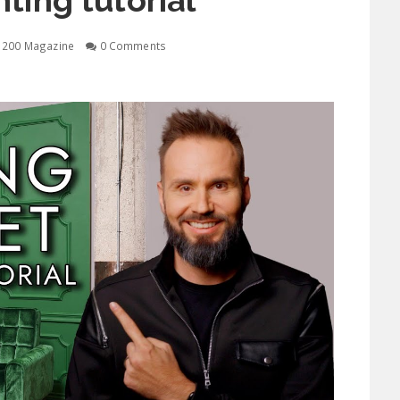
hting tutorial
1200 Magazine
0 Comments