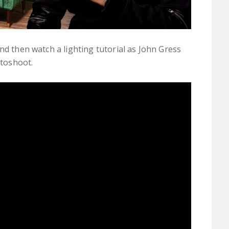
nd then watch a lighting tutorial as John Gress
otoshoot.