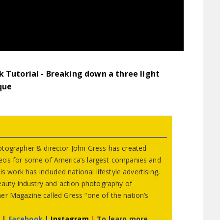
 Tutorial - Breaking down a three light
que
otographer & director John Gress has created
eos for some of America’s largest companies and
s work has included national lifestyle advertising,
beauty industry and action photography of
er Magazine called Gress “one of the nation’s
r
|
Facebook
|
Instagram
|
To learn more