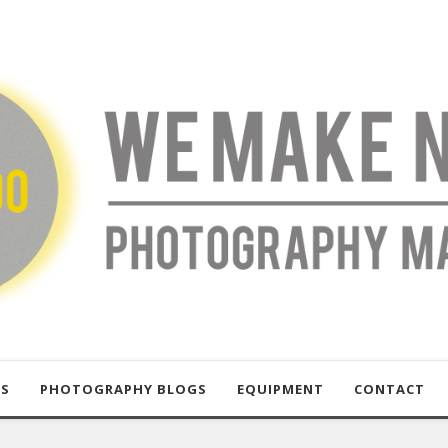
US
PHOTOGRAPHY BLOGS
EQUIPMENT
CONTACT