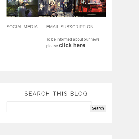
SOCIAL MEDIA
EMAIL SUBSCRIPTION
To be informed about our news
click here
please
SEARCH THIS BLOG