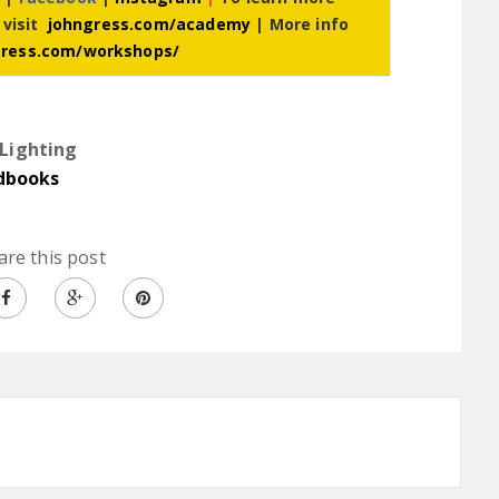
 visit
johngress.com/academy
| More info
gress.com/workshops/
Lighting
dbooks
are this post