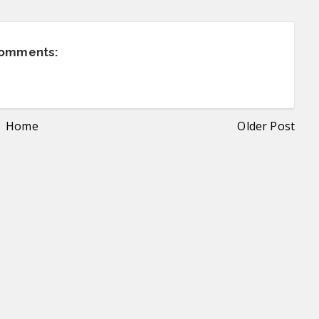
comments:
Home
Older Post