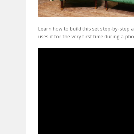
Learn how to build this set step-by-step a
uses it for the very first time during a ph