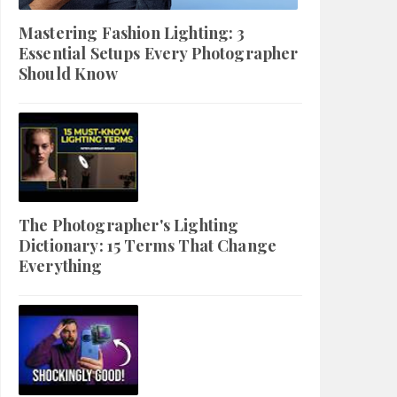
Mastering Fashion Lighting: 3
Essential Setups Every Photographer
Should Know
The Photographer's Lighting
Dictionary: 15 Terms That Change
Everything