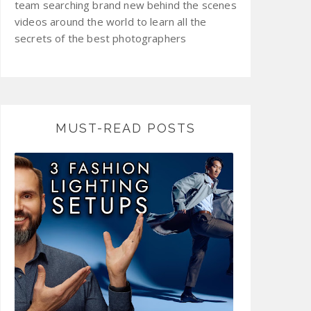
team searching brand new behind the scenes
videos around the world to learn all the
secrets of the best photographers
MUST-READ POSTS