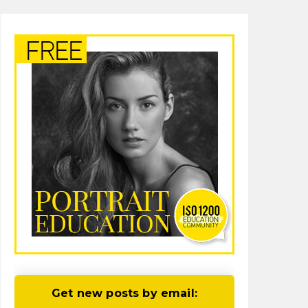
Get new posts by email: