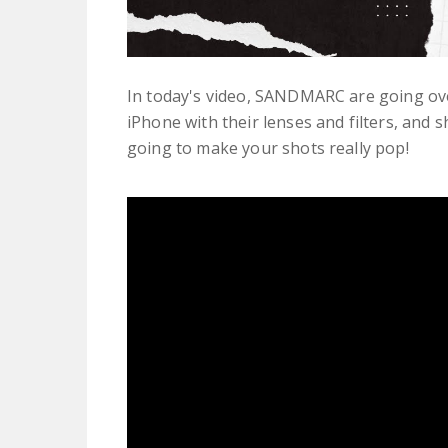
In today's video, SANDMARC are going ov
iPhone with their lenses and filters, and
going to make your shots really pop!