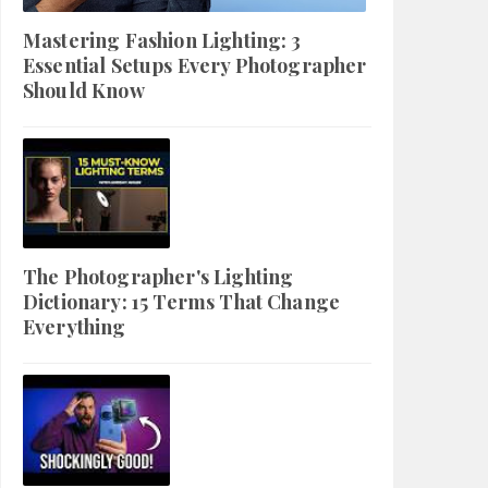
Mastering Fashion Lighting: 3
Essential Setups Every Photographer
Should Know
The Photographer's Lighting
Dictionary: 15 Terms That Change
Everything