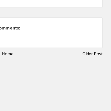
comments:
Home
Older Post