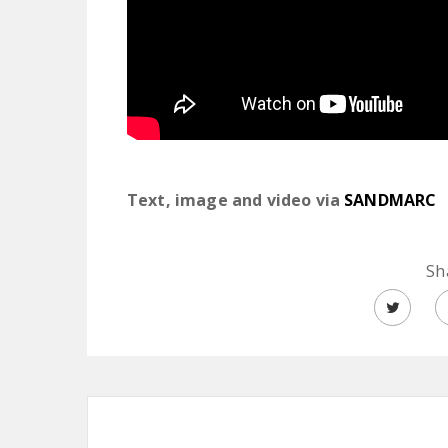
Text, image and video via
SANDMARC
Sh