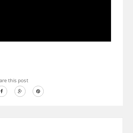
are this post