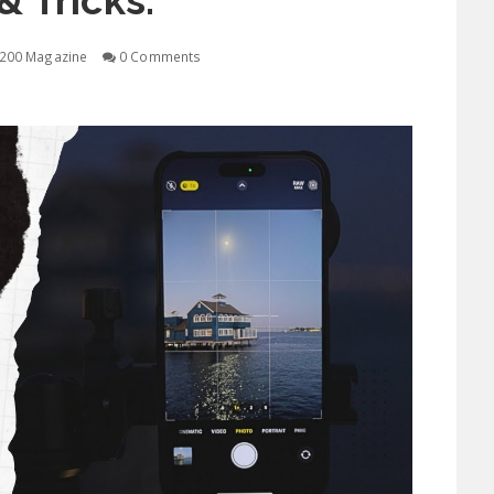
& Tricks.
200 Magazine
0 Comments