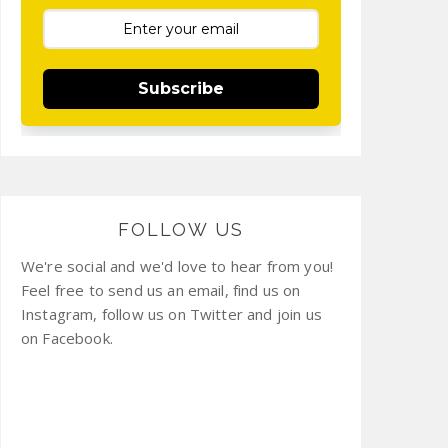
Subscribe
FOLLOW US
We're social and we'd love to hear from you!
Feel free to send us an email, find us on
Instagram, follow us on Twitter and join us
on Facebook.