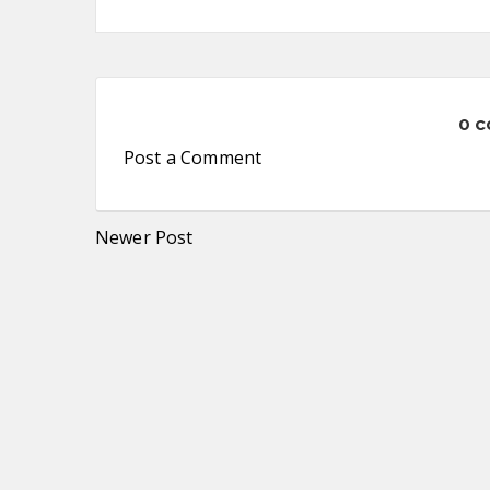
0 
Post a Comment
Newer Post