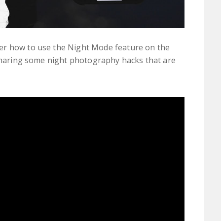
er how to use the Night Mode feature on the
 sharing some night photography hacks that are