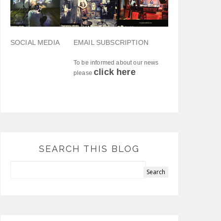
SOCIAL MEDIA
EMAIL SUBSCRIPTION
To be informed about our news
click here
please
SEARCH THIS BLOG