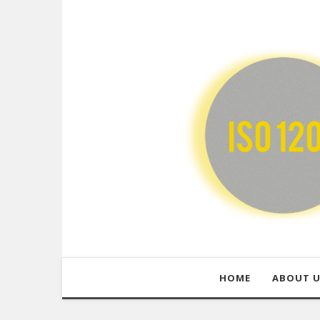
HOME
ABOUT 