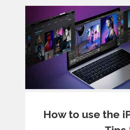
How to use the i