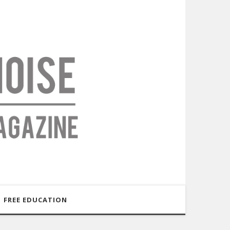
FREE EDUCATION