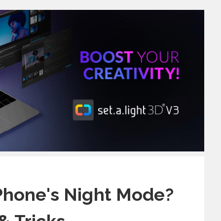
Phone's Night Mode?