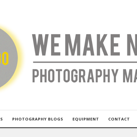
US
PHOTOGRAPHY BLOGS
EQUIPMENT
CONTACT