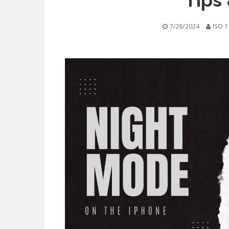
Tips 
7/28/2024
ISO 1