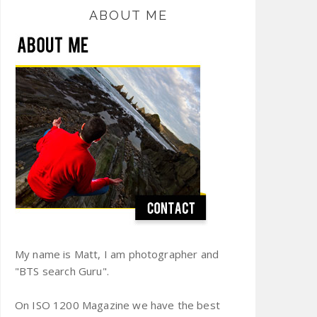
ABOUT ME
My name is Matt, I am photographer and
"BTS search Guru".
On ISO 1200 Magazine we have the best