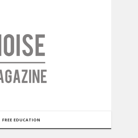
FREE EDUCATION