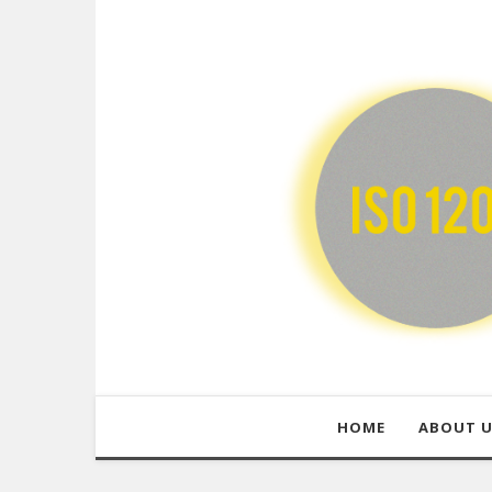
HOME
ABOUT 