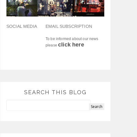
SOCIAL MEDIA
EMAIL SUBSCRIPTION
To be informed about our news
click here
please
SEARCH THIS BLOG