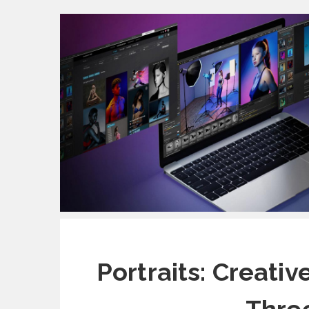
Portraits: Creati