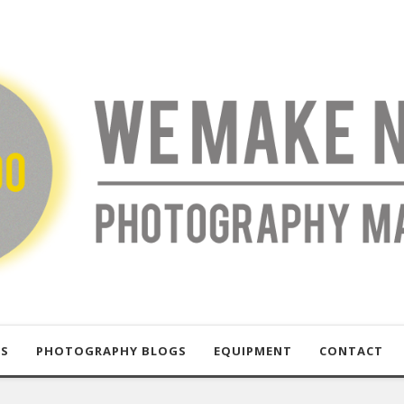
US
PHOTOGRAPHY BLOGS
EQUIPMENT
CONTACT