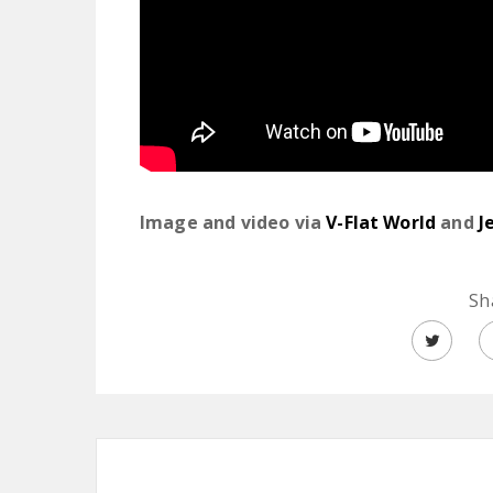
Image and video via
V-Flat World
and
J
Sh