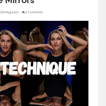
 Mirrors
200 Magazine
0 Comments