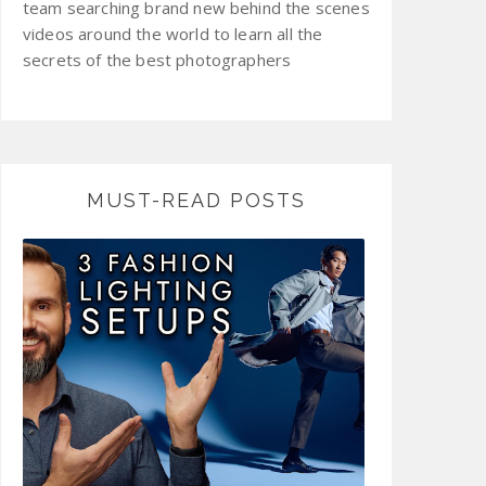
team searching brand new behind the scenes
videos around the world to learn all the
secrets of the best photographers
MUST-READ POSTS