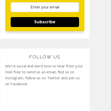
Subscribe
FOLLOW US
We're social and we'd love to hear from you!
Feel free to send us an email, find us on
Instagram, follow us on Twitter and join us
on Facebook.