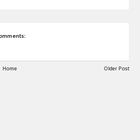
comments:
Home
Older Post