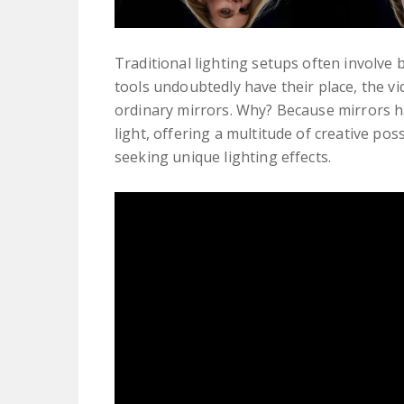
Traditional lighting setups often involve
tools undoubtedly have their place, the v
ordinary mirrors. Why? Because mirrors ha
light, offering a multitude of creative po
seeking unique lighting effects.