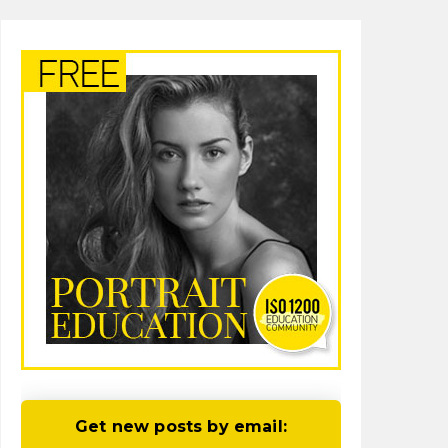
Get new posts by email: