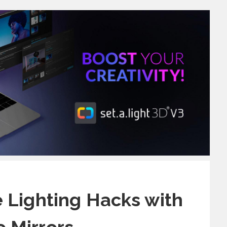
ve Lighting Hacks with