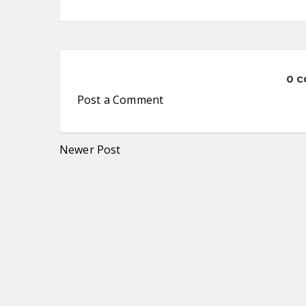
0 
Post a Comment
Newer Post