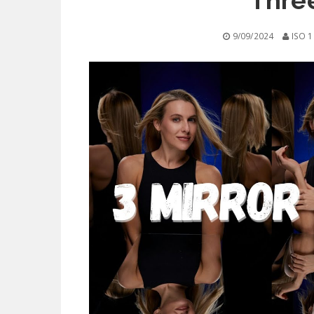
Three
9/09/2024
ISO 1