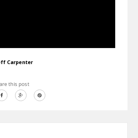
eff Carpenter
are this post