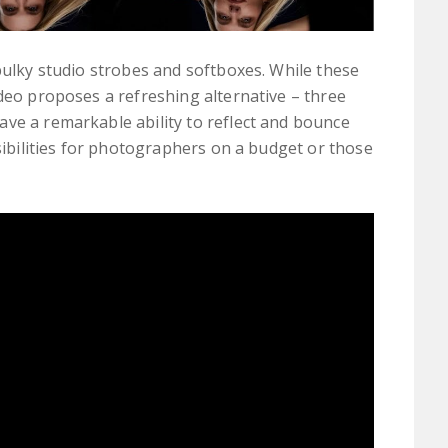
 bulky studio strobes and softboxes. While these
ideo proposes a refreshing alternative – three
ve a remarkable ability to reflect and bounce
ssibilities for photographers on a budget or those