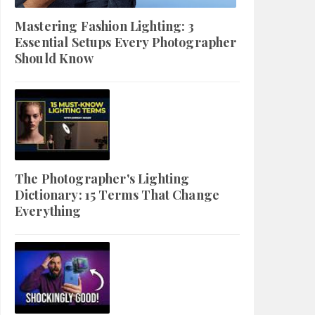
Mastering Fashion Lighting: 3
Essential Setups Every Photographer
Should Know
The Photographer's Lighting
Dictionary: 15 Terms That Change
Everything