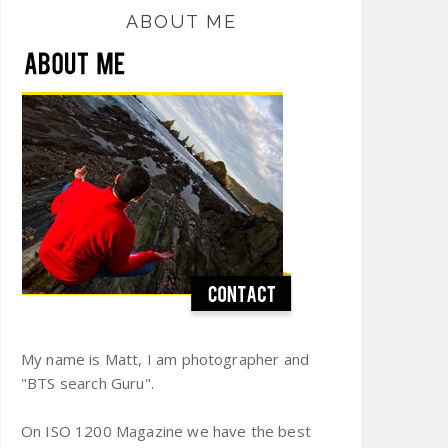
ABOUT ME
My name is Matt, I am photographer and
"BTS search Guru".
On ISO 1200 Magazine we have the best