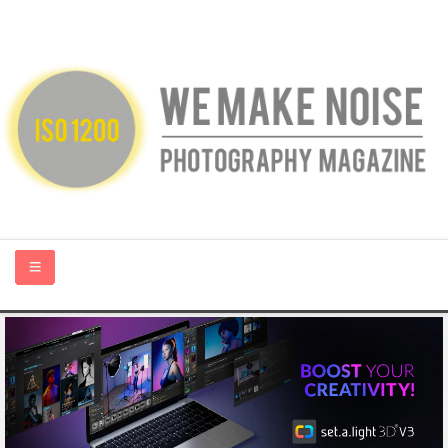
HOME
ABOUT US
PHOTOGRAPHY BLOGS