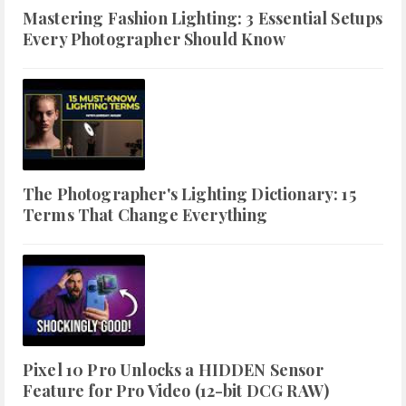
Mastering Fashion Lighting: 3 Essential Setups
Every Photographer Should Know
The Photographer's Lighting Dictionary: 15
Terms That Change Everything
Pixel 10 Pro Unlocks a HIDDEN Sensor
Feature for Pro Video (12-bit DCG RAW)