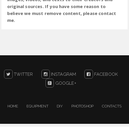
original sources. If you have some reason to
believe we must remove content, please contact
me.
TWITTER
INSTAGRAM
FACEBOOK
GOOGLE+
HOME
EQUIPMENT
DIY
PHOTOSHOP
CONTACTS