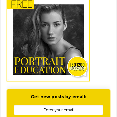
Get new posts by email: