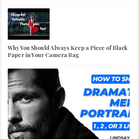
Why You Should Always Keep a Piece of Black
Paper in Your Camera Bag