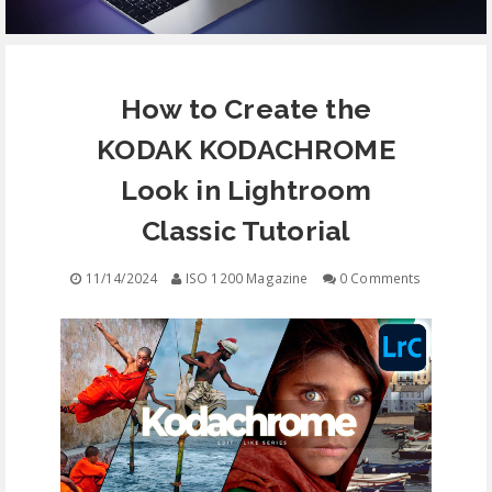
EQUIPMENT
How to Create the
CONTACT
KODAK KODACHROME
FREE EDUCATION
Look in Lightroom
Classic Tutorial
11/14/2024
ISO 1200 Magazine
0 Comments