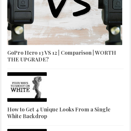
GoPro Hero 13 VS 12 | Comparison | WORTH
THE UPGRADE?
How to Get 4 Unique Looks From a Single
White Backdrop