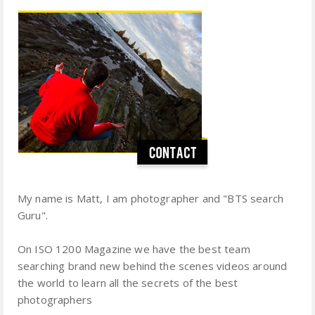
My name is Matt, I am photographer and "BTS search
Guru".
On ISO 1200 Magazine we have the best team
searching brand new behind the scenes videos around
the world to learn all the secrets of the best
photographers