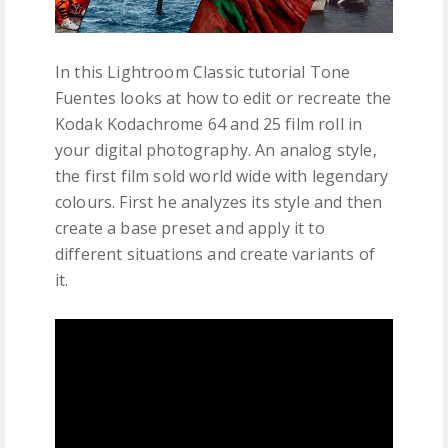
In this Lightroom Classic tutorial Tone
Fuentes looks at how to edit or recreate the
Kodak Kodachrome 64 and 25 film roll in
your digital photography. An analog style,
the first film sold world wide with legendary
colours. First he analyzes its style and then
create a base preset and apply it to
different situations and create variants of
it.