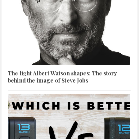
The light Albert Watson shapes: The story
behind the image of Steve Jobs