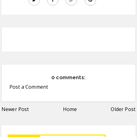
0 comments:
Post a Comment
Newer Post
Home
Older Post