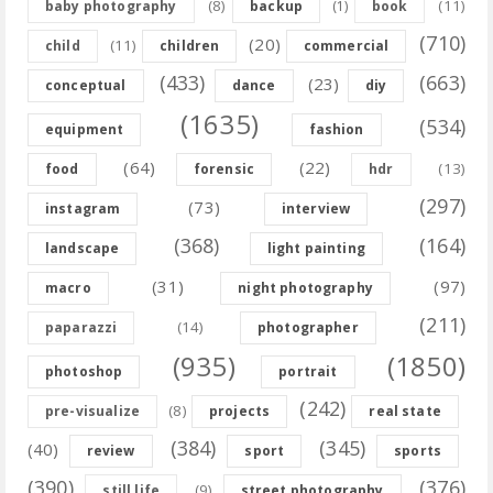
(8)
(11)
baby photography
backup
(1)
book
(710)
(20)
(11)
child
children
commercial
(433)
(663)
(23)
conceptual
dance
diy
(1635)
(534)
equipment
fashion
(64)
(22)
(13)
food
forensic
hdr
(297)
(73)
instagram
interview
(368)
(164)
landscape
light painting
(31)
(97)
macro
night photography
(211)
(14)
paparazzi
photographer
(935)
(1850)
photoshop
portrait
(242)
(8)
pre-visualize
projects
real state
(384)
(345)
(40)
review
sport
sports
(390)
(376)
(9)
still life
street photography