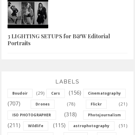
3 LIGHTING SETUPS for B&W Editorial
Portraits
LABELS
(156)
(29)
Boudoir
Cars
Cinematography
(707)
(78)
(21)
Drones
Flickr
(318)
ISO PHOTOGRAPHER
Photojournalism
(211)
(115)
(51)
Wildlife
astrophotography