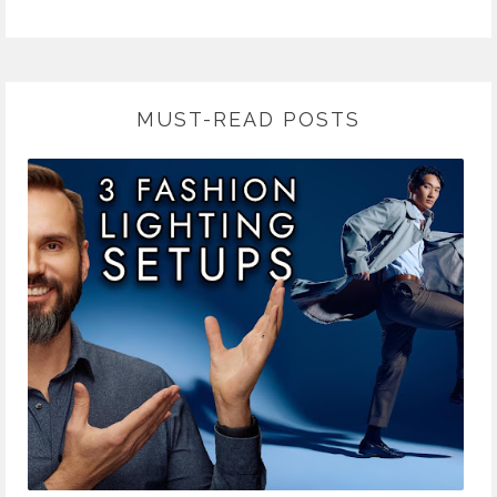
MUST-READ POSTS