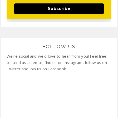
Subscribe
FOLLOW US
We're social and we'd love to hear from you! Feel free
to send us an email, find us on Instagram, follow us on
Twitter and join us on Facebook.