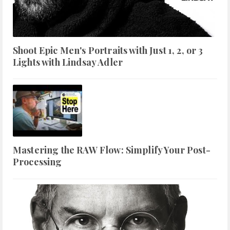
Shoot Epic Men's Portraits with Just 1, 2, or 3
Lights with Lindsay Adler
Mastering the RAW Flow: Simplify Your Post-
Processing