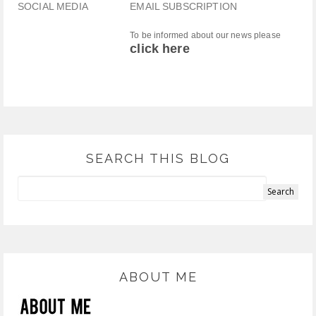
SOCIAL MEDIA
EMAIL SUBSCRIPTION
To be informed about our news please
click here
SEARCH THIS BLOG
ABOUT ME