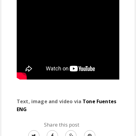
Text, image and video via
Tone Fuentes
ENG
Share this post