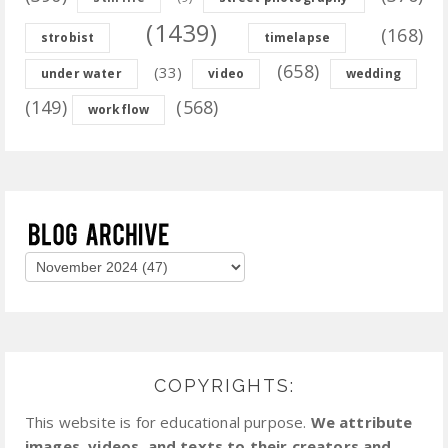
(1439)
(168)
strobist
timelapse
(658)
(33)
under water
video
wedding
(149)
(568)
workflow
COPYRIGHTS:
This website is for educational purpose.
We attribute
images, videos, and texts to their creators and