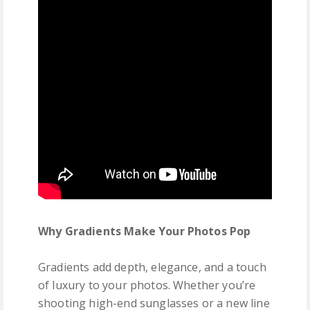
Why Gradients Make Your Photos Pop
Gradients add depth, elegance, and a touch
of luxury to your photos. Whether you’re
shooting high-end sunglasses or a new line