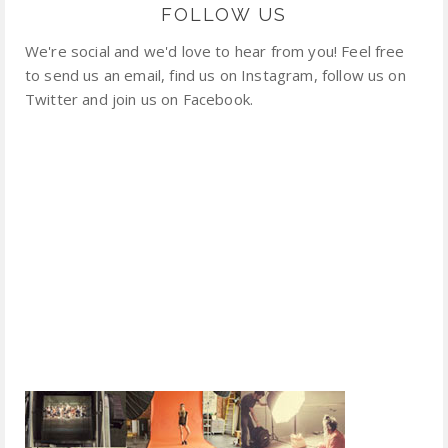
FOLLOW US
We're social and we'd love to hear from you! Feel free
to send us an email, find us on Instagram, follow us on
Twitter and join us on Facebook.