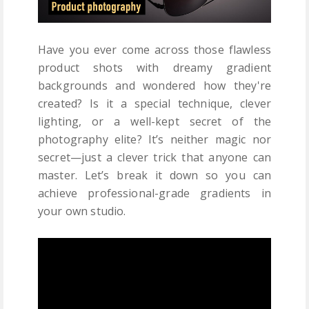
Have you ever come across those flawless
product shots with dreamy gradient
backgrounds and wondered how they're
created? Is it a special technique, clever
lighting, or a well-kept secret of the
photography elite? It’s neither magic nor
secret—just a clever trick that anyone can
master. Let’s break it down so you can
achieve professional-grade gradients in
your own studio.