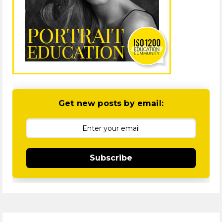
Get new posts by email:
Subscribe