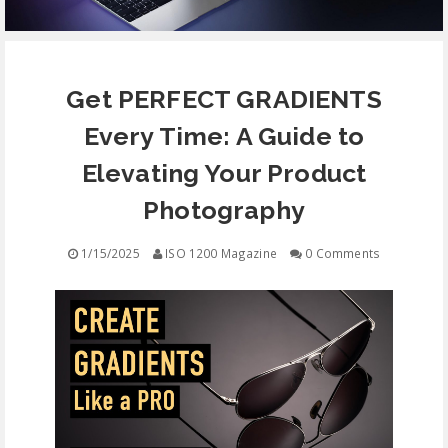
EQUIPMENT
Get PERFECT GRADIENTS
CONTACT
Every Time: A Guide to
FREE EDUCATION
Elevating Your Product
Photography
1/15/2025
ISO 1200 Magazine
0 Comments