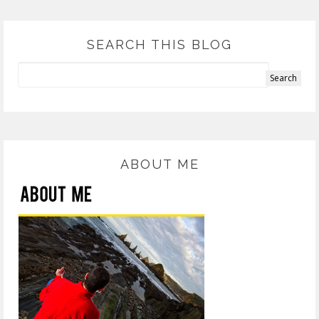
SEARCH THIS BLOG
ABOUT ME