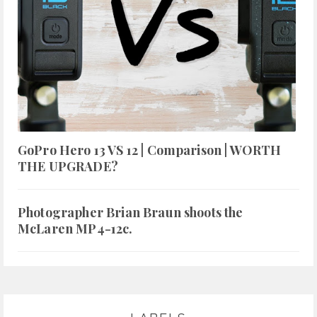
GoPro Hero 13 VS 12 | Comparison | WORTH
THE UPGRADE?
Photographer Brian Braun shoots the
McLaren MP4-12c.