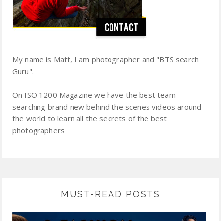
My name is Matt, I am photographer and "BTS search
Guru".
On ISO 1200 Magazine we have the best team
searching brand new behind the scenes videos around
the world to learn all the secrets of the best
photographers
MUST-READ POSTS