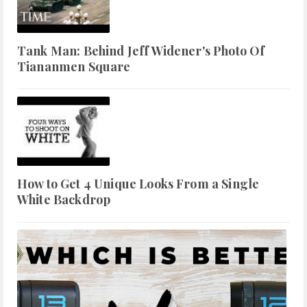
Tank Man: Behind Jeff Widener's Photo Of
Tiananmen Square
How to Get 4 Unique Looks From a Single
White Backdrop