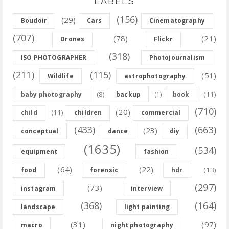
LABELS
(156)
(29)
Boudoir
Cars
Cinematography
(707)
(78)
(21)
Drones
Flickr
(318)
ISO PHOTOGRAPHER
Photojournalism
(211)
(115)
(51)
Wildlife
astrophotography
(8)
(11)
baby photography
backup
(1)
book
(710)
(20)
(11)
child
children
commercial
(433)
(663)
(23)
conceptual
dance
diy
(1635)
(534)
equipment
fashion
(64)
(22)
(13)
food
forensic
hdr
(297)
(73)
instagram
interview
(368)
(164)
landscape
light painting
(31)
(97)
macro
night photography