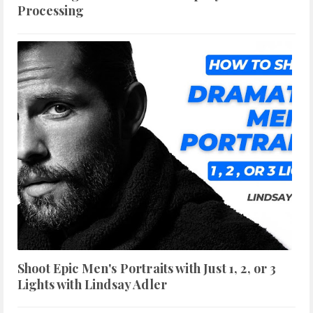
Processing
Shoot Epic Men's Portraits with Just 1, 2, or 3
Lights with Lindsay Adler