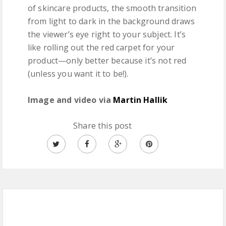
of skincare products, the smooth transition
from light to dark in the background draws
the viewer’s eye right to your subject. It’s
like rolling out the red carpet for your
product—only better because it’s not red
(unless you want it to be!).
Image and video via
Martin Hallik
Share this post