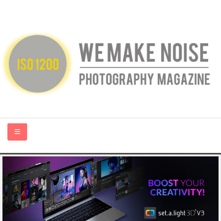
HOME
ABOUT US
PHOTOGRAPHY BLOGS