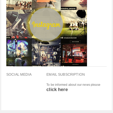
SOCIAL MEDIA
EMAIL SUBSCRIPTION
To be informed about our news please
click here