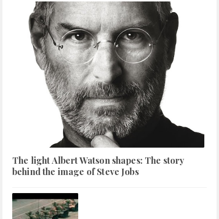
The light Albert Watson shapes: The story
behind the image of Steve Jobs