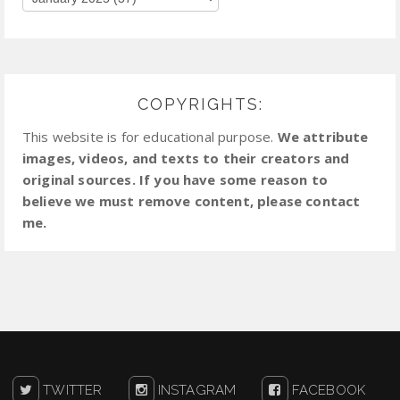
COPYRIGHTS:
This website is for educational purpose.
We attribute
images, videos, and texts to their creators and
original sources. If you have some reason to
believe we must remove content, please contact
me.
TWITTER
INSTAGRAM
FACEBOOK