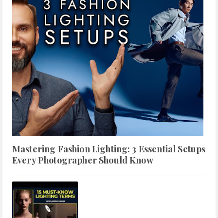
Mastering Fashion Lighting: 3 Essential Setups
Every Photographer Should Know