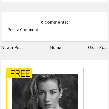
0 comments:
Post a Comment
Newer Post
Home
Older Post