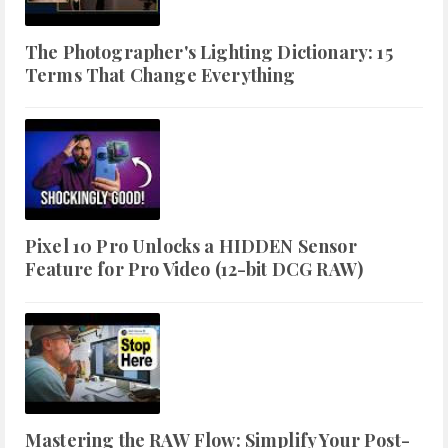
The Photographer's Lighting Dictionary: 15
Terms That Change Everything
Pixel 10 Pro Unlocks a HIDDEN Sensor
Feature for Pro Video (12-bit DCG RAW)
Mastering the RAW Flow: Simplify Your Post-