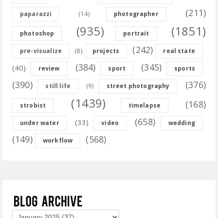
(211)
(14)
paparazzi
photographer
(935)
(1851)
photoshop
portrait
(242)
(8)
pre-visualize
projects
real state
(384)
(345)
(40)
review
sport
sports
(390)
(376)
(9)
still life
street photography
(1439)
(168)
strobist
timelapse
(658)
(33)
under water
video
wedding
(149)
(568)
workflow