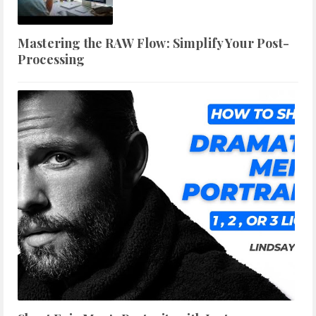
Mastering the RAW Flow: Simplify Your Post-
Processing