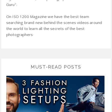
Guru".
On ISO 1200 Magazine we have the best team
searching brand new behind the scenes videos around
the world to learn all the secrets of the best
photographers
MUST-READ POSTS