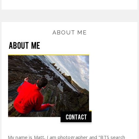
ABOUT ME
My name is Matt, I am photographer and "BTS search