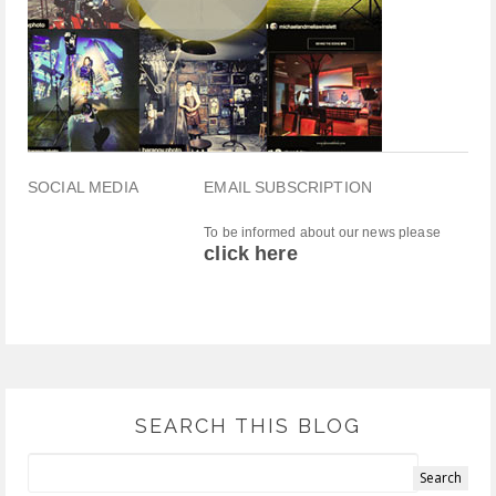
SOCIAL MEDIA
EMAIL SUBSCRIPTION
To be informed about our news please
click here
SEARCH THIS BLOG