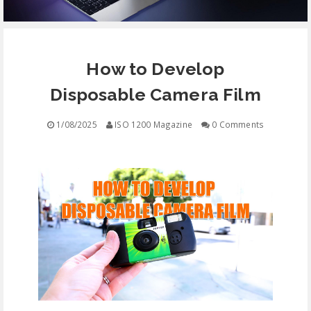
EQUIPMENT
How to Develop
CONTACT
Disposable Camera Film
FREE EDUCATION
1/08/2025
ISO 1200 Magazine
0 Comments