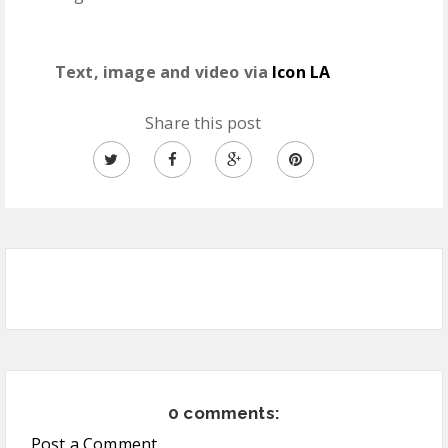
Text, image and video via
Icon LA
Share this post
0 comments:
Post a Comment