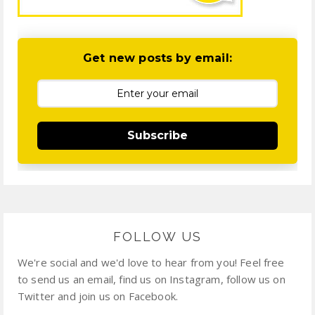
Get new posts by email:
Subscribe
FOLLOW US
We're social and we'd love to hear from you! Feel free
to send us an email, find us on Instagram, follow us on
Twitter and join us on Facebook.