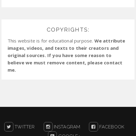
COPYRIGHTS:
This website is for educational purpose.
We attribute
images, videos, and texts to their creators and
original sources. If you have some reason to
believe we must remove content, please contact
me.
TWITTER
INSTAGRAM
FACEBOOK