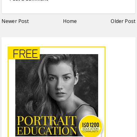
Newer Post
Home
Older Post