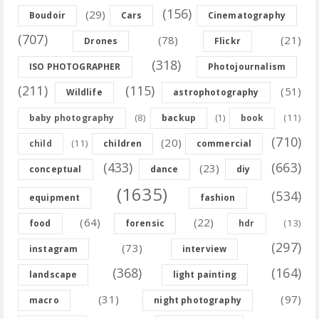
(156)
(29)
Boudoir
Cars
Cinematography
(707)
(78)
(21)
Drones
Flickr
(318)
ISO PHOTOGRAPHER
Photojournalism
(211)
(115)
(51)
Wildlife
astrophotography
(8)
(11)
baby photography
backup
(1)
book
(710)
(20)
(11)
child
children
commercial
(433)
(663)
(23)
conceptual
dance
diy
(1635)
(534)
equipment
fashion
(64)
(22)
(13)
food
forensic
hdr
(297)
(73)
instagram
interview
(368)
(164)
landscape
light painting
(31)
(97)
macro
night photography