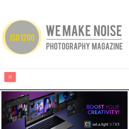
HOME
ABOUT US
PHOTOGRAPHY BLOGS