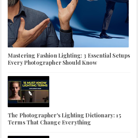
Mastering Fashion Lighting: 3 Essential Setups
Every Photographer Should Know
The Photographer's Lighting Dictionary: 15
Terms That Change Everything