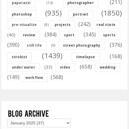
(211)
(14)
paparazzi
photographer
(935)
(1850)
photoshop
portrait
(242)
(8)
pre-visualize
projects
real state
(384)
(345)
(40)
review
sport
sports
(390)
(376)
(9)
still life
street photography
(1439)
(168)
strobist
timelapse
(658)
(33)
under water
video
wedding
(149)
(568)
workflow