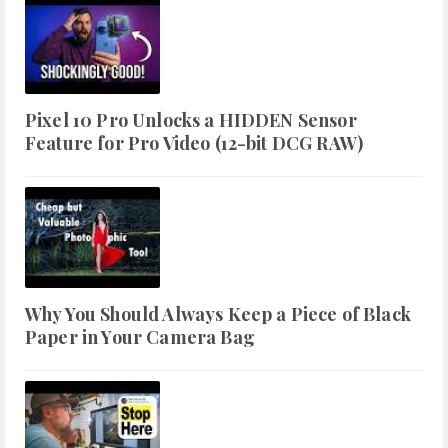
Pixel 10 Pro Unlocks a HIDDEN Sensor
Feature for Pro Video (12-bit DCG RAW)
Why You Should Always Keep a Piece of Black
Paper in Your Camera Bag