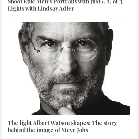
Shoot Epic Men's Portraits with Just 1, 2, or 3
Lights with Lindsay Adler
The light Albert Watson shapes: The story
behind the image of Steve Jobs