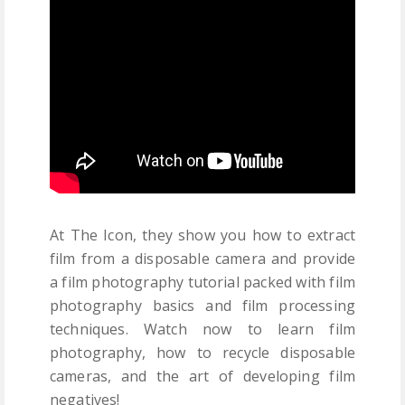
At The Icon, they show you how to extract
film from a disposable camera and provide
a film photography tutorial packed with film
photography basics and film processing
techniques. Watch now to learn film
photography, how to recycle disposable
cameras, and the art of developing film
negatives!