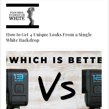
How to Get 4 Unique Looks From a Single
White Backdrop