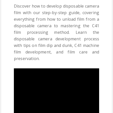
Discover how to develop disposable camera
film with our step-by-step guide, covering
everything from how to unload film from a
disposable camera to mastering the C41
film processing method. Learn the
disposable camera development process
with tips on film dip and dunk, C41 machine
film development, and film care and
preservation.