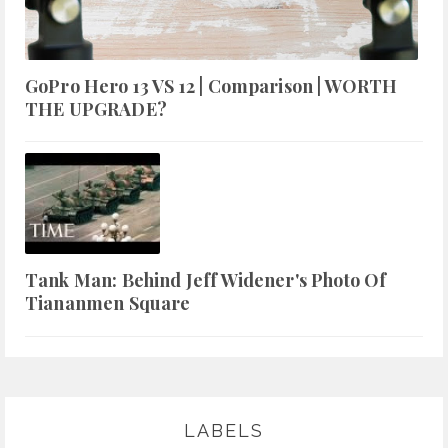
GoPro Hero 13 VS 12 | Comparison | WORTH
THE UPGRADE?
Tank Man: Behind Jeff Widener's Photo Of
Tiananmen Square
LABELS