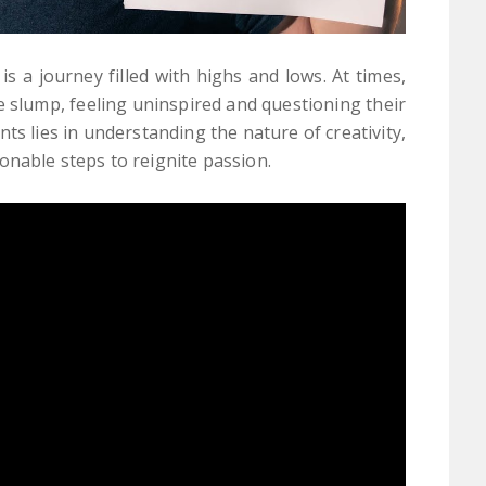
s a journey filled with highs and lows. At times,
 slump, feeling uninspired and questioning their
s lies in understanding the nature of creativity,
onable steps to reignite passion.