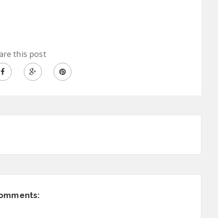
are this post
comments: