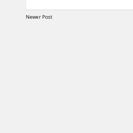
Newer Post