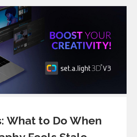
s: What to Do When