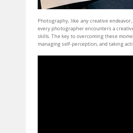
Photography, like any creative endeavor, i
every photographer encounters a creative
skills. The key to overcoming these moment
managing self-perception, and taking acti