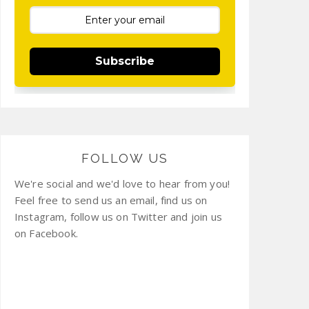
Subscribe
FOLLOW US
We're social and we'd love to hear from you!
Feel free to send us an email, find us on
Instagram, follow us on Twitter and join us
on Facebook.