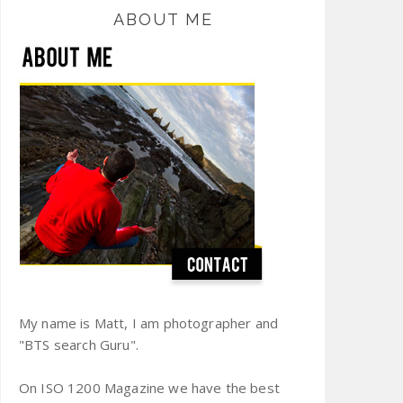
ABOUT ME
My name is Matt, I am photographer and
"BTS search Guru".
On ISO 1200 Magazine we have the best