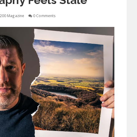
aphy Feels Stale
200 Magazine
0 Comments