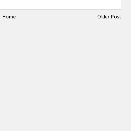
Home
Older Post