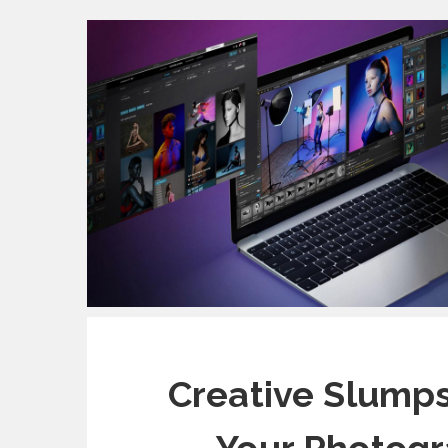
Creative Slump