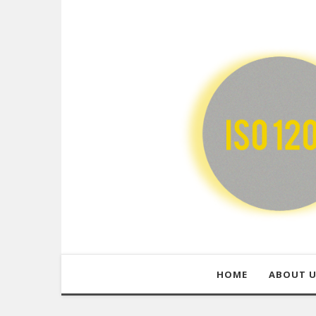
HOME
ABOUT 