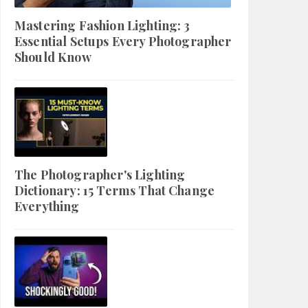
Mastering Fashion Lighting: 3
Essential Setups Every Photographer
Should Know
The Photographer's Lighting
Dictionary: 15 Terms That Change
Everything