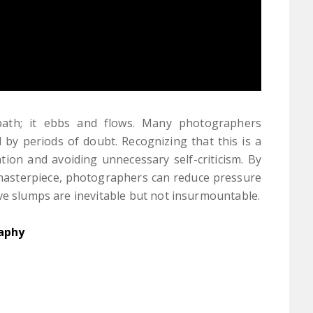
 path; it ebbs and flows. Many photographers
 by periods of doubt. Recognizing that this is a
tion and avoiding unnecessary self-criticism. By
 masterpiece, photographers can reduce pressure
ve slumps are inevitable but not insurmountable.
aphy