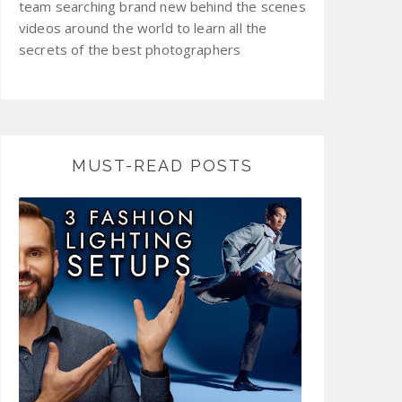
team searching brand new behind the scenes
videos around the world to learn all the
secrets of the best photographers
MUST-READ POSTS