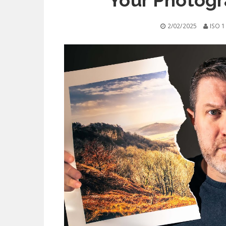
Your Photogr
2/02/2025
ISO 1