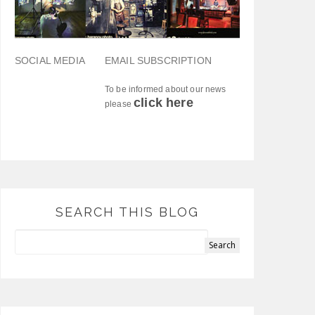
SOCIAL MEDIA
EMAIL SUBSCRIPTION
To be informed about our news
click here
please
SEARCH THIS BLOG