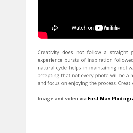
Creativity does not follow a straight
experience bursts of inspiration followed
natural cycle helps in maintaining motiva
accepting that not every photo will be a
and focus on enjoying the process. Creati
Image and video via
First Man Photogr