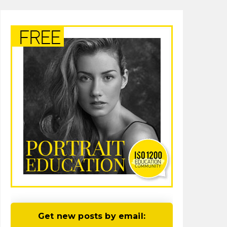
Get new posts by email: