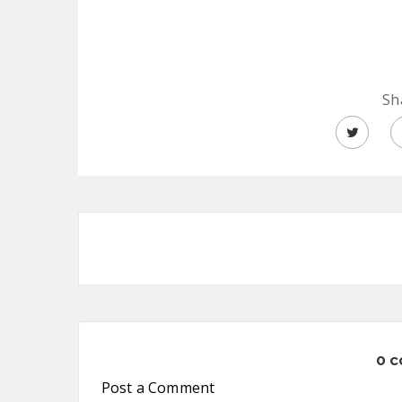
Sh
0 
Post a Comment