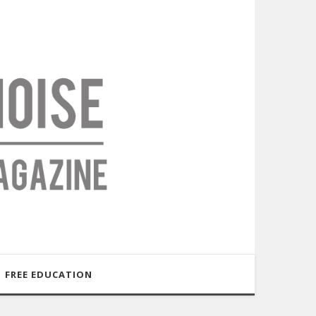
FREE EDUCATION