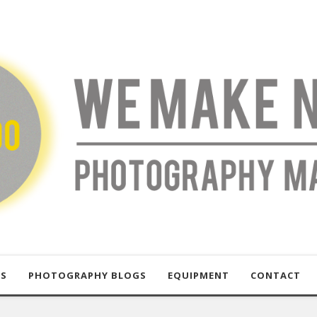
US
PHOTOGRAPHY BLOGS
EQUIPMENT
CONTACT