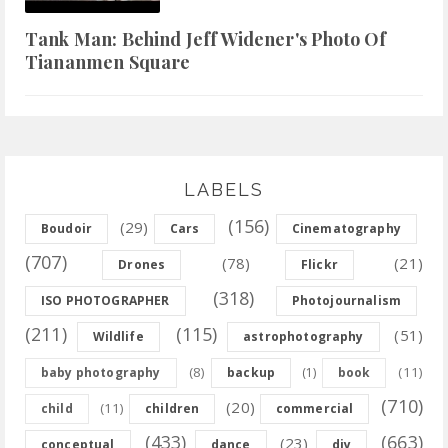
Tank Man: Behind Jeff Widener's Photo Of
Tiananmen Square
LABELS
(156)
(29)
Boudoir
Cars
Cinematography
(707)
(78)
(21)
Drones
Flickr
(318)
ISO PHOTOGRAPHER
Photojournalism
(211)
(115)
(51)
Wildlife
astrophotography
(8)
(11)
baby photography
backup
(1)
book
(710)
(20)
(11)
child
children
commercial
(433)
(663)
(23)
conceptual
dance
diy