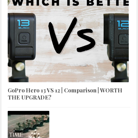
GoPro Hero 13 VS 12 | Comparison | WORTH
THE UPGRADE?