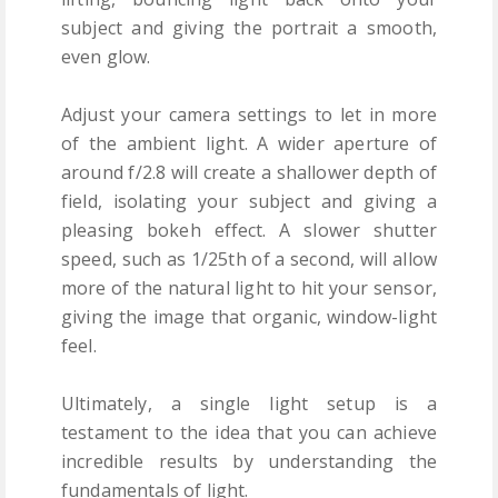
subject and giving the portrait a smooth,
even glow.
Adjust your camera settings to let in more
of the ambient light. A wider aperture of
around f/2.8 will create a shallower depth of
field, isolating your subject and giving a
pleasing bokeh effect. A slower shutter
speed, such as 1/25th of a second, will allow
more of the natural light to hit your sensor,
giving the image that organic, window-light
feel.
Ultimately, a single light setup is a
testament to the idea that you can achieve
incredible results by understanding the
fundamentals of light.