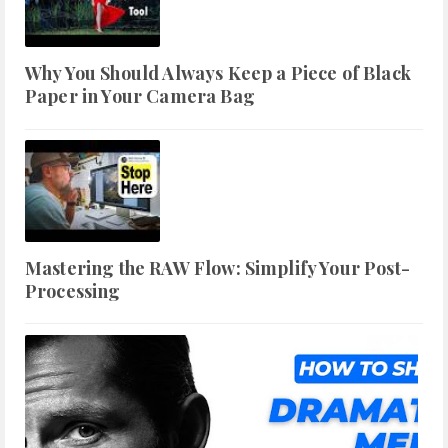
Why You Should Always Keep a Piece of Black
Paper in Your Camera Bag
Mastering the RAW Flow: Simplify Your Post-
Processing