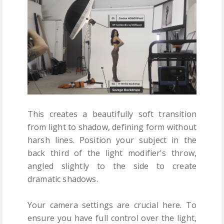
This creates a beautifully soft transition
from light to shadow, defining form without
harsh lines. Position your subject in the
back third of the light modifier's throw,
angled slightly to the side to create
dramatic shadows.
Your camera settings are crucial here. To
ensure you have full control over the light,