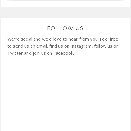
FOLLOW US
We're social and we'd love to hear from you! Feel free
to send us an email, find us on Instagram, follow us on
Twitter and join us on Facebook.