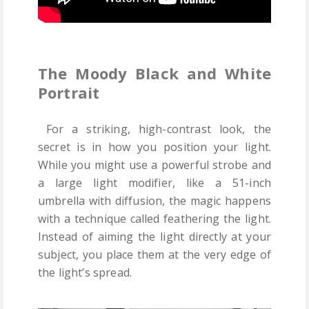
The Moody Black and White
Portrait
For a striking, high-contrast look, the
secret is in how you position your light.
While you might use a powerful strobe and
a large light modifier, like a 51-inch
umbrella with diffusion, the magic happens
with a technique called feathering the light.
Instead of aiming the light directly at your
subject, you place them at the very edge of
the light’s spread.