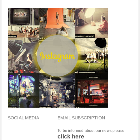
SOCIAL MEDIA
EMAIL SUBSCRIPTION
To be informed about our news please
click here