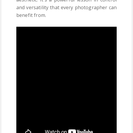
and versatility that every photographer can
benefit from.