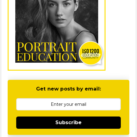
Get new posts by email:
Subscribe