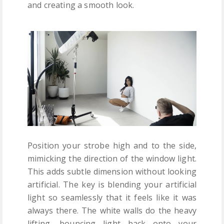
and creating a smooth look.
Position your strobe high and to the side,
mimicking the direction of the window light.
This adds subtle dimension without looking
artificial. The key is blending your artificial
light so seamlessly that it feels like it was
always there. The white walls do the heavy
lifting, bouncing light back onto your