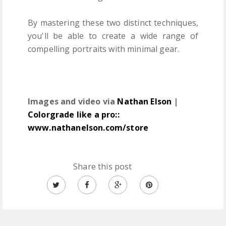
By mastering these two distinct techniques,
you'll be able to create a wide range of
compelling portraits with minimal gear.
Images and video via
Nathan Elson
|
Colorgrade like a pro::
www.nathanelson.com/store
Share this post