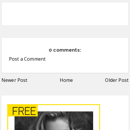
0 comments:
Post a Comment
Newer Post
Home
Older Post