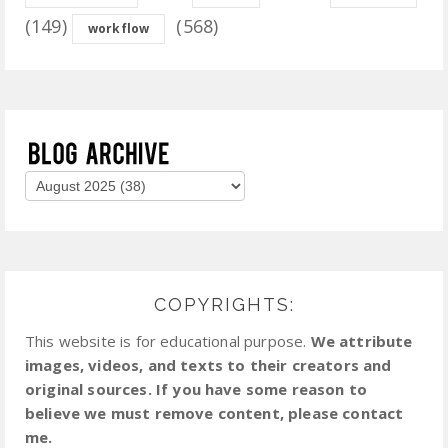
(149)
(568)
workflow
COPYRIGHTS:
This website is for educational purpose.
We attribute
images, videos, and texts to their creators and
original sources. If you have some reason to
believe we must remove content, please contact
me.