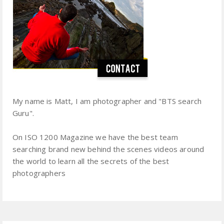
My name is Matt, I am photographer and "BTS search
Guru".
On ISO 1200 Magazine we have the best team
searching brand new behind the scenes videos around
the world to learn all the secrets of the best
photographers