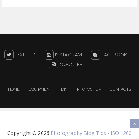
TWITTER
INSTAGRAM
FACEBOOK
GOOGLE+
HOME
EQUIPMENT
DIY
PHOTOSHOP
CONTACTS
Copyright ©
2026
Photography Blog Tips - ISO 1200