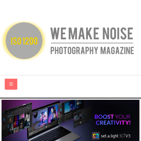
HOME
ABOUT US
PHOTOGRAPHY BLOGS