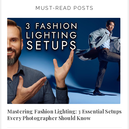
MUST-READ POSTS
Mastering Fashion Lighting: 3 Essential Setups
Every Photographer Should Know