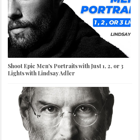
Shoot Epic Men's Portraits with Just 1, 2, or 3
Lights with Lindsay Adler