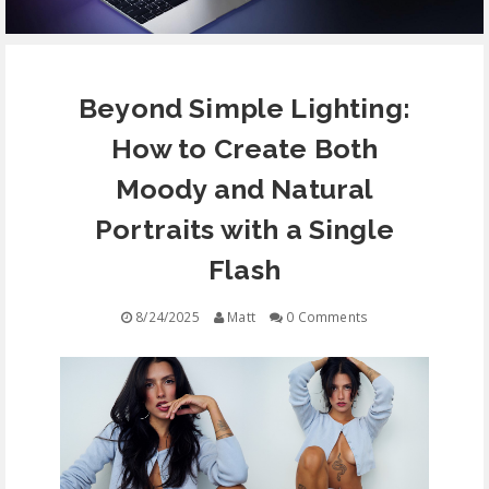
EQUIPMENT
Beyond Simple Lighting:
CONTACT
How to Create Both
FREE EDUCATION
Moody and Natural
Portraits with a Single
Flash
8/24/2025
Matt
0 Comments