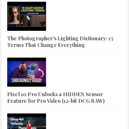
The Photographer's Lighting Dictionary: 15
Terms That Change Everything
Pixel 10 Pro Unlocks a HIDDEN Sensor
Feature for Pro Video (12-bit DCG RAW)