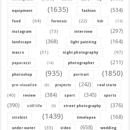
(1635)
(534)
equipment
fashion
(64)
(22)
(13)
food
forensic
hdr
(297)
(73)
instagram
interview
(368)
(164)
landscape
light painting
(31)
(97)
macro
night photography
(211)
(14)
paparazzi
photographer
(935)
(1850)
photoshop
portrait
(242)
(8)
pre-visualize
projects
real state
(384)
(345)
(40)
review
sport
sports
(390)
(376)
(9)
still life
street photography
(1439)
(168)
strobist
timelapse
(658)
(33)
under water
video
wedding