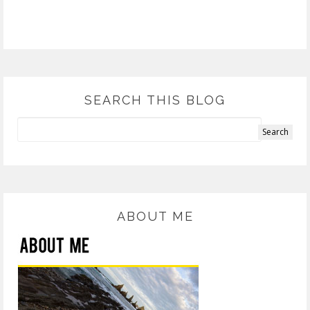
SEARCH THIS BLOG
ABOUT ME