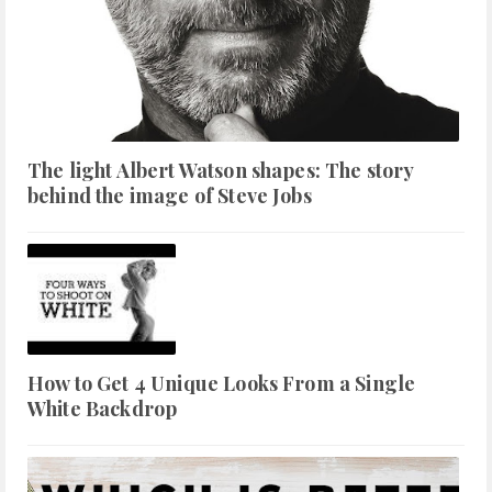
The light Albert Watson shapes: The story
behind the image of Steve Jobs
How to Get 4 Unique Looks From a Single
White Backdrop