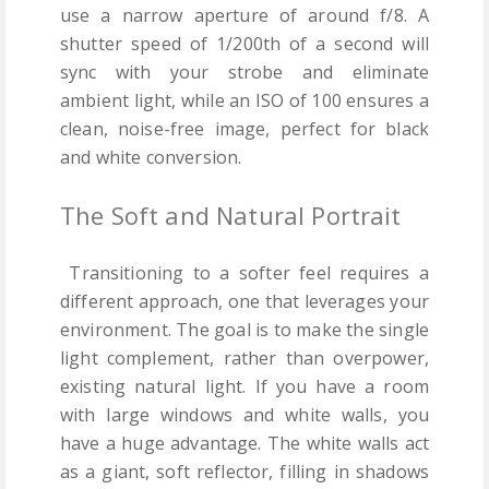
use a narrow aperture of around f/8. A
shutter speed of 1/200th of a second will
sync with your strobe and eliminate
ambient light, while an ISO of 100 ensures a
clean, noise-free image, perfect for black
and white conversion.
The Soft and Natural Portrait
Transitioning to a softer feel requires a
different approach, one that leverages your
environment. The goal is to make the single
light complement, rather than overpower,
existing natural light. If you have a room
with large windows and white walls, you
have a huge advantage. The white walls act
as a giant, soft reflector, filling in shadows