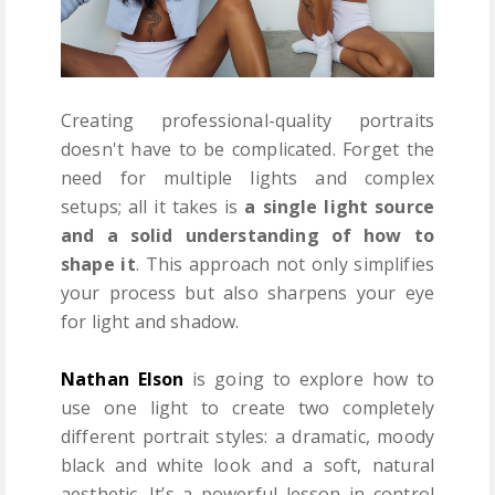
Creating professional-quality portraits
doesn't have to be complicated. Forget the
need for multiple lights and complex
setups; all it takes is
a single light source
and a solid understanding of how to
shape it
. This approach not only simplifies
your process but also sharpens your eye
for light and shadow.
Nathan Elson
is going to explore how to
use one light to create two completely
different portrait styles: a dramatic, moody
black and white look and a soft, natural
aesthetic. It’s a powerful lesson in control