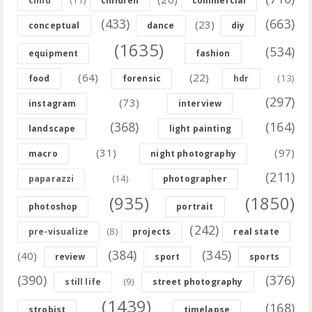
child
children
commercial
(433)
(663)
(23)
conceptual
dance
diy
(1635)
(534)
equipment
fashion
(64)
(22)
(13)
food
forensic
hdr
(297)
(73)
instagram
interview
(368)
(164)
landscape
light painting
(31)
(97)
macro
night photography
(211)
(14)
paparazzi
photographer
(935)
(1850)
photoshop
portrait
(242)
(8)
pre-visualize
projects
real state
(384)
(345)
(40)
review
sport
sports
(390)
(376)
(9)
still life
street photography
(1439)
(168)
strobist
timelapse