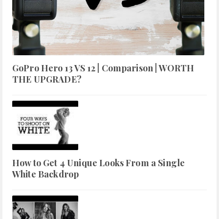
GoPro Hero 13 VS 12 | Comparison | WORTH
THE UPGRADE?
How to Get 4 Unique Looks From a Single
White Backdrop