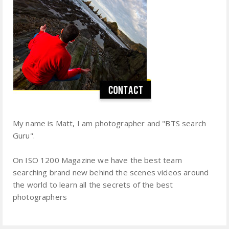
My name is Matt, I am photographer and "BTS search
Guru".
On ISO 1200 Magazine we have the best team
searching brand new behind the scenes videos around
the world to learn all the secrets of the best
photographers