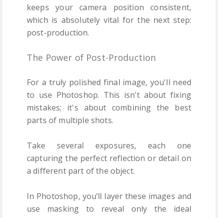
keeps your camera position consistent,
which is absolutely vital for the next step:
post-production.
The Power of Post-Production
For a truly polished final image, you'll need
to use Photoshop. This isn't about fixing
mistakes; it's about combining the best
parts of multiple shots.
Take several exposures, each one
capturing the perfect reflection or detail on
a different part of the object.
In Photoshop, you’ll layer these images and
use masking to reveal only the ideal