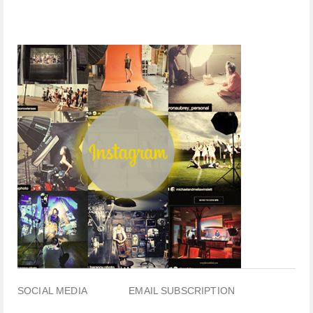
SOCIAL MEDIA
EMAIL SUBSCRIPTION