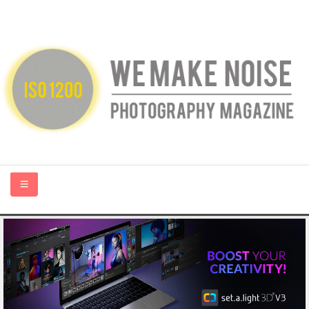
HOME
ABOUT US
PHOTOGRAPHY BLOGS