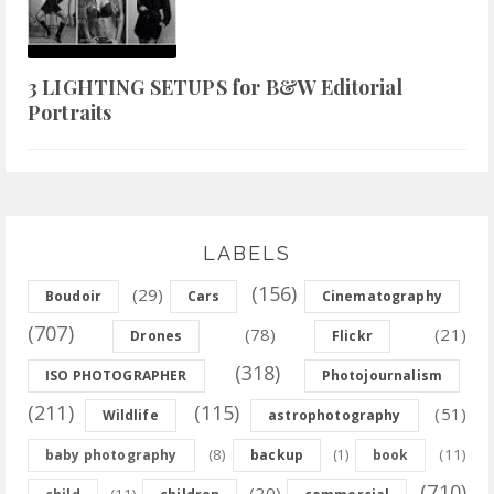
3 LIGHTING SETUPS for B&W Editorial
Portraits
LABELS
(156)
(29)
Boudoir
Cars
Cinematography
(707)
(78)
(21)
Drones
Flickr
(318)
ISO PHOTOGRAPHER
Photojournalism
(211)
(115)
(51)
Wildlife
astrophotography
(8)
(11)
baby photography
backup
(1)
book
(710)
(20)
(11)