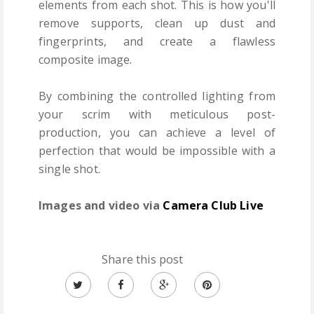
elements from each shot. This is how you'll
remove supports, clean up dust and
fingerprints, and create a flawless
composite image.
By combining the controlled lighting from
your scrim with meticulous post-
production, you can achieve a level of
perfection that would be impossible with a
single shot.
Images and video via
Camera Club Live
Share this post