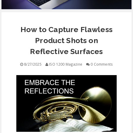
EQUIPMENT
How to Capture Flawless
CONTACT
Product Shots on
FREE EDUCATION
Reflective Surfaces
8/27/2025
ISO 1200 Magazine
0 Comments