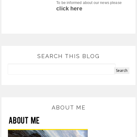
To be informed about our news please
click here
SEARCH THIS BLOG
ABOUT ME