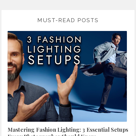
MUST-READ POSTS
Mastering Fashion Lighting: 3 Essential Setups