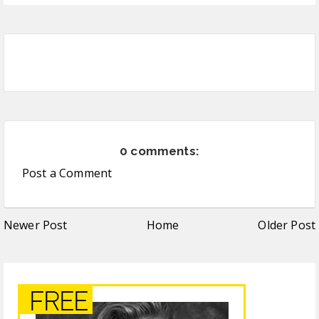
0 comments:
Post a Comment
Newer Post
Home
Older Post