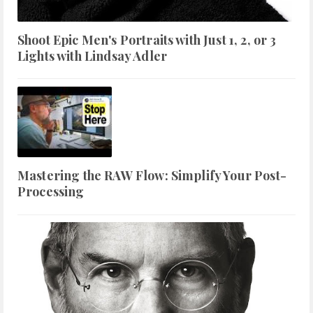
Shoot Epic Men's Portraits with Just 1, 2, or 3
Lights with Lindsay Adler
Mastering the RAW Flow: Simplify Your Post-
Processing