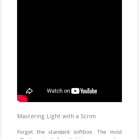
Mastering Light with a Scrim
Forget the standard softbox. The most