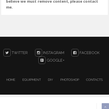
believe we must remove content, please contact
me.
TWITTER
INSTAGRAM
FACEBOOK
GOOGLE+
HOME
EQUIPMENT
DIY
PHOTOSHOP
CONTACTS