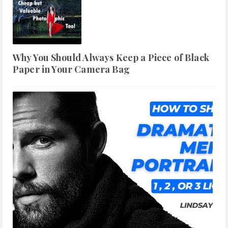
Why You Should Always Keep a Piece of Black
Paper in Your Camera Bag