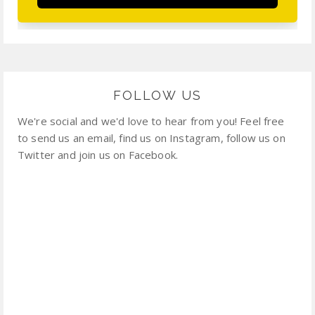
FOLLOW US
We're social and we'd love to hear from you! Feel free
to send us an email, find us on Instagram, follow us on
Twitter and join us on Facebook.