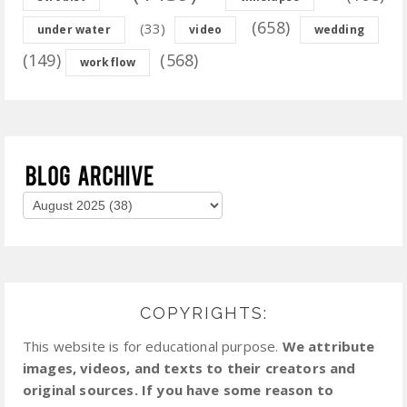
(658)
(33)
under water
video
wedding
(149)
(568)
workflow
COPYRIGHTS:
This website is for educational purpose.
We attribute
images, videos, and texts to their creators and
original sources. If you have some reason to