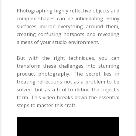
Photographing highly reflective objects and
complex shapes can be intimidating. Shiny
surfaces mirror everything around them,
creating confusing hotspots and revealing
a mess of your studio environment.
But with the right techniques, you can
transform these challenges into stunning
product photography. The secret lies in
treating reflections not as a problem to be
solved, but as a tool to define the object's
form. This video breaks down the essential
steps to master this craft.