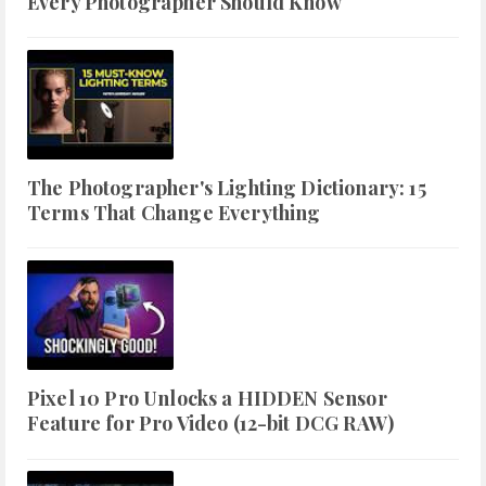
Every Photographer Should Know
The Photographer's Lighting Dictionary: 15
Terms That Change Everything
Pixel 10 Pro Unlocks a HIDDEN Sensor
Feature for Pro Video (12-bit DCG RAW)