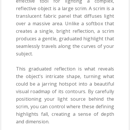
effective tool for lighting a complex,
reflective object is a large scrim. A scrim is a
translucent fabric panel that diffuses light
over a massive area. Unlike a softbox that
creates a single, bright reflection, a scrim
produces a gentle, graduated highlight that
seamlessly travels along the curves of your
subject.
This graduated reflection is what reveals
the object's intricate shape, turning what
could be a jarring hotspot into a beautiful
visual roadmap of its contours. By carefully
positioning your light source behind the
scrim, you can control where these defining
highlights fall, creating a sense of depth
and dimension.