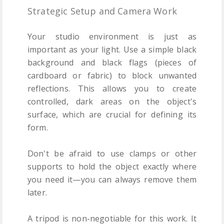
Strategic Setup and Camera Work
Your studio environment is just as
important as your light. Use a simple black
background and black flags (pieces of
cardboard or fabric) to block unwanted
reflections. This allows you to create
controlled, dark areas on the object's
surface, which are crucial for defining its
form.
Don't be afraid to use clamps or other
supports to hold the object exactly where
you need it—you can always remove them
later.
A tripod is non-negotiable for this work. It