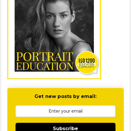
Get new posts by email:
Subscribe