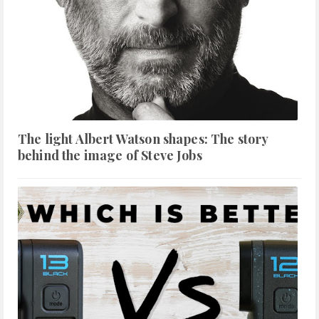
The light Albert Watson shapes: The story
behind the image of Steve Jobs