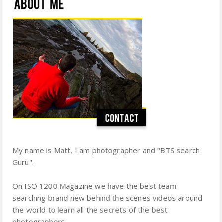
My name is Matt, I am photographer and "BTS search
Guru".
On ISO 1200 Magazine we have the best team
searching brand new behind the scenes videos around
the world to learn all the secrets of the best
photographers