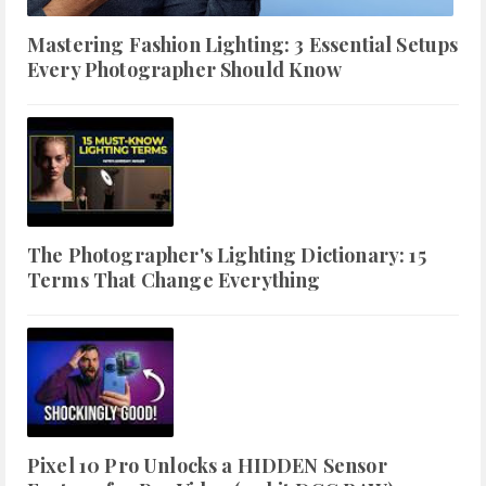
Mastering Fashion Lighting: 3 Essential Setups
Every Photographer Should Know
The Photographer's Lighting Dictionary: 15
Terms That Change Everything
Pixel 10 Pro Unlocks a HIDDEN Sensor