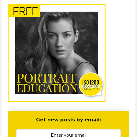
Get new posts by email: