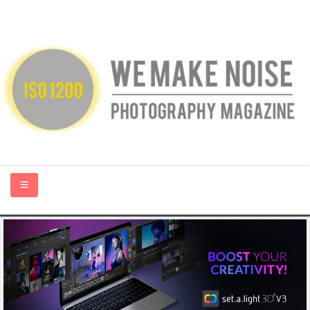
HOME
ABOUT US
PHOTOGRAPHY BLOGS