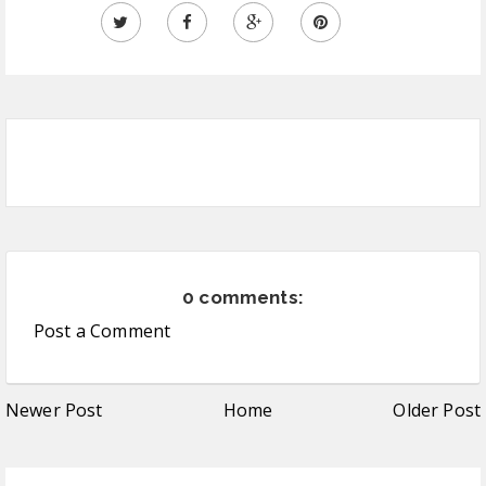
0 comments:
Post a Comment
Newer Post
Home
Older Post