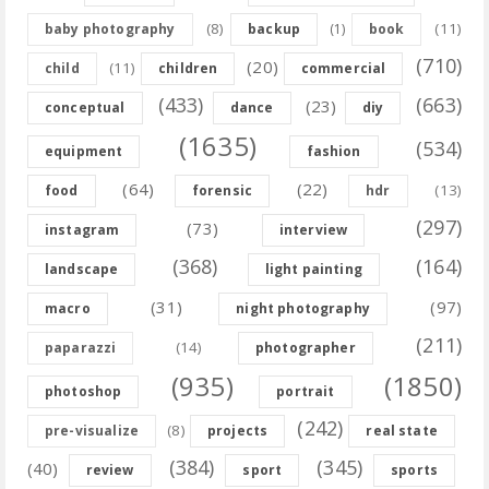
(8)
(11)
baby photography
backup
(1)
book
(710)
(20)
(11)
child
children
commercial
(433)
(663)
(23)
conceptual
dance
diy
(1635)
(534)
equipment
fashion
(64)
(22)
(13)
food
forensic
hdr
(297)
(73)
instagram
interview
(368)
(164)
landscape
light painting
(31)
(97)
macro
night photography
(211)
(14)
paparazzi
photographer
(935)
(1850)
photoshop
portrait
(242)
(8)
pre-visualize
projects
real state
(384)
(345)
(40)
review
sport
sports