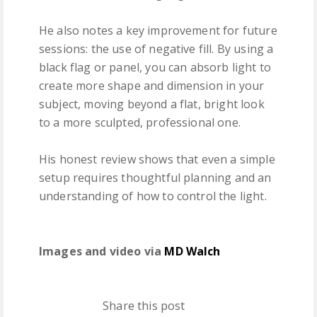
He also notes a key improvement for future
sessions: the use of negative fill. By using a
black flag or panel, you can absorb light to
create more shape and dimension in your
subject, moving beyond a flat, bright look
to a more sculpted, professional one.
His honest review shows that even a simple
setup requires thoughtful planning and an
understanding of how to control the light.
Images and video via
MD Walch
Share this post