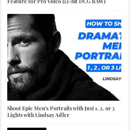
Feature for Pro Video (12-bit DCG RAW)
Shoot Epic Men's Portraits with Just 1, 2, or 3
Lights with Lindsay Adler