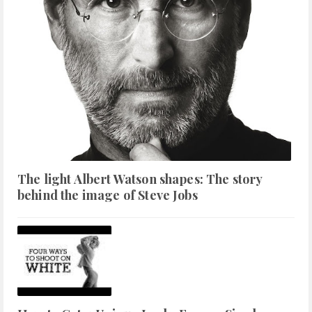
The light Albert Watson shapes: The story
behind the image of Steve Jobs