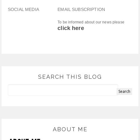
SOCIAL MEDIA
EMAIL SUBSCRIPTION
To be informed about our news please
click here
SEARCH THIS BLOG
ABOUT ME