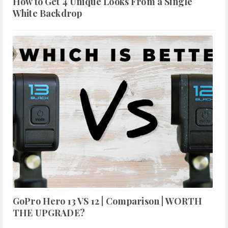
How to Get 4 Unique Looks From a Single
White Backdrop
GoPro Hero 13 VS 12 | Comparison | WORTH
THE UPGRADE?