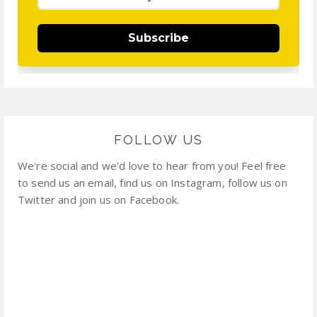
Subscribe
FOLLOW US
We're social and we'd love to hear from you! Feel free
to send us an email, find us on Instagram, follow us on
Twitter and join us on Facebook.