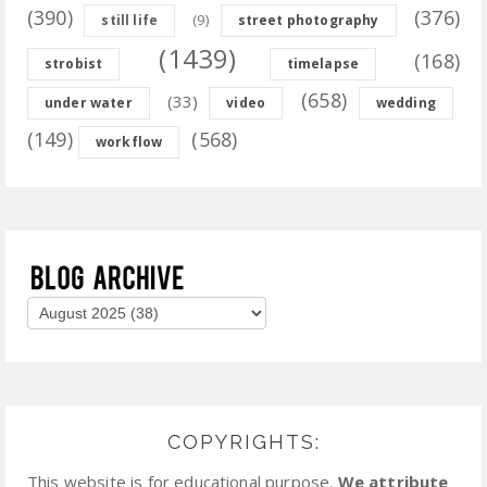
(390)
(376)
(9)
still life
street photography
(1439)
(168)
strobist
timelapse
(658)
(33)
under water
video
wedding
(149)
(568)
workflow
COPYRIGHTS:
This website is for educational purpose.
We attribute