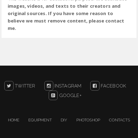
images, videos, and texts to their creators and
original sources. If you have some reason to
believe we must remove content, please contact
me.
TWITTER
INSTAGRAM
FACEBOOK
GOOGLE+
HOME
EQUIPMENT
DIY
PHOTOSHOP
CONTACTS