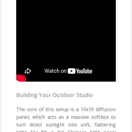
Building Your Outdoor Studio
The core of this setup is a 10x10 diffusion
panel, which acts as a massive softbox to
turn direct sunlight into soft, flattering