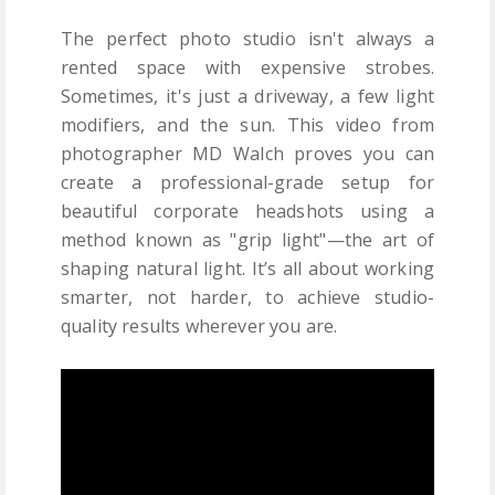
The perfect photo studio isn't always a
rented space with expensive strobes.
Sometimes, it's just a driveway, a few light
modifiers, and the sun. This video from
photographer MD Walch proves you can
create a professional-grade setup for
beautiful corporate headshots using a
method known as "grip light"—the art of
shaping natural light. It’s all about working
smarter, not harder, to achieve studio-
quality results wherever you are.