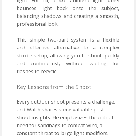
light. For fill, a 4x6 Chimera light panel
bounces light back onto the subject,
balancing shadows and creating a smooth,
professional look.
This simple two-part system is a flexible
and effective alternative to a complex
strobe setup, allowing you to shoot quickly
and continuously without waiting for
flashes to recycle.
Key Lessons from the Shoot
Every outdoor shoot presents a challenge,
and Walch shares some valuable post-
shoot insights. He emphasizes the critical
need for sandbags to combat wind, a
constant threat to large light modifiers.