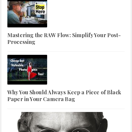
Mastering the RAW Flow: Simplify Your Post-
Processing
Why You Should Always Keep a Piece of Black
Paper in Your Camera Bag