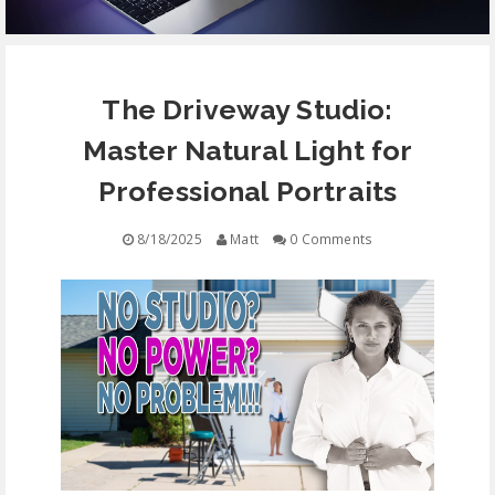
EQUIPMENT
The Driveway Studio:
CONTACT
Master Natural Light for
FREE EDUCATION
Professional Portraits
8/18/2025
Matt
0 Comments