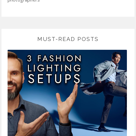
MUST-READ POSTS