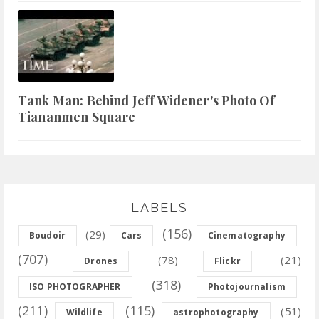
Tank Man: Behind Jeff Widener's Photo Of
Tiananmen Square
LABELS
(156)
(29)
Boudoir
Cars
Cinematography
(707)
(78)
(21)
Drones
Flickr
(318)
ISO PHOTOGRAPHER
Photojournalism
(211)
(115)
(51)
Wildlife
astrophotography