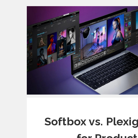
Softbox vs. Plexi