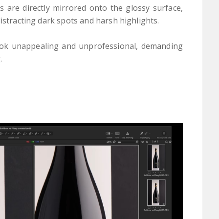
s are directly mirrored onto the glossy surface,
distracting dark spots and harsh highlights.
look unappealing and unprofessional, demanding
.