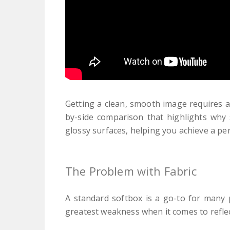
Getting a clean, smooth image requires an
by-side comparison that highlights why 
glossy surfaces, helping you achieve a perf
The Problem with Fabric
A standard softbox is a go-to for many p
greatest weakness when it comes to refle