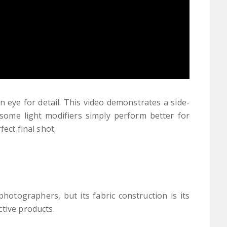
 eye for detail. This video demonstrates a side-
some light modifiers simply perform better for
ect final shot.
hotographers, but its fabric construction is its
ctive products.