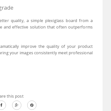
grade
tter quality, a simple plexiglass board from a
le and effective solution that often outperforms
amatically improve the quality of your product
uring your images consistently meet professional
are this post