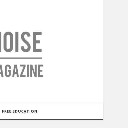
FREE EDUCATION