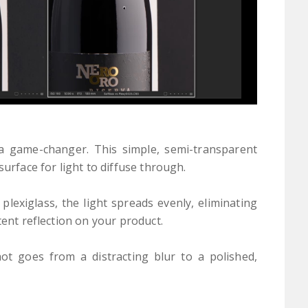
s a game-changer. This simple, semi-transparent
surface for light to diffuse through.
plexiglass, the light spreads evenly, eliminating
tent reflection on your product.
ot goes from a distracting blur to a polished,