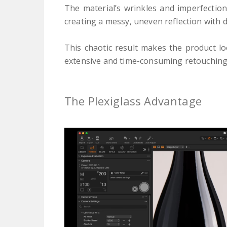
The material’s wrinkles and imperfection
creating a messy, uneven reflection with 
This chaotic result makes the product 
extensive and time-consuming retouching
The Plexiglass Advantage