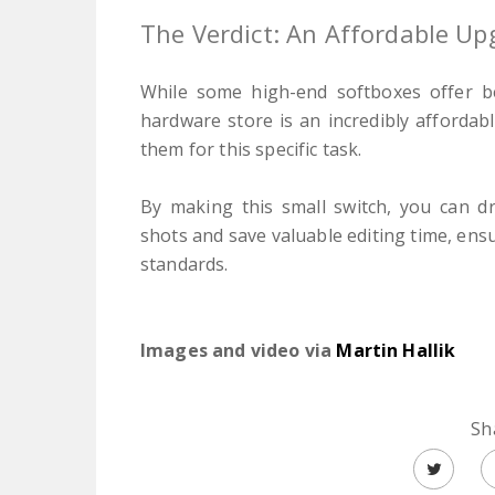
The Verdict: An Affordable Up
While some high-end softboxes offer be
hardware store is an incredibly affordab
them for this specific task.
By making this small switch, you can dr
shots and save valuable editing time, ens
standards.
Images and video via
Martin Hallik
Sh