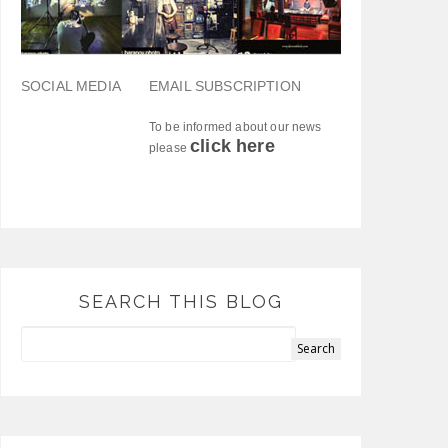
SOCIAL MEDIA
EMAIL SUBSCRIPTION
To be informed about our news
click here
please
SEARCH THIS BLOG