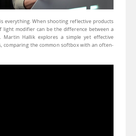
is everything. When shooting reflective products
of light modifier can be the difference between a
 Martin Hallik explores a simple yet effective
ons, comparing the common softbox with an often-