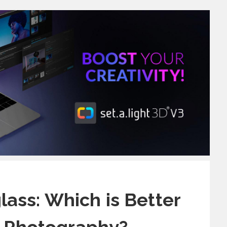
glass: Which is Better