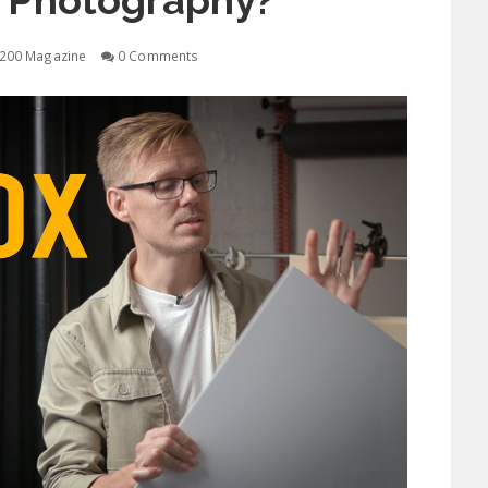
t Photography?
200 Magazine
0 Comments