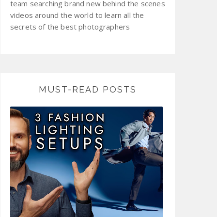
team searching brand new behind the scenes
videos around the world to learn all the
secrets of the best photographers
MUST-READ POSTS