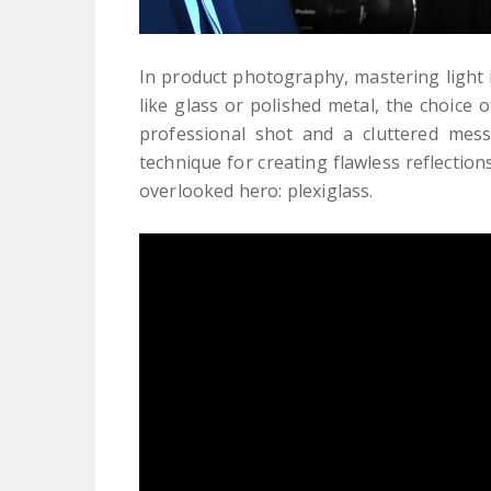
In product photography, mastering light 
like glass or polished metal, the choice 
professional shot and a cluttered mess.
technique for creating flawless reflecti
overlooked hero: plexiglass.