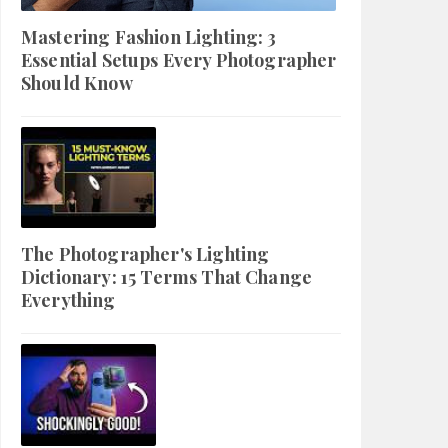
Mastering Fashion Lighting: 3
Essential Setups Every Photographer
Should Know
The Photographer's Lighting
Dictionary: 15 Terms That Change
Everything