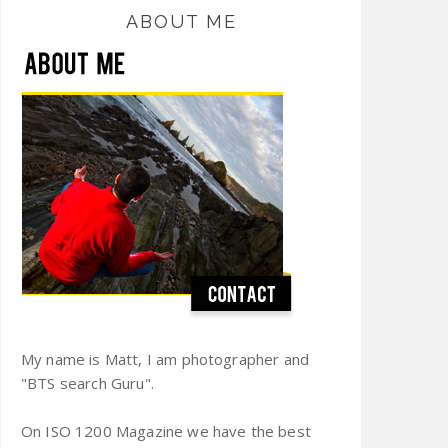
ABOUT ME
My name is Matt, I am photographer and
"BTS search Guru".
On ISO 1200 Magazine we have the best