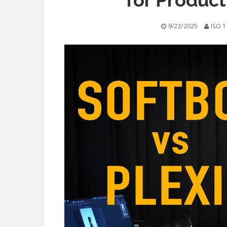
for Produc
9/22/2025
ISO 1