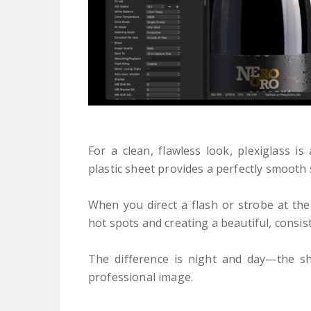
For a clean, flawless look, plexiglass i
plastic sheet provides a perfectly smooth 
When you direct a flash or strobe at the 
hot spots and creating a beautiful, consis
The difference is night and day—the sh
professional image.