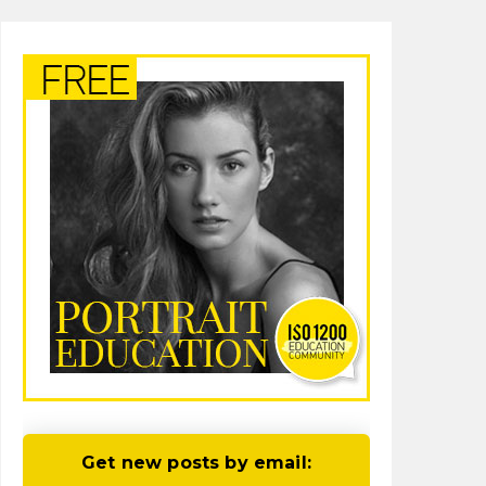
Get new posts by email: