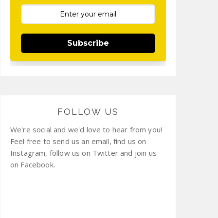
Subscribe
FOLLOW US
We're social and we'd love to hear from you!
Feel free to send us an email, find us on
Instagram, follow us on Twitter and join us
on Facebook.