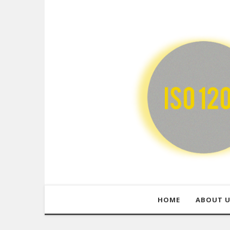
HOME
ABOUT 