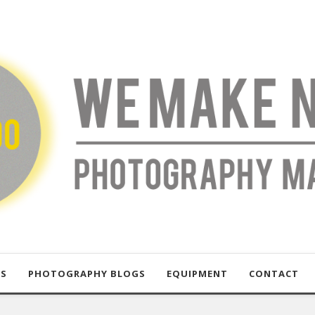
US
PHOTOGRAPHY BLOGS
EQUIPMENT
CONTACT