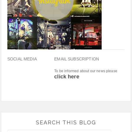
SOCIAL MEDIA
EMAIL SUBSCRIPTION
To be informed about our news please
click here
SEARCH THIS BLOG