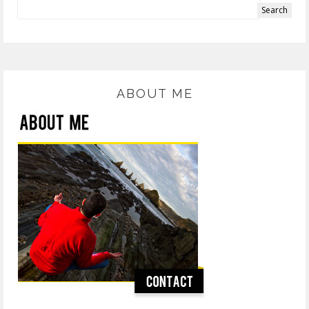
ABOUT ME