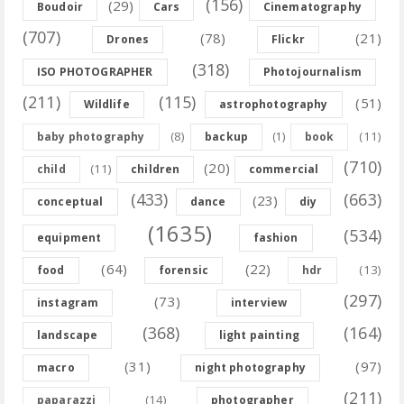
(156)
(29)
Boudoir
Cars
Cinematography
(707)
(78)
(21)
Drones
Flickr
(318)
ISO PHOTOGRAPHER
Photojournalism
(211)
(115)
(51)
Wildlife
astrophotography
(8)
(11)
baby photography
backup
(1)
book
(710)
(20)
(11)
child
children
commercial
(433)
(663)
(23)
conceptual
dance
diy
(1635)
(534)
equipment
fashion
(64)
(22)
(13)
food
forensic
hdr
(297)
(73)
instagram
interview
(368)
(164)
landscape
light painting
(31)
(97)
macro
night photography
(211)
(14)
paparazzi
photographer