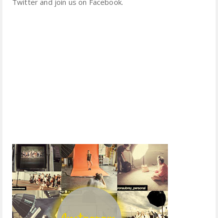
Twitter and join us on Facebook.