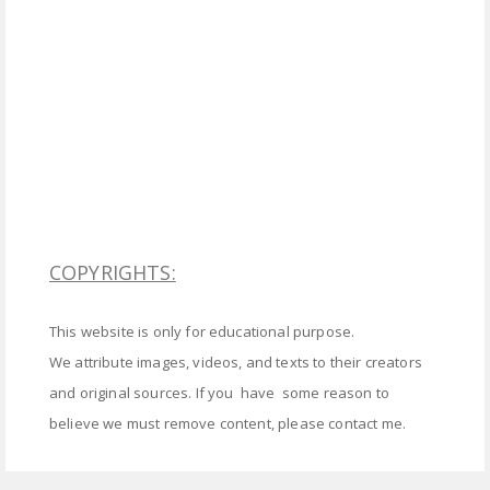
COPYRIGHTS:
This website is only for educational purpose.
We attribute images, videos, and texts to their creators
and original sources. If you have some reason to
believe we must remove content, please contact me.