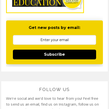
Get new posts by email:
Subscribe
FOLLOW US
We're social and we'd love to hear from you! Feel free
to send us an email, find us on Instagram, follow us on