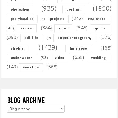
(935)
(1850)
photoshop
portrait
(242)
(8)
pre-visualize
projects
real state
(384)
(345)
(40)
review
sport
sports
(390)
(376)
(9)
still life
street photography
(1439)
(168)
strobist
timelapse
(658)
(33)
under water
video
wedding
(149)
(568)
workflow