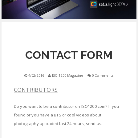
EQUIPMENT
CONTACT
FREE EDUCATION
CONTACT FORM
4/02/2016
ISO 1200 Magazine
0 Comments
CONTRIBUTORS
Do you want to be a contributor on ISO1200.com? If you
found or you have a BTS or cool videos about
photography uploaded last 24 hours, send us.