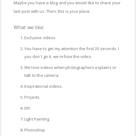
Maybe you have a blog and you would like to share your
last post with us. Then, this is your place.
What we like:
Exclusive videos.
You have to get my attention the first 20 seconds. I
you don´t go it, we refuse the video.
We love videos when photographers explains or
talk to the camera.
Inspirational videos.
Projects
DIY
Light Painting
Photoshop