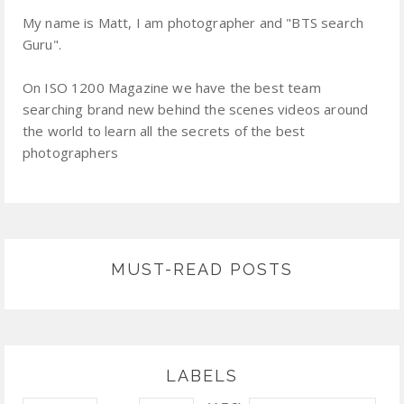
My name is Matt, I am photographer and "BTS search
Guru".
On ISO 1200 Magazine we have the best team
searching brand new behind the scenes videos around
the world to learn all the secrets of the best
photographers
MUST-READ POSTS
LABELS