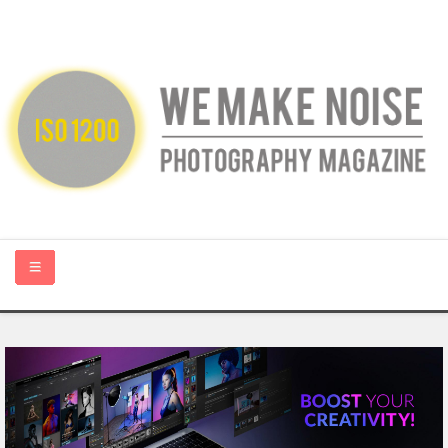
HOME
ABOUT US
PHOTOGRAPHY BLOGS