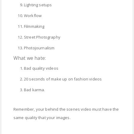
Lighting setups
Workflow
Filmmaking
Street Photography
Photojournalism
What we hate:
Bad quality videos
20 seconds of make up on fashion videos
Bad karma.
Remember, your behind the scenes video must have the
same quality that your images.