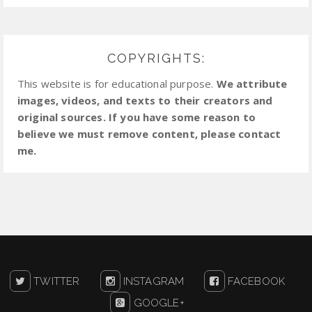
COPYRIGHTS:
This website is for educational purpose.
We attribute
images, videos, and texts to their creators and
original sources. If you have some reason to
believe we must remove content, please contact
me.
TWITTER
INSTAGRAM
FACEBOOK
GOOGLE+