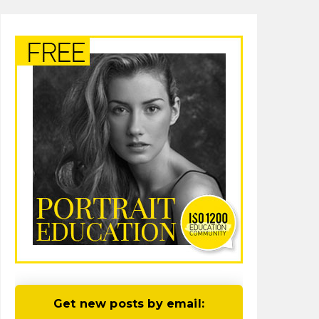
Get new posts by email: