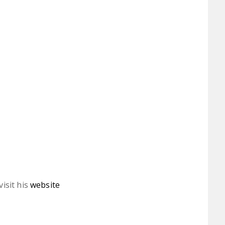
isit his
website