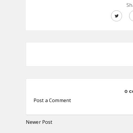
Sh
0 
Post a Comment
Newer Post