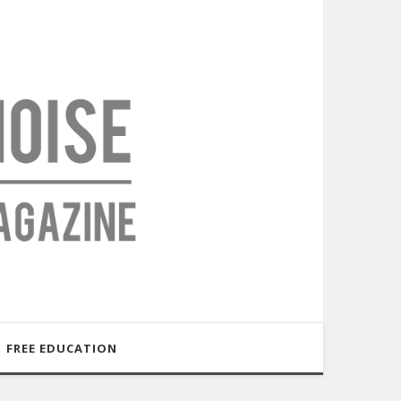
FREE EDUCATION