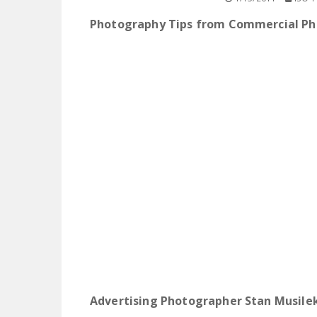
Photography Tips from Commercial P
Advertising Photographer Stan Musilek