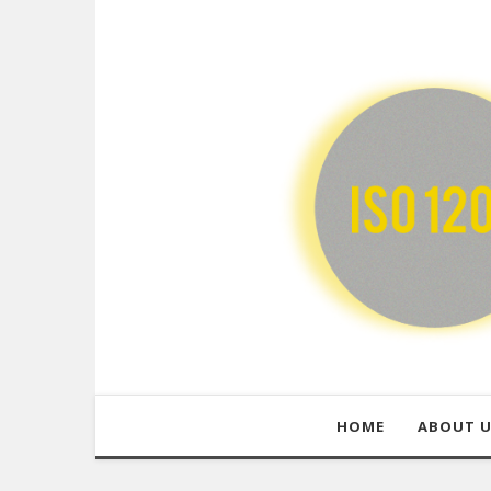
HOME
ABOUT 