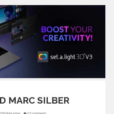
D MARC SILBER
200 Magazine
0 Comments