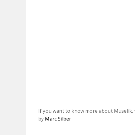
If you want to know more about Muselik, v
by
Marc Silber