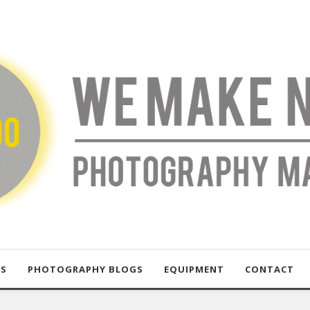
US
PHOTOGRAPHY BLOGS
EQUIPMENT
CONTACT