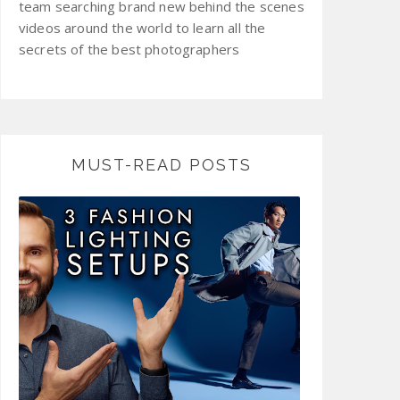
team searching brand new behind the scenes
videos around the world to learn all the
secrets of the best photographers
MUST-READ POSTS