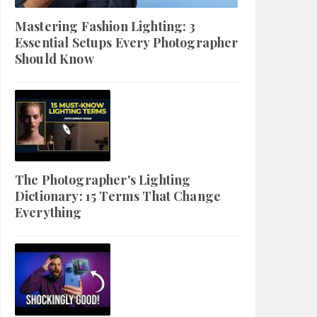
Mastering Fashion Lighting: 3
Essential Setups Every Photographer
Should Know
The Photographer's Lighting
Dictionary: 15 Terms That Change
Everything