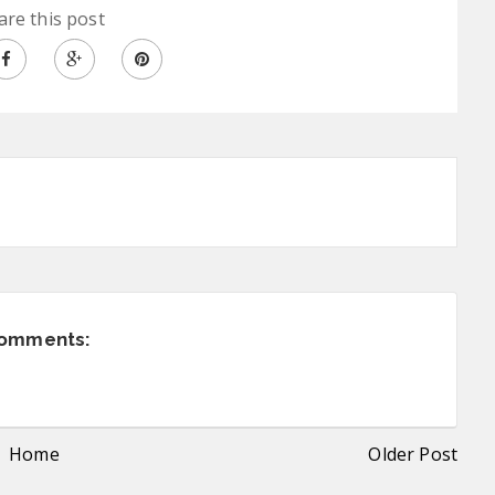
are this post
comments:
Home
Older Post