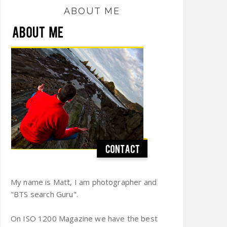
ABOUT ME
My name is Matt, I am photographer and
"BTS search Guru".
On ISO 1200 Magazine we have the best