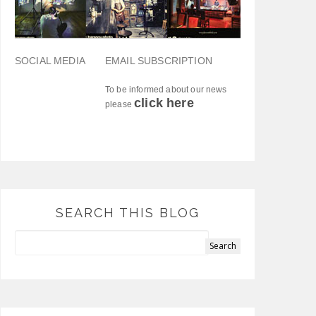
SOCIAL MEDIA
EMAIL SUBSCRIPTION
To be informed about our news
click here
please
SEARCH THIS BLOG