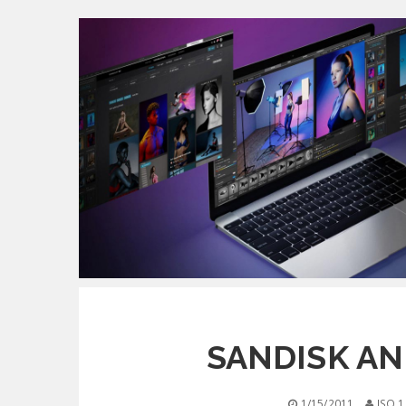
SANDISK AN
1/15/2011
ISO 1