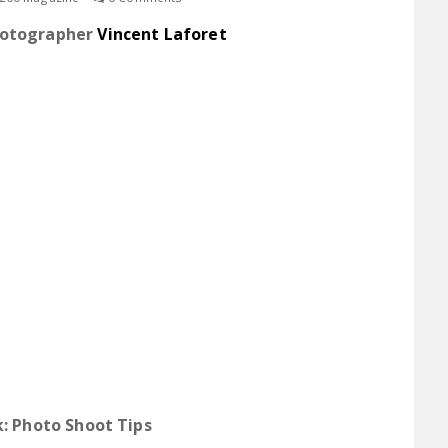
hotographer
Vincent Laforet
: Photo Shoot Tips