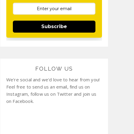
Subscribe
FOLLOW US
We're social and we'd love to hear from you!
Feel free to send us an email, find us on
Instagram, follow us on Twitter and join us
on Facebook.