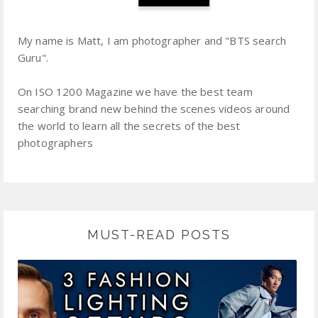
My name is Matt, I am photographer and "BTS search
Guru".
On ISO 1200 Magazine we have the best team
searching brand new behind the scenes videos around
the world to learn all the secrets of the best
photographers
MUST-READ POSTS