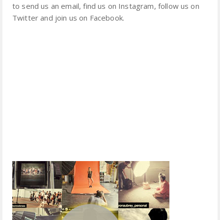
to send us an email, find us on Instagram, follow us on
Twitter and join us on Facebook.