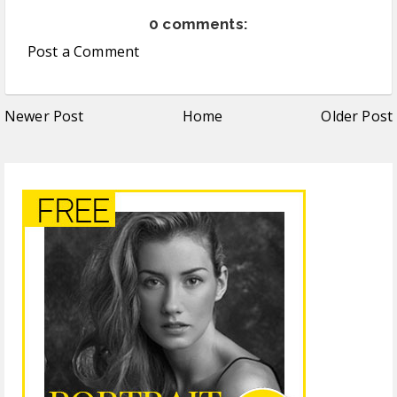
0 comments:
Post a Comment
Newer Post
Home
Older Post