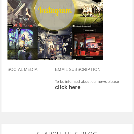
SOCIAL MEDIA
EMAIL SUBSCRIPTION
To be informed about our news please
click here
SEARCH THIS BLOG