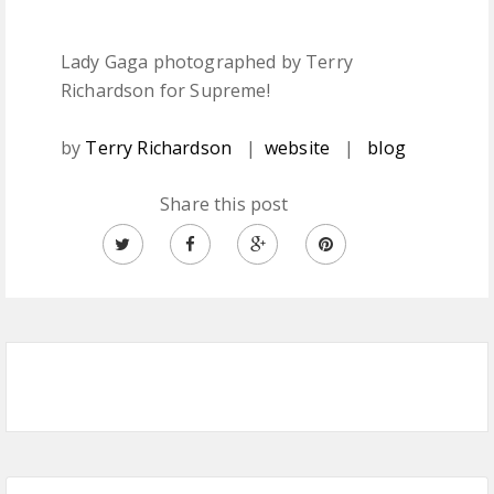
Lady Gaga photographed by Terry
Richardson for Supreme!
by
Terry Richardson
|
website
|
blog
Share this post