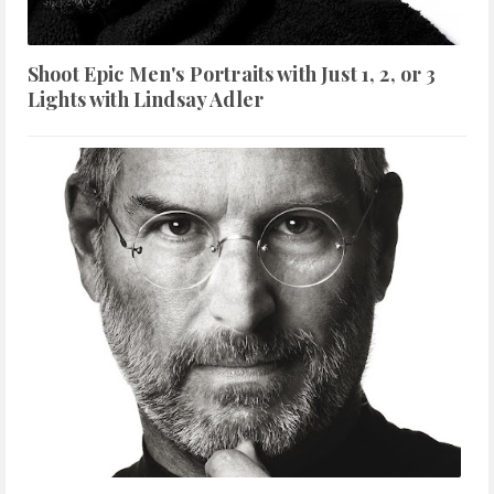
Shoot Epic Men's Portraits with Just 1, 2, or 3
Lights with Lindsay Adler