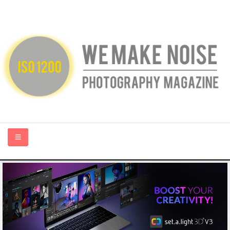
HOME
ABOUT US
PHOTOGRAPHY BLOGS