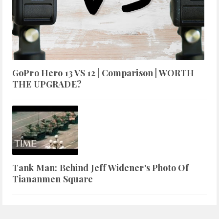
GoPro Hero 13 VS 12 | Comparison | WORTH
THE UPGRADE?
Tank Man: Behind Jeff Widener's Photo Of
Tiananmen Square