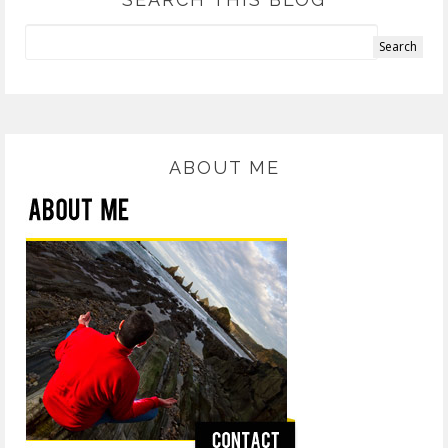
ABOUT ME