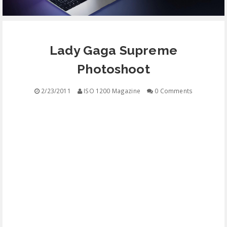
EQUIPMENT
Lady Gaga Supreme
CONTACT
Photoshoot
FREE EDUCATION
2/23/2011
ISO 1200 Magazine
0 Comments