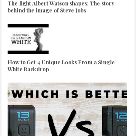
The light Albert Watson shapes: The story
behind the image of Steve Jobs
How to Get 4 Unique Looks From a Single
White Backdrop