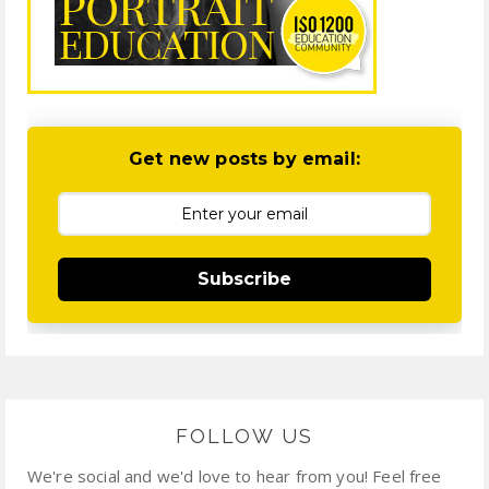
Get new posts by email:
Subscribe
FOLLOW US
We're social and we'd love to hear from you! Feel free