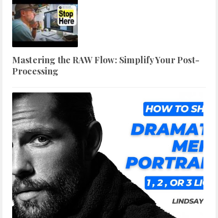
Mastering the RAW Flow: Simplify Your Post-
Processing