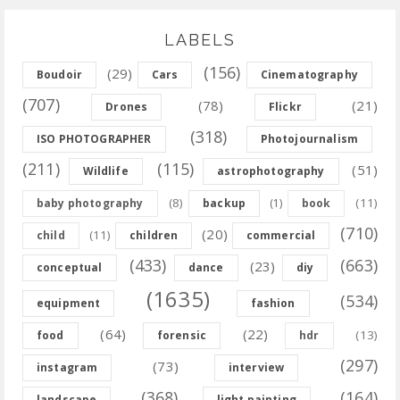
LABELS
(156)
(29)
Boudoir
Cars
Cinematography
(707)
(78)
(21)
Drones
Flickr
(318)
ISO PHOTOGRAPHER
Photojournalism
(211)
(115)
(51)
Wildlife
astrophotography
(8)
(11)
baby photography
backup
(1)
book
(710)
(20)
(11)
child
children
commercial
(433)
(663)
(23)
conceptual
dance
diy
(1635)
(534)
equipment
fashion
(64)
(22)
(13)
food
forensic
hdr
(297)
(73)
instagram
interview
(368)
(164)
landscape
light painting