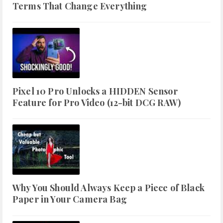
Terms That Change Everything
Pixel 10 Pro Unlocks a HIDDEN Sensor
Feature for Pro Video (12-bit DCG RAW)
Why You Should Always Keep a Piece of Black
Paper in Your Camera Bag