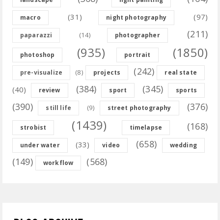
(31)
(97)
macro
night photography
(211)
(14)
paparazzi
photographer
(935)
(1850)
photoshop
portrait
(242)
(8)
pre-visualize
projects
real state
(384)
(345)
(40)
review
sport
sports
(390)
(376)
(9)
still life
street photography
(1439)
(168)
strobist
timelapse
(658)
(33)
under water
video
wedding
(149)
(568)
workflow