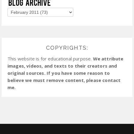
COPYRIGHTS:
This website is for educational purpose.
We attribute
images, videos, and texts to their creators and
original sources. If you have some reason to
believe we must remove content, please contact
me.