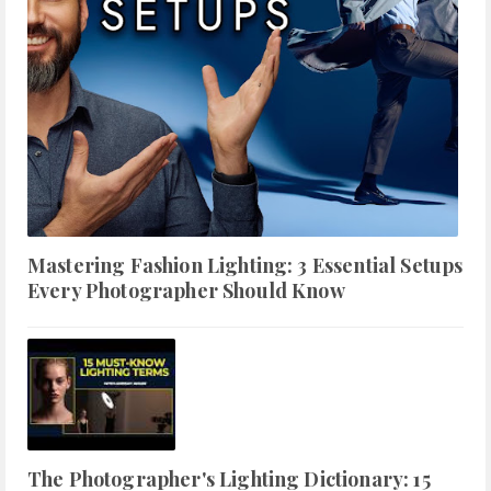
Mastering Fashion Lighting: 3 Essential Setups
Every Photographer Should Know
The Photographer's Lighting Dictionary: 15