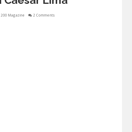
h Caesar Lima
1200 Magazine
2 Comments