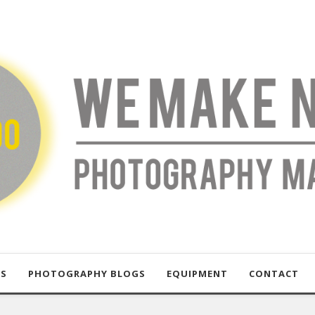
US
PHOTOGRAPHY BLOGS
EQUIPMENT
CONTACT