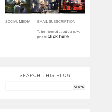
SOCIAL MEDIA
EMAIL SUBSCRIPTION
To be informed about our news
click here
please
SEARCH THIS BLOG