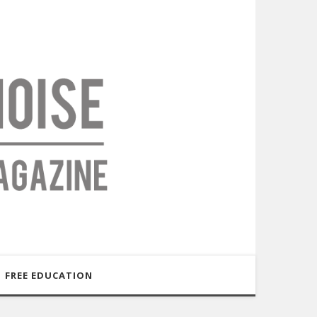
FREE EDUCATION