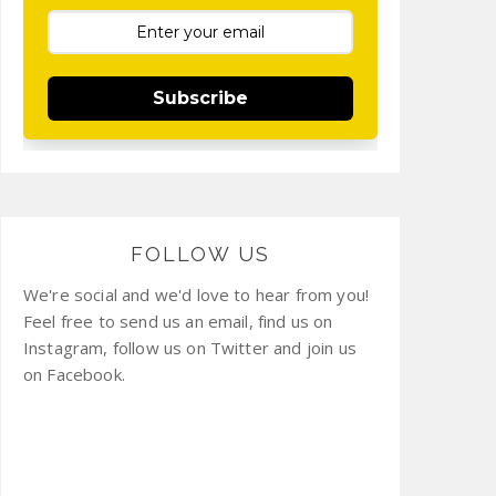
Subscribe
FOLLOW US
We're social and we'd love to hear from you!
Feel free to send us an email, find us on
Instagram, follow us on Twitter and join us
on Facebook.