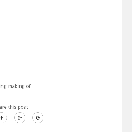
ing making of
are this post