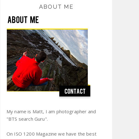
ABOUT ME
My name is Matt, I am photographer and
"BTS search Guru".
On ISO 1200 Magazine we have the best