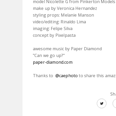
model Nicolette G from Pinkerton Models
make up by Veronica Hernandez
styling props: Melanie Manson
video/editing: Rinaldo Lima
imaging: Felipe Silva
concept by Pixelpasta
awesome music by Paper Diamond
"Can we go up?"
paper-diamond.com
Thanks to
@caephoto
to share this amaz
Sh