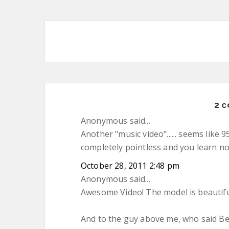
2 
Anonymous said...
Another "music video"...... seems like
completely pointless and you learn n
October 28, 2011 2:48 pm
Anonymous said...
Awesome Video! The model is beautifu
And to the guy above me, who said B