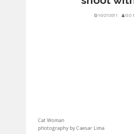
shoot wit
10/27/2011
ISO 
Cat Woman
photography by Caesar Lima