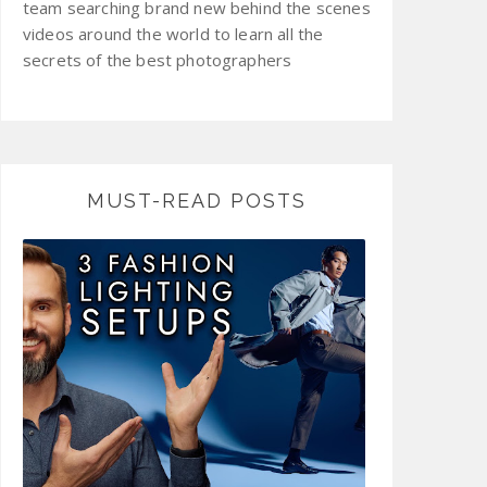
team searching brand new behind the scenes
videos around the world to learn all the
secrets of the best photographers
MUST-READ POSTS