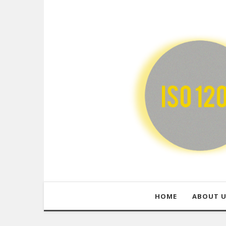
HOME
ABOUT 