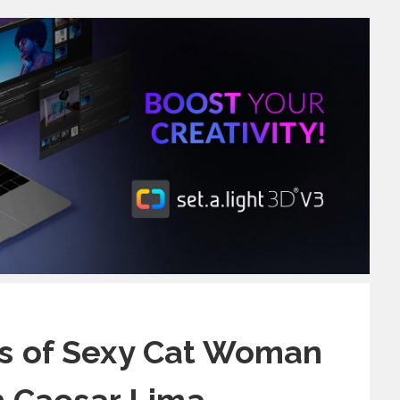
s of Sexy Cat Woman