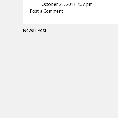
October 28, 2011 7:37 pm
Post a Comment
Newer Post