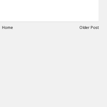
Home
Older Post