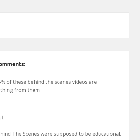
comments:
 95% of these behind the scenes videos are
othing from them.
l.
ehind The Scenes were supposed to be educational.