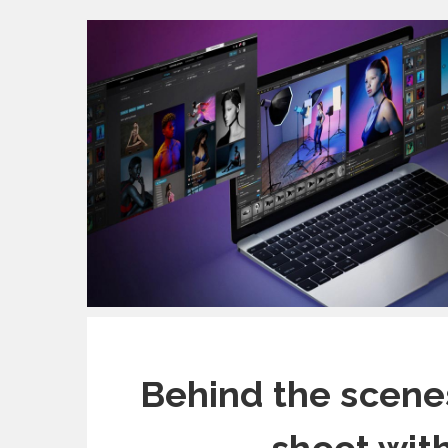
Behind the scene