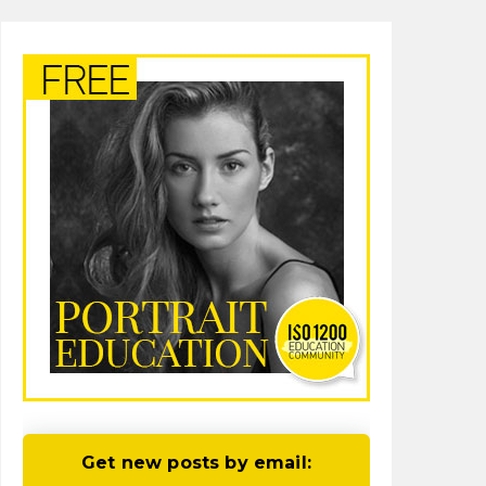
Get new posts by email: