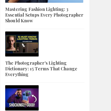
Mastering Fashion Lighting: 3
Essential Setups Every Photographer
Should Know
The Photographer's Lighting
Dictionary: 15 Terms That Change
Everything