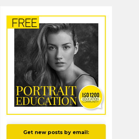
Get new posts by email: