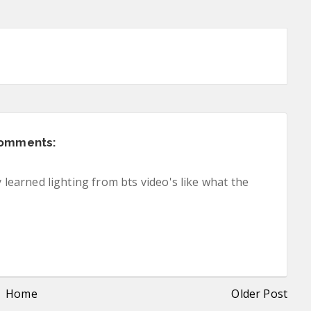
comments:
y learned lighting from bts video's like what the
Home
Older Post