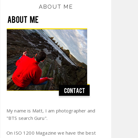
ABOUT ME
My name is Matt, I am photographer and
"BTS search Guru".
On ISO 1200 Magazine we have the best