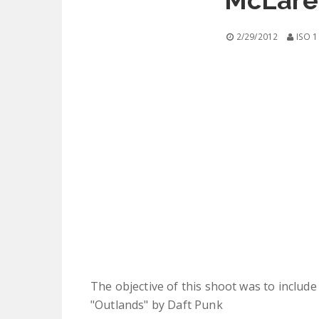
McLare
2/29/2012
ISO 1
The objective of this shoot was to include 
"Outlands" by Daft Punk