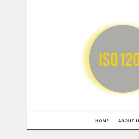
HOME
ABOUT 