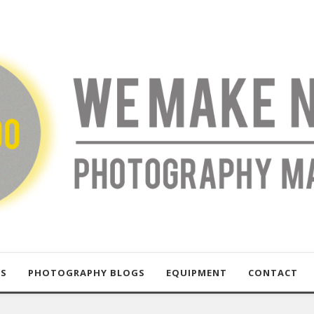
US
PHOTOGRAPHY BLOGS
EQUIPMENT
CONTACT