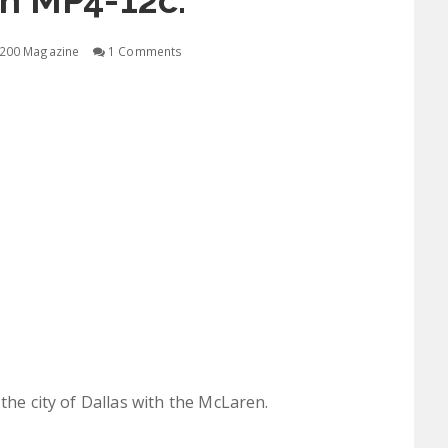
n MP4-12c.
200 Magazine
1 Comments
the city of Dallas with the McLaren.