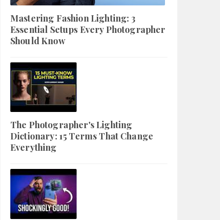
Mastering Fashion Lighting: 3
Essential Setups Every Photographer
Should Know
The Photographer's Lighting
Dictionary: 15 Terms That Change
Everything