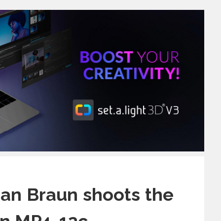
an Braun shoots the