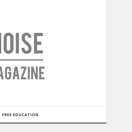
FREE EDUCATION