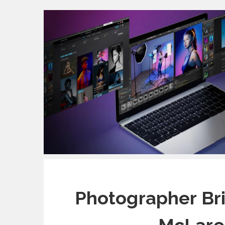
Photographer Bri