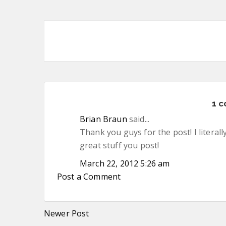
1 
Brian Braun
said...
Thank you guys for the post! I literall
great stuff you post!
March 22, 2012 5:26 am
Post a Comment
Newer Post