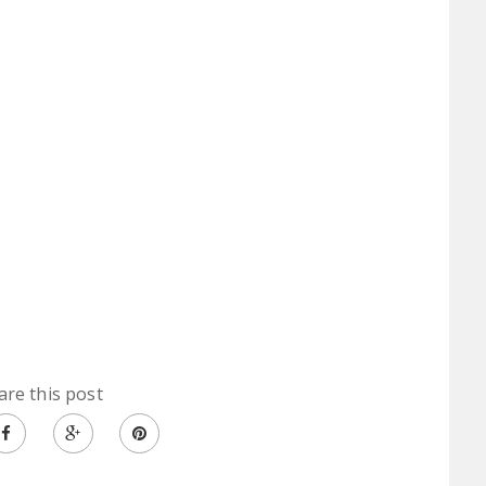
are this post