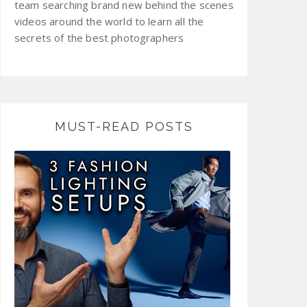
team searching brand new behind the scenes
videos around the world to learn all the
secrets of the best photographers
MUST-READ POSTS