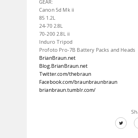
GEAR:
Canon 5d Mk ii
85 1.2L
24-70 2.8L
70-200 2.8L ii
Induro Tripod
Profoto Pro-7B Battery Packs and Heads
BrianBraun.net
Blog.BrianBraun.net
Twitter.com/thebraun
Facebook.com/braunbraunbraun
brianbraun.tumblr.com/
Sh