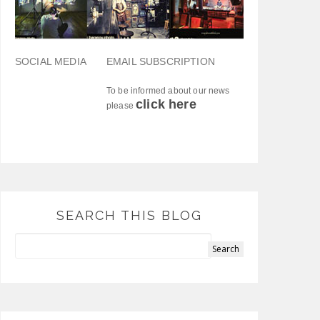
SOCIAL MEDIA
EMAIL SUBSCRIPTION
To be informed about our news
click here
please
SEARCH THIS BLOG