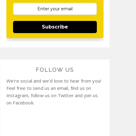
Subscribe
FOLLOW US
We're social and we'd love to hear from you!
Feel free to send us an email, find us on
Instagram, follow us on Twitter and join us
on Facebook.