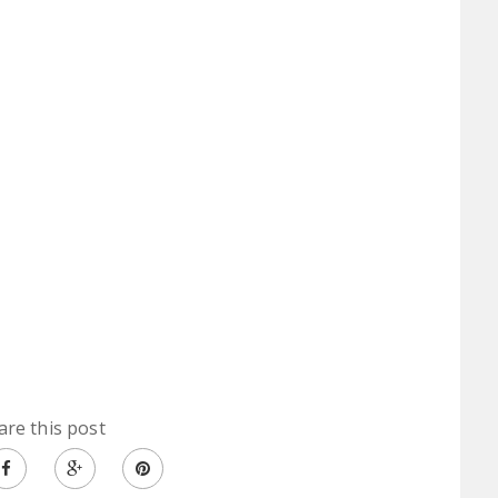
are this post