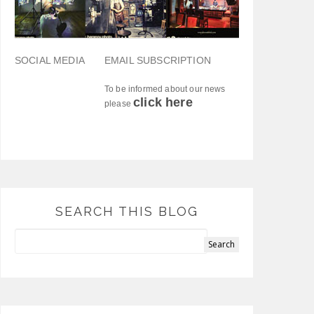
SOCIAL MEDIA
EMAIL SUBSCRIPTION
To be informed about our news
click here
please
SEARCH THIS BLOG