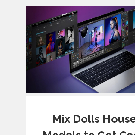
Mix Dolls House