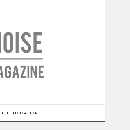
FREE EDUCATION