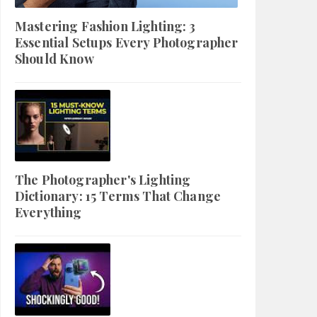
Mastering Fashion Lighting: 3
Essential Setups Every Photographer
Should Know
The Photographer's Lighting
Dictionary: 15 Terms That Change
Everything