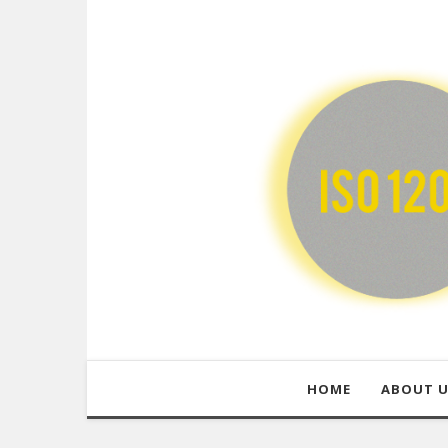
HOME
ABOUT 