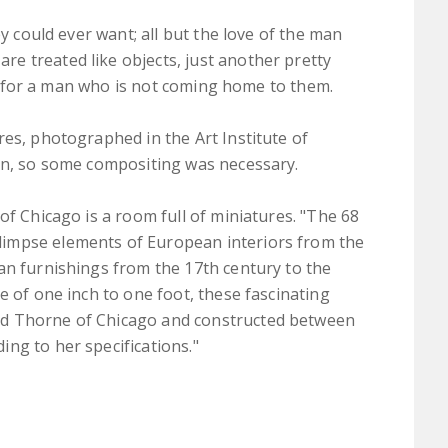
ey could ever want; all but the love of the man
e treated like objects, just another pretty
ait for a man who is not coming home to them.
res, photographed in the Art Institute of
men, so some compositing was necessary.
of Chicago is a room full of miniatures. "The 68
impse elements of European interiors from the
an furnishings from the 17th century to the
e of one inch to one foot, these fascinating
rd Thorne of Chicago and constructed between
ng to her specifications."