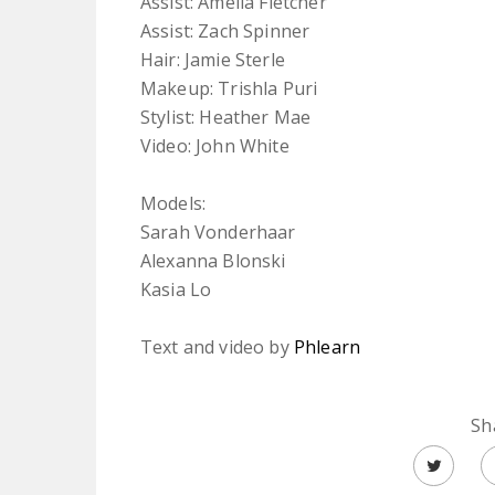
Assist: Amelia Fletcher
Assist: Zach Spinner
Hair: Jamie Sterle
Makeup: Trishla Puri
Stylist: Heather Mae
Video: John White
Models:
Sarah Vonderhaar
Alexanna Blonski
Kasia Lo
Text and video by
Phlearn
Sh