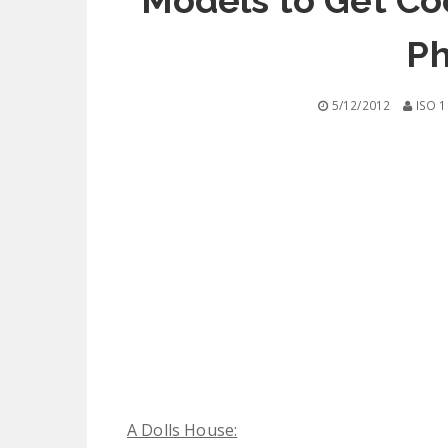
Models to Get Co
Ph
5/12/2012
ISO 1
A Dolls House: