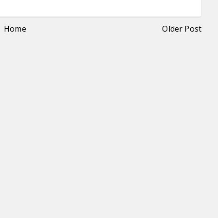
Home
Older Post