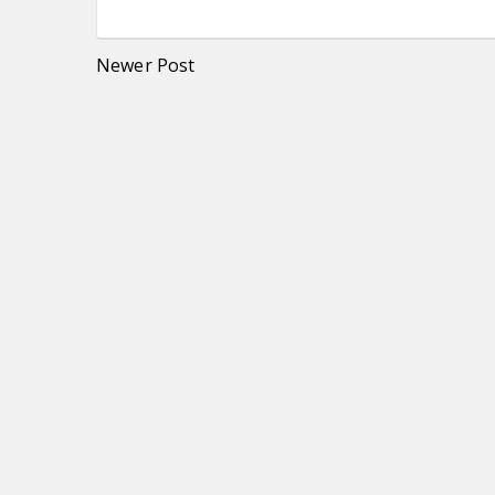
Newer Post