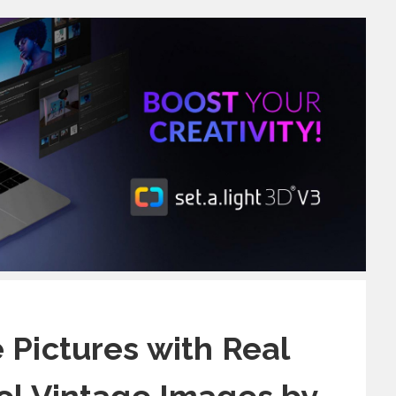
 Pictures with Real