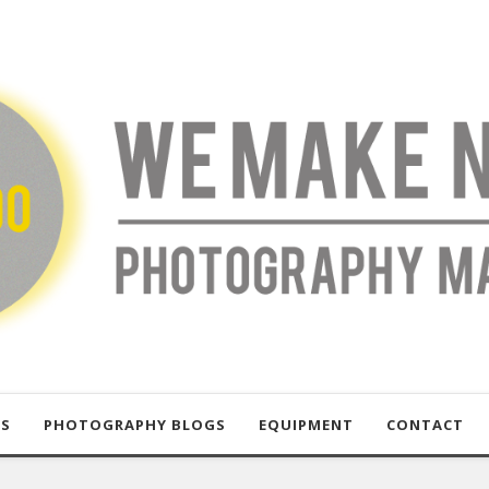
US
PHOTOGRAPHY BLOGS
EQUIPMENT
CONTACT