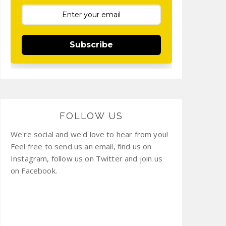
Subscribe
FOLLOW US
We're social and we'd love to hear from you!
Feel free to send us an email, find us on
Instagram, follow us on Twitter and join us
on Facebook.