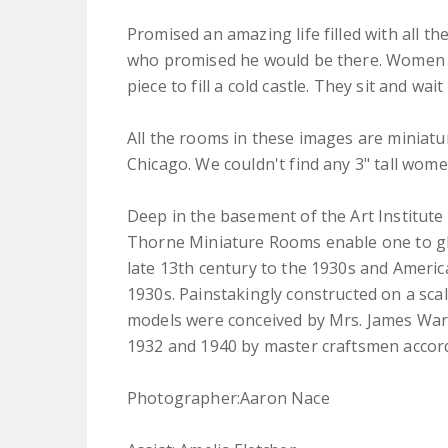
Promised an amazing life filled with all th
who promised he would be there. Women ar
piece to fill a cold castle. They sit and w
All the rooms in these images are miniatu
Chicago. We couldn't find any 3" tall wo
Deep in the basement of the Art Institute 
Thorne Miniature Rooms enable one to gl
late 13th century to the 1930s and Americ
1930s. Painstakingly constructed on a scal
models were conceived by Mrs. James Wa
1932 and 1940 by master craftsmen accordi
Photographer:Aaron Nace