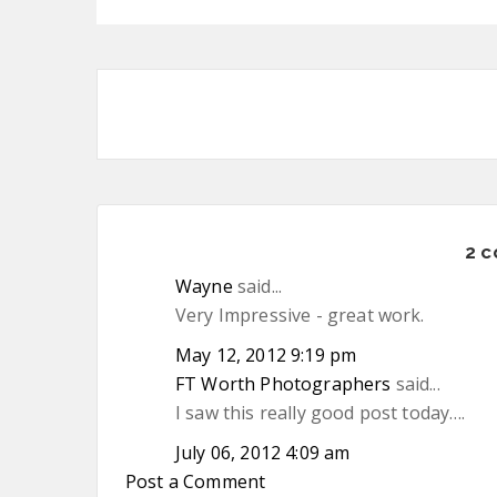
2 
Wayne
said...
Very Impressive - great work.
May 12, 2012 9:19 pm
FT Worth Photographers
said...
I saw this really good post today….
July 06, 2012 4:09 am
Post a Comment