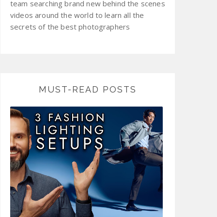
team searching brand new behind the scenes
videos around the world to learn all the
secrets of the best photographers
MUST-READ POSTS