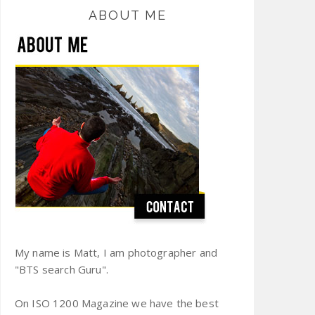
ABOUT ME
My name is Matt, I am photographer and
"BTS search Guru".
On ISO 1200 Magazine we have the best