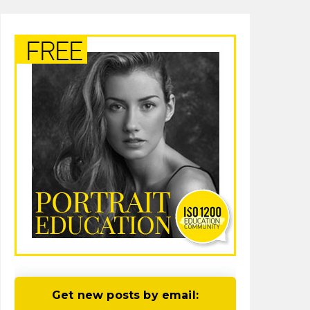
Get new posts by email: