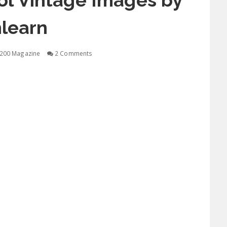
ol Vintage Images by
learn
200 Magazine
2 Comments