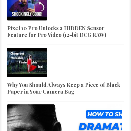
Pixel 10 Pro Unlocks a HIDDEN Sensor
Feature for Pro Video (12-bit DCG RAW)
Why You Should Always Keep a Piece of Black
Paper in Your Camera Bag