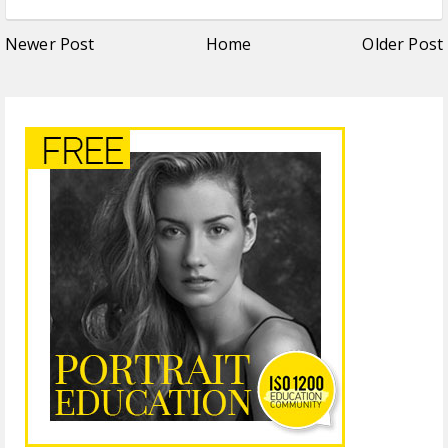
Newer Post
Home
Older Post