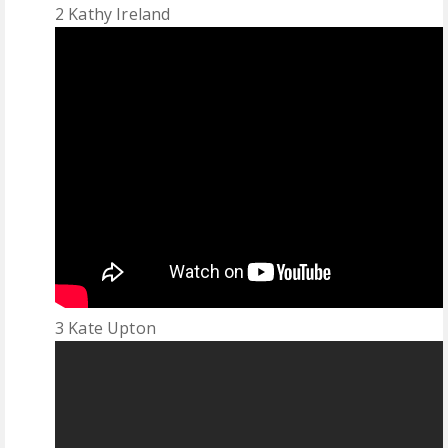
2 Kathy Ireland
3 Kate Upton