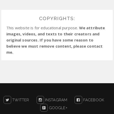
COPYRIGHTS:
This website is for educational purpose.
We attribute
images, videos, and texts to their creators and
original sources. If you have some reason to
believe we must remove content, please contact
me.
TWITTER
INSTAGRAM
FACEBOOK
GOOGLE+