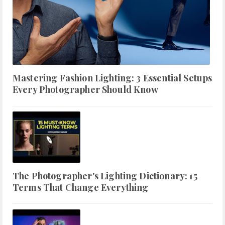
Mastering Fashion Lighting: 3 Essential Setups
Every Photographer Should Know
The Photographer's Lighting Dictionary: 15
Terms That Change Everything