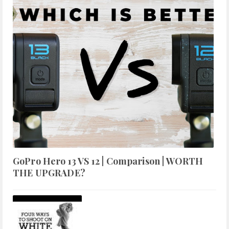
GoPro Hero 13 VS 12 | Comparison | WORTH
THE UPGRADE?