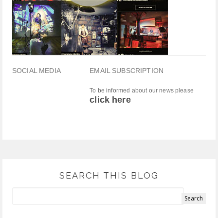
SOCIAL MEDIA
EMAIL SUBSCRIPTION
To be informed about our news please
click here
SEARCH THIS BLOG