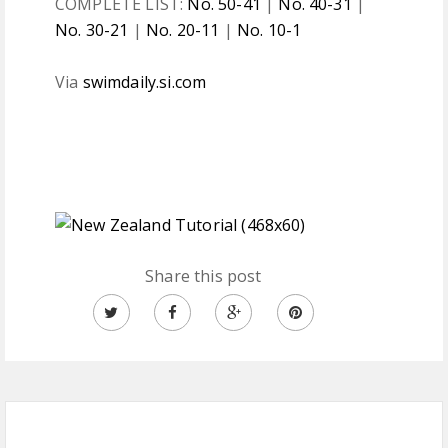
COMPLETE LIST:
No. 50-41
|
No. 40-31
|
No. 30-21
|
No. 20-11
|
No. 10-1
Via
swimdaily.si.com
Share this post