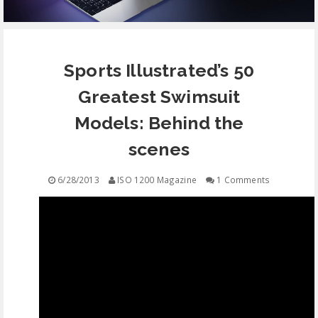
EQUIPMENT
Sports Illustrated’s 50
CONTACT
Greatest Swimsuit
FREE EDUCATION
Models: Behind the
scenes
6/28/2013
ISO 1200 Magazine
1 Comments