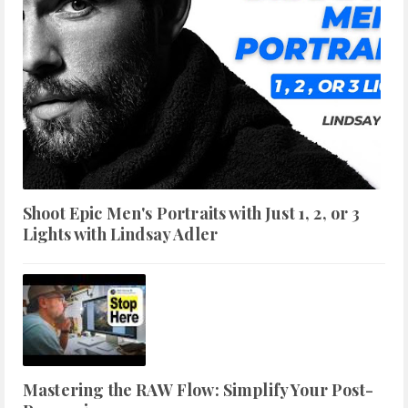
Shoot Epic Men's Portraits with Just 1, 2, or 3
Lights with Lindsay Adler
Mastering the RAW Flow: Simplify Your Post-