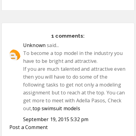
1 comments:
Unknown
said...
To become a top model in the industry you
have to be bright and attractive.
If you are much talented and attractive even
then you will have to do some of the
following tasks to get not only a modeling
assignment but to reach at the top. You can
get more to meet with Adella Pasos, Check
out,
top swimsuit models
September 19, 2015 5:32 pm
Post a Comment