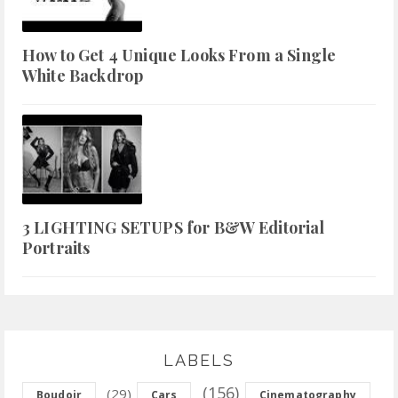
How to Get 4 Unique Looks From a Single
White Backdrop
3 LIGHTING SETUPS for B&W Editorial
Portraits
LABELS
(156)
(29)
Boudoir
Cars
Cinematography