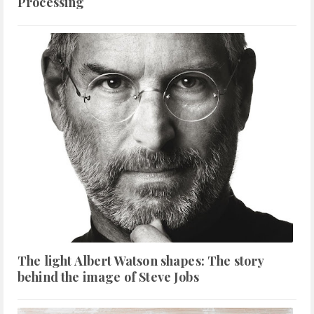
Processing
The light Albert Watson shapes: The story
behind the image of Steve Jobs