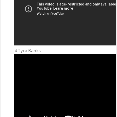
4 Tyra Banks