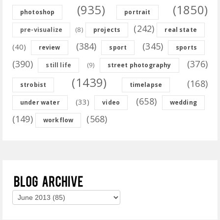
(935)
(1850)
photoshop
portrait
(242)
(8)
pre-visualize
projects
real state
(384)
(345)
(40)
review
sport
sports
(390)
(376)
(9)
still life
street photography
(1439)
(168)
strobist
timelapse
(658)
(33)
under water
video
wedding
(149)
(568)
workflow