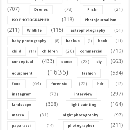
(707)
(78)
(21)
Drones
Flickr
(318)
ISO PHOTOGRAPHER
Photojournalism
(211)
(115)
(51)
Wildlife
astrophotography
(8)
(11)
baby photography
backup
(1)
book
(710)
(20)
(11)
child
children
commercial
(433)
(663)
(23)
conceptual
dance
diy
(1635)
(534)
equipment
fashion
(64)
(22)
(13)
food
forensic
hdr
(297)
(73)
instagram
interview
(368)
(164)
landscape
light painting
(31)
(97)
macro
night photography
(211)
(14)
paparazzi
photographer