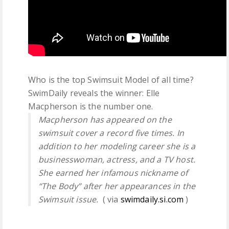
Who is the top Swimsuit Model of all time?
SwimDaily reveals the winner: Elle
Macpherson is the number one.
Macpherson has appeared on the
swimsuit cover a record five times. In
addition to her modeling career she is a
businesswoman, actress, and a TV host.
She earned her infamous nickname of
“The Body” after her appearances in the
Swimsuit issue.
( via
swimdaily.si.com
)