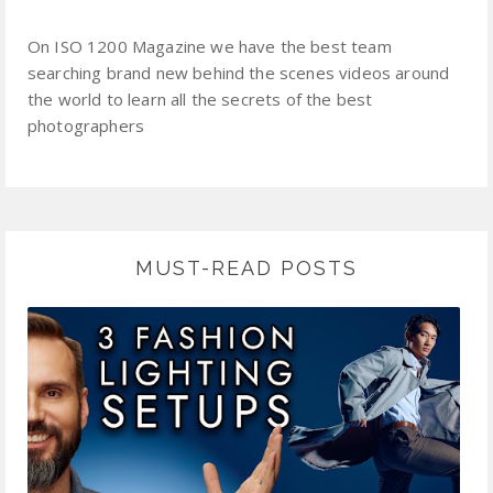
On ISO 1200 Magazine we have the best team
searching brand new behind the scenes videos around
the world to learn all the secrets of the best
photographers
MUST-READ POSTS