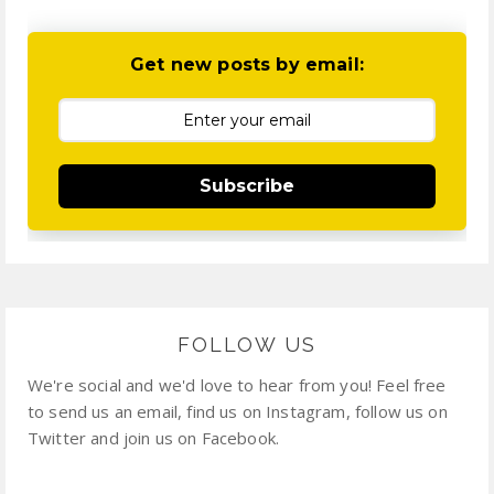
Get new posts by email:
Subscribe
FOLLOW US
We're social and we'd love to hear from you! Feel free
to send us an email, find us on Instagram, follow us on
Twitter and join us on Facebook.