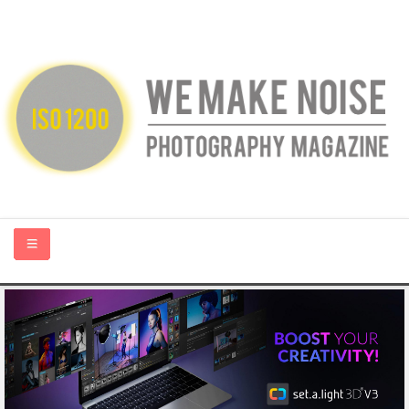
HOME
ABOUT US
PHOTOGRAPHY BLOGS