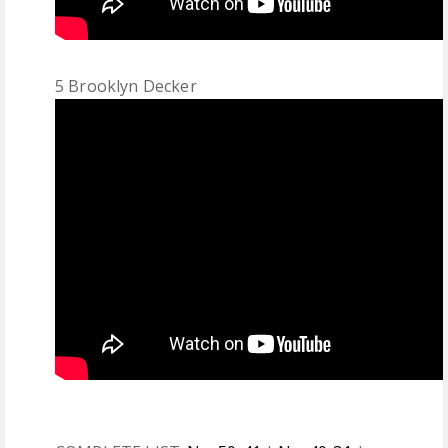
5 Brooklyn Decker