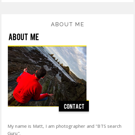
ABOUT ME
My name is Matt, I am photographer and "BTS search
Guru".