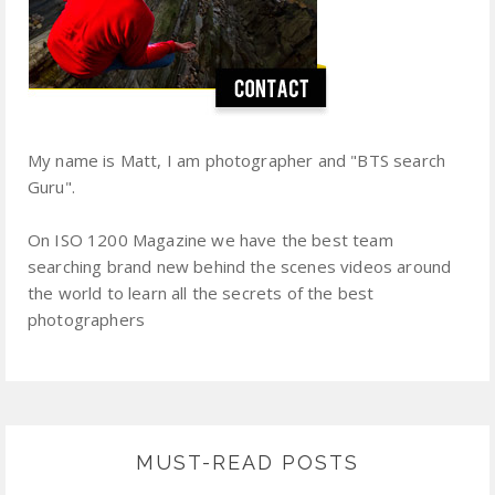
My name is Matt, I am photographer and "BTS search
Guru".
On ISO 1200 Magazine we have the best team
searching brand new behind the scenes videos around
the world to learn all the secrets of the best
photographers
MUST-READ POSTS