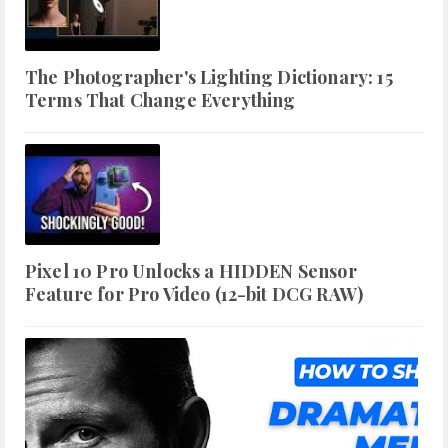
The Photographer's Lighting Dictionary: 15
Terms That Change Everything
Pixel 10 Pro Unlocks a HIDDEN Sensor
Feature for Pro Video (12-bit DCG RAW)