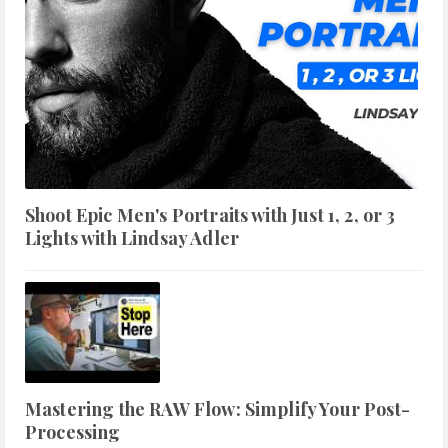
Shoot Epic Men's Portraits with Just 1, 2, or 3
Lights with Lindsay Adler
Mastering the RAW Flow: Simplify Your Post-
Processing