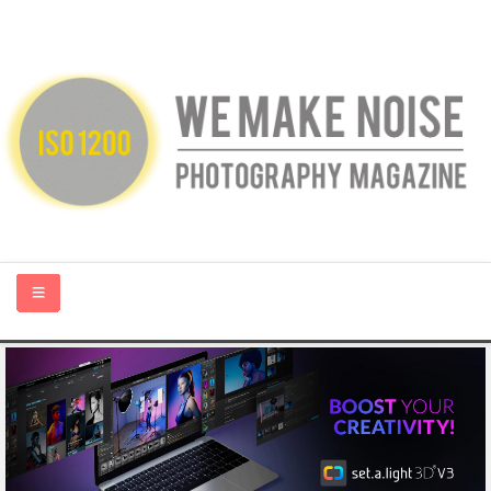
HOME
ABOUT US
PHOTOGRAPHY BLOGS