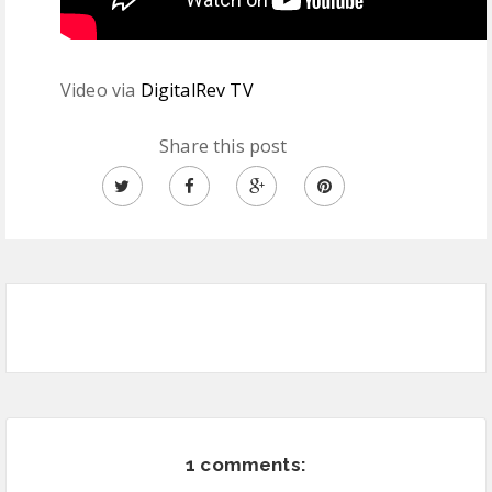
Video via
DigitalRev TV
Share this post
1 comments: