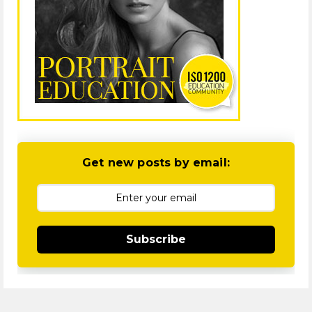
Get new posts by email:
Subscribe