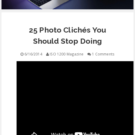
EQUIPMENT
25 Photo Clichés You
CONTACT
Should Stop Doing
FREE EDUCATION
6/16/2014
ISO 1200 Magazine
1 Comments