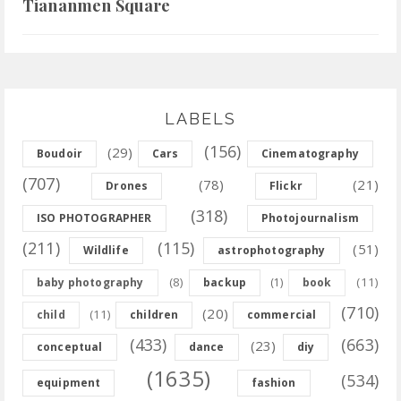
Tiananmen Square
LABELS
(156)
(29)
Boudoir
Cars
Cinematography
(707)
(78)
(21)
Drones
Flickr
(318)
ISO PHOTOGRAPHER
Photojournalism
(211)
(115)
(51)
Wildlife
astrophotography
(8)
(11)
baby photography
backup
(1)
book
(710)
(20)
(11)
child
children
commercial
(433)
(663)
(23)
conceptual
dance
diy
(1635)
(534)
equipment
fashion