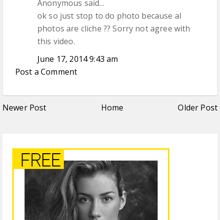
Anonymous said...
ok so just stop to do photo because al
photos are cliche ?? Sorry not agree with
this video.
June 17, 2014 9:43 am
Post a Comment
Newer Post
Home
Older Post