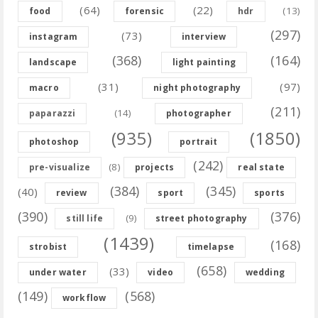
(64)
(22)
(13)
food
forensic
hdr
(297)
(73)
instagram
interview
(368)
(164)
landscape
light painting
(31)
(97)
macro
night photography
(211)
(14)
paparazzi
photographer
(935)
(1850)
photoshop
portrait
(242)
(8)
pre-visualize
projects
real state
(384)
(345)
(40)
review
sport
sports
(390)
(376)
(9)
still life
street photography
(1439)
(168)
strobist
timelapse
(658)
(33)
under water
video
wedding
(149)
(568)
workflow