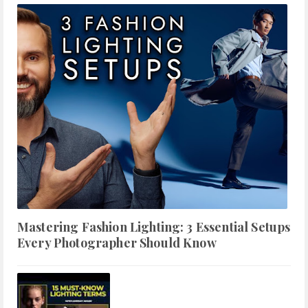
Mastering Fashion Lighting: 3 Essential Setups
Every Photographer Should Know