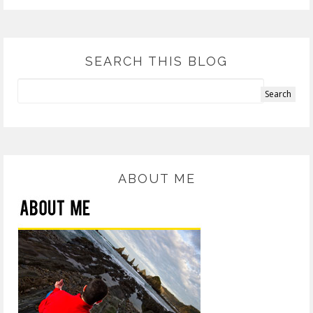
SEARCH THIS BLOG
ABOUT ME