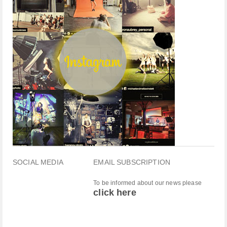
SOCIAL MEDIA
EMAIL SUBSCRIPTION
To be informed about our news please
click here