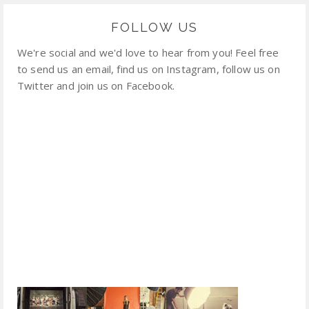
FOLLOW US
We're social and we'd love to hear from you! Feel free
to send us an email, find us on Instagram, follow us on
Twitter and join us on Facebook.