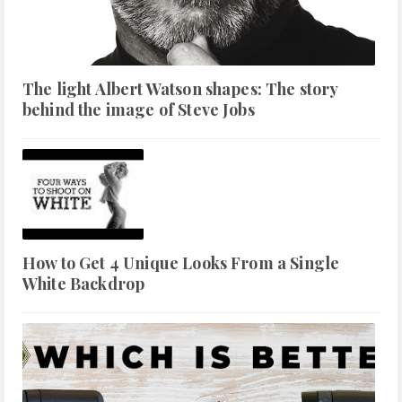
The light Albert Watson shapes: The story
behind the image of Steve Jobs
How to Get 4 Unique Looks From a Single
White Backdrop