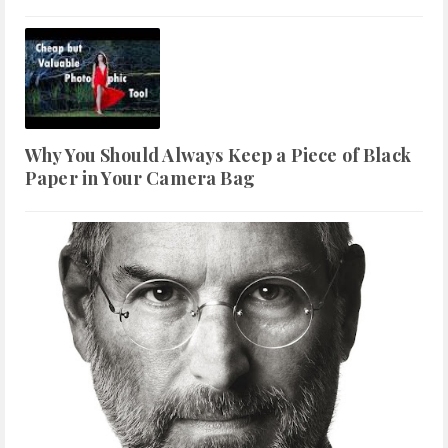
Why You Should Always Keep a Piece of Black
Paper in Your Camera Bag