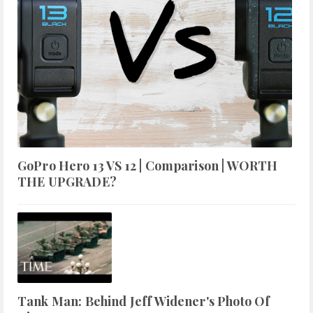
GoPro Hero 13 VS 12 | Comparison | WORTH
THE UPGRADE?
Tank Man: Behind Jeff Widener's Photo Of