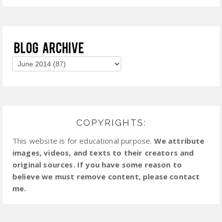
COPYRIGHTS:
This website is for educational purpose.
We attribute
images, videos, and texts to their creators and
original sources. If you have some reason to
believe we must remove content, please contact
me.