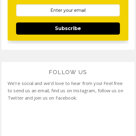
Subscribe
FOLLOW US
We're social and we'd love to hear from you! Feel free
to send us an email, find us on Instagram, follow us on
Twitter and join us on Facebook.