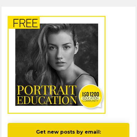
Get new posts by email: