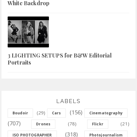
White Backdrop
3 LIGHTING SETUPS for B&W Editorial
Portraits
LABELS
(156)
(29)
Boudoir
Cars
Cinematography
(707)
(78)
(21)
Drones
Flickr
(318)
ISO PHOTOGRAPHER
Photojournalism