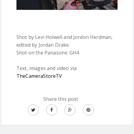
Shot by Levi Holwell and Jordon Herdman,
edited by Jordan Drake.
Shot on the Panasonic GH4
Text, images and video via
TheCameraStoreTV
Share this post