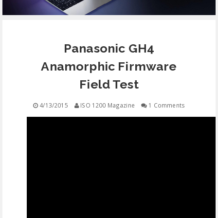
EQUIPMENT
Panasonic GH4
CONTACT
Anamorphic Firmware
FREE EDUCATION
Field Test
4/13/2015
ISO 1200 Magazine
1 Comments