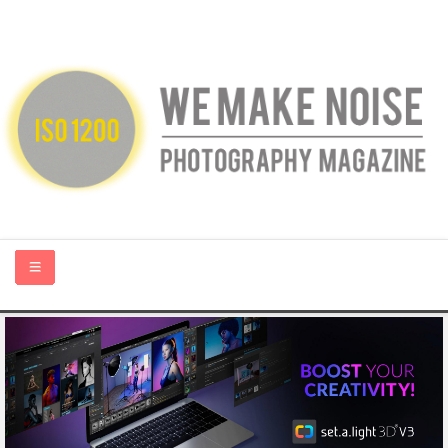
HOME
ABOUT US
PHOTOGRAPHY BLOGS