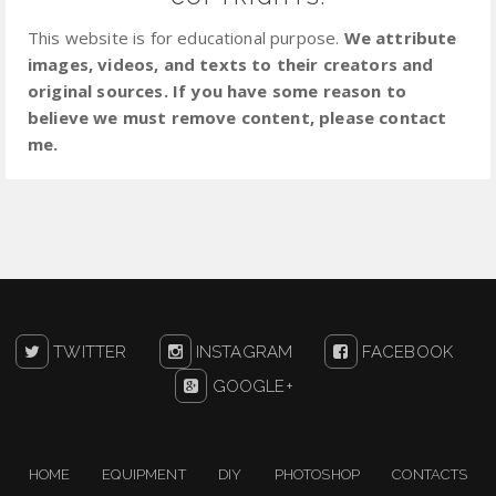
This website is for educational purpose.
We attribute
images, videos, and texts to their creators and
original sources. If you have some reason to
believe we must remove content, please contact
me.
TWITTER
INSTAGRAM
FACEBOOK
GOOGLE+
HOME
EQUIPMENT
DIY
PHOTOSHOP
CONTACTS