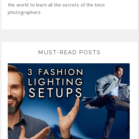
the world to learn all the secrets of the best
photographers
MUST-READ POSTS