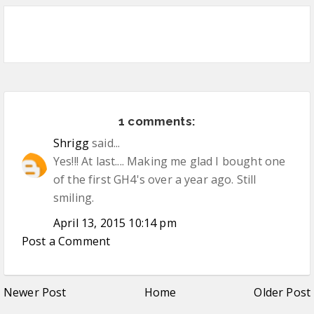
1 comments:
Shrigg
said...
Yes!!! At last.... Making me glad I bought one
of the first GH4's over a year ago. Still
smiling.
April 13, 2015 10:14 pm
Post a Comment
Newer Post
Home
Older Post