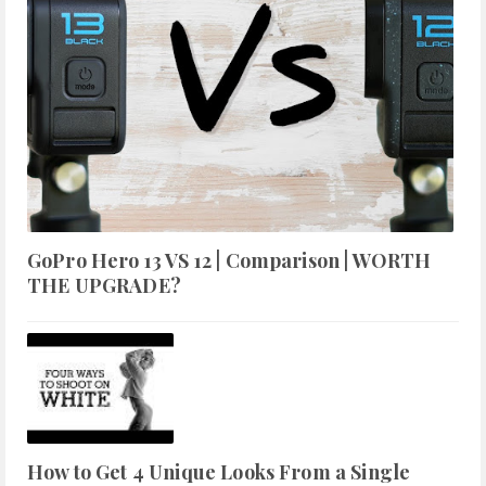
GoPro Hero 13 VS 12 | Comparison | WORTH
THE UPGRADE?
How to Get 4 Unique Looks From a Single