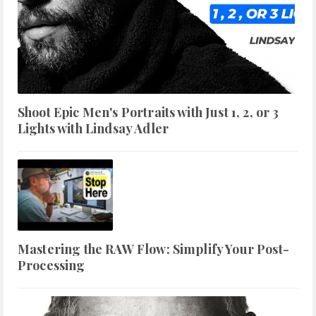
Shoot Epic Men's Portraits with Just 1, 2, or 3
Lights with Lindsay Adler
Mastering the RAW Flow: Simplify Your Post-
Processing