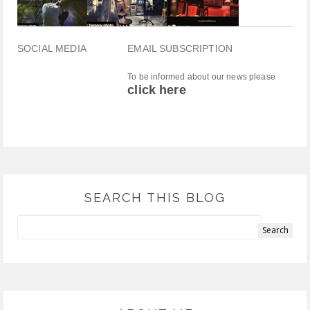
SOCIAL MEDIA
EMAIL SUBSCRIPTION
To be informed about our news please
click here
SEARCH THIS BLOG