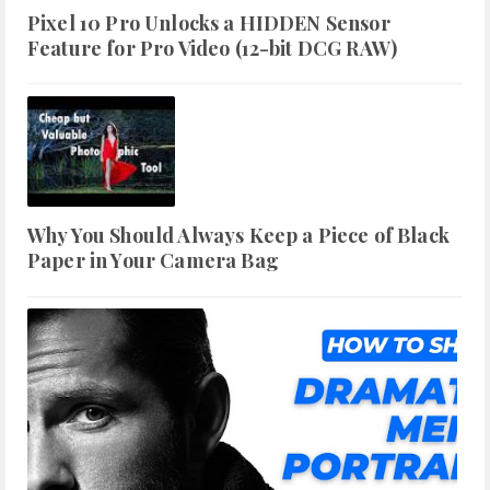
Pixel 10 Pro Unlocks a HIDDEN Sensor
Feature for Pro Video (12-bit DCG RAW)
Why You Should Always Keep a Piece of Black
Paper in Your Camera Bag