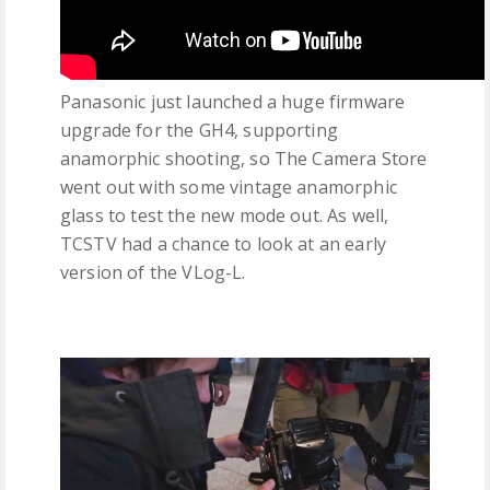
Panasonic just launched a huge firmware
upgrade for the GH4, supporting
anamorphic shooting, so The Camera Store
went out with some vintage anamorphic
glass to test the new mode out. As well,
TCSTV had a chance to look at an early
version of the VLog-L.