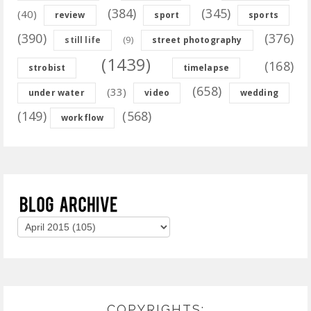
(384)
(345)
(40)
review
sport
sports
(390)
(376)
(9)
still life
street photography
(1439)
(168)
strobist
timelapse
(658)
(33)
under water
video
wedding
(149)
(568)
workflow
COPYRIGHTS: