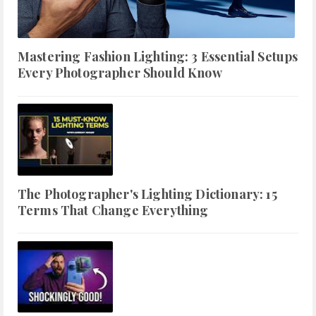
Mastering Fashion Lighting: 3 Essential Setups
Every Photographer Should Know
The Photographer's Lighting Dictionary: 15
Terms That Change Everything