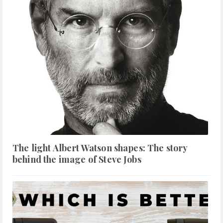
The light Albert Watson shapes: The story
behind the image of Steve Jobs