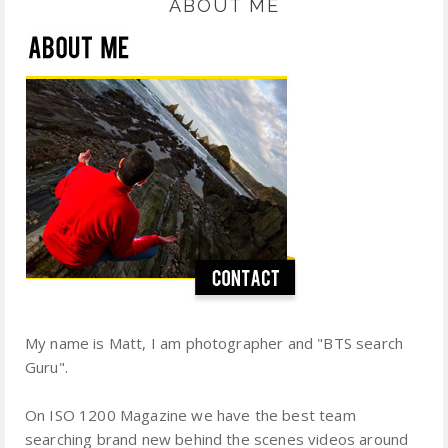
ABOUT ME
My name is Matt, I am photographer and "BTS search
Guru".
On ISO 1200 Magazine we have the best team
searching brand new behind the scenes videos around