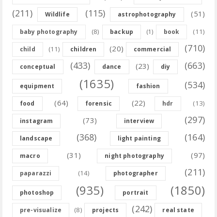
(211)
(115)
(51)
Wildlife
astrophotography
(8)
(11)
baby photography
backup
(1)
book
(710)
(20)
(11)
child
children
commercial
(433)
(663)
(23)
conceptual
dance
diy
(1635)
(534)
equipment
fashion
(64)
(22)
(13)
food
forensic
hdr
(297)
(73)
instagram
interview
(368)
(164)
landscape
light painting
(31)
(97)
macro
night photography
(211)
(14)
paparazzi
photographer
(935)
(1850)
photoshop
portrait
(242)
(8)
pre-visualize
projects
real state