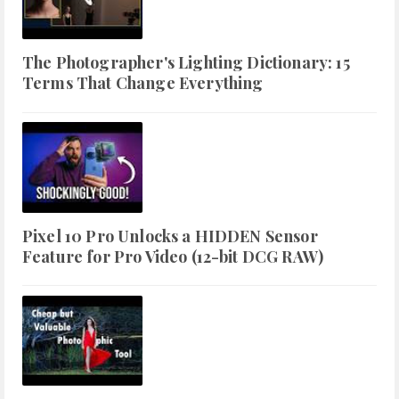
The Photographer's Lighting Dictionary: 15
Terms That Change Everything
Pixel 10 Pro Unlocks a HIDDEN Sensor
Feature for Pro Video (12-bit DCG RAW)