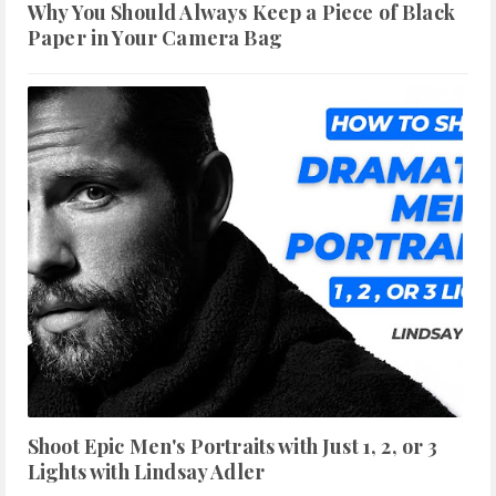
Why You Should Always Keep a Piece of Black
Paper in Your Camera Bag
Shoot Epic Men's Portraits with Just 1, 2, or 3
Lights with Lindsay Adler