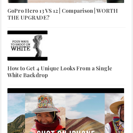
GoPro Hero 13 VS 12 | Comparison | WORTH
THE UPGRADE?
How to Get 4 Unique Looks From a Single
White Backdrop