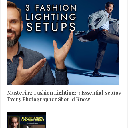
Mastering Fashion Lighting: 3 Essential Setups
Every Photographer Should Know