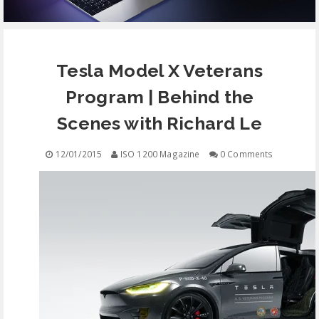
EQUIPMENT
Tesla Model X Veterans
CONTACT
Program | Behind the
FREE EDUCATION
Scenes with Richard Le
12/01/2015
ISO 1200 Magazine
0 Comments