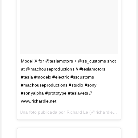
Model X for @teslamotors + @ss_customs shot
at @machouseproductions // #teslamotors
#tesla #modelx #electric #sscustoms
#machouseproductions #studio #sony
#sonyalpha #prototype #teslavets //
www.richardle.net
Una foto publicada por Richard Le (@richardlephoto) el
23