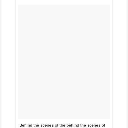
Behind the scenes of the behind the scenes of