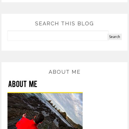
SEARCH THIS BLOG
ABOUT ME