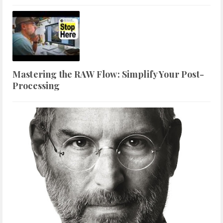
Mastering the RAW Flow: Simplify Your Post-
Processing