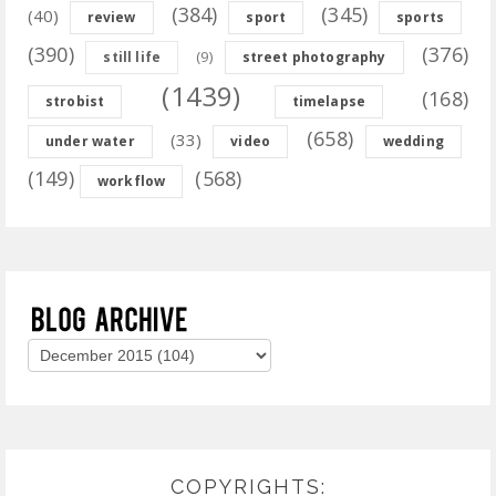
(384)
(345)
(40)
review
sport
sports
(390)
(376)
(9)
still life
street photography
(1439)
(168)
strobist
timelapse
(658)
(33)
under water
video
wedding
(149)
(568)
workflow
COPYRIGHTS: