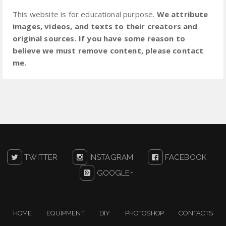
This website is for educational purpose.
We attribute
images, videos, and texts to their creators and
original sources. If you have some reason to
believe we must remove content, please contact
me.
TWITTER
INSTAGRAM
FACEBOOK
GOOGLE+
HOME
EQUIPMENT
DIY
PHOTOSHOP
CONTACTS