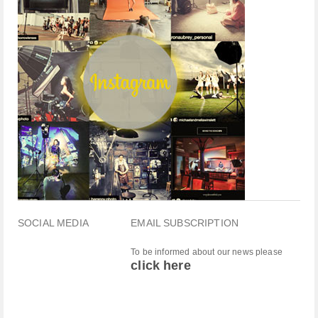
SOCIAL MEDIA
EMAIL SUBSCRIPTION
To be informed about our news please
click here