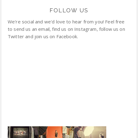
FOLLOW US
We're social and we'd love to hear from you! Feel free
to send us an email, find us on Instagram, follow us on
Twitter and join us on Facebook.