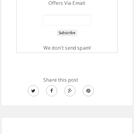
Offers Via Email:
We don't send spam!
Share this post