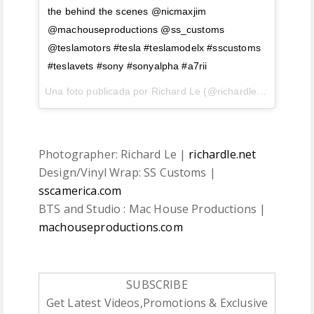
the behind the scenes @nicmaxjim
@machouseproductions @ss_customs
@teslamotors #tesla #teslamodelx #sscustoms
#teslavets #sony #sonyalpha #a7rii
Una foto publicada por Richard Le (@richardlephoto) el
18
Photographer: Richard Le |
richardle.net
Design/Vinyl Wrap: SS Customs |
sscamerica.com
BTS and Studio : Mac House Productions |
machouseproductions.com
SUBSCRIBE
Get Latest Videos,Promotions & Exclusive