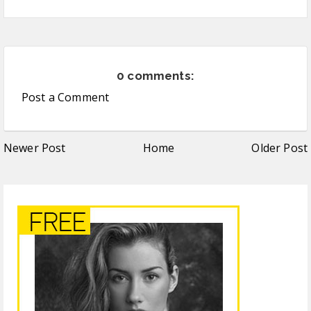
0 comments:
Post a Comment
Newer Post
Home
Older Post