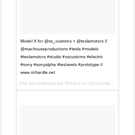
Model X for @ss_customs + @teslamotors //
@machouseproductions #tesla #modelx
#teslamotors #studio #sscustoms #electric
#sony #sonyalpha #teslavets #prototype //
www.richardle.net
Una foto publicada por Richard Le (@richardlephoto) el
21