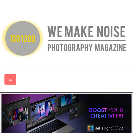
HOME
ABOUT US
PHOTOGRAPHY BLOGS