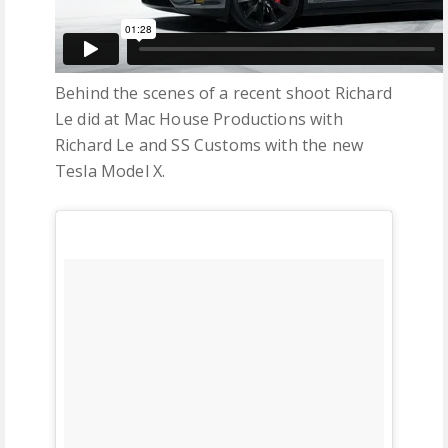
Behind the scenes of a recent shoot Richard
Le did at Mac House Productions with
Richard Le and SS Customs with the new
Tesla Model X.