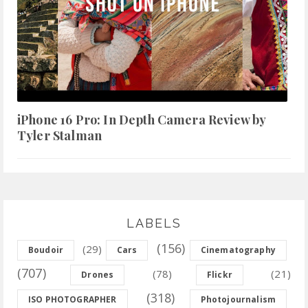
iPhone 16 Pro: In Depth Camera Review by
Tyler Stalman
LABELS
(156)
(29)
Boudoir
Cars
Cinematography
(707)
(78)
(21)
Drones
Flickr
(318)
ISO PHOTOGRAPHER
Photojournalism