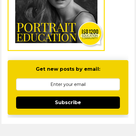
Get new posts by email:
Subscribe