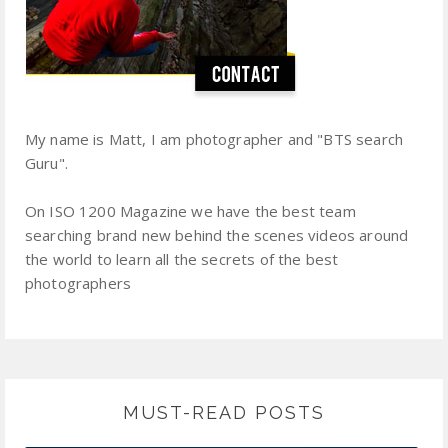
My name is Matt, I am photographer and "BTS search
Guru".
On ISO 1200 Magazine we have the best team
searching brand new behind the scenes videos around
the world to learn all the secrets of the best
photographers
MUST-READ POSTS