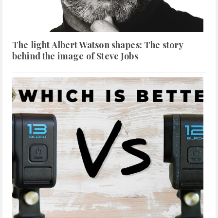
The light Albert Watson shapes: The story
behind the image of Steve Jobs