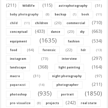
(211)
(115)
(51)
Wildlife
astrophotography
(8)
(11)
baby photography
backup
(1)
book
(710)
(20)
(11)
child
children
commercial
(433)
(663)
(23)
conceptual
dance
diy
(1635)
(534)
equipment
fashion
(64)
(22)
(13)
food
forensic
hdr
(297)
(73)
instagram
interview
(368)
(164)
landscape
light painting
(31)
(97)
macro
night photography
(211)
(14)
paparazzi
photographer
(935)
(1850)
photoshop
portrait
(242)
(8)
pre-visualize
projects
real state