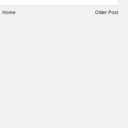
Home
Older Post