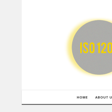
HOME
ABOUT 