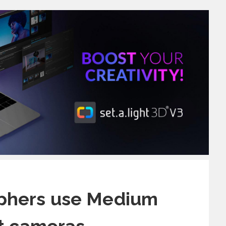
phers use Medium