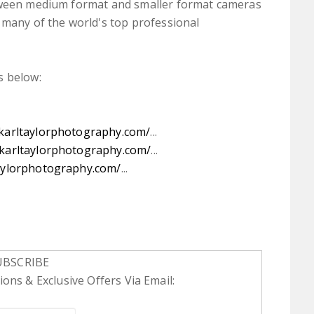
etween medium format and smaller format cameras
 many of the world's top professional
s below:
.karltaylorphotography.com/
...
.karltaylorphotography.com/
...
aylorphotography.com/
...
UBSCRIBE
ons & Exclusive Offers Via Email: