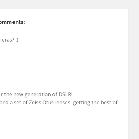
comments:
eras? ;)
er the new generation of DSLR!
nd a set of Zeiss Otus lenses, getting the best of