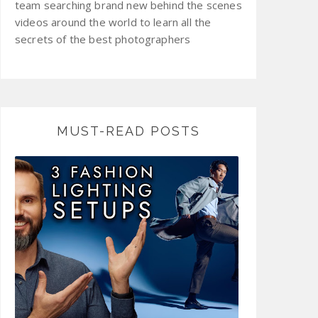
team searching brand new behind the scenes
videos around the world to learn all the
secrets of the best photographers
MUST-READ POSTS