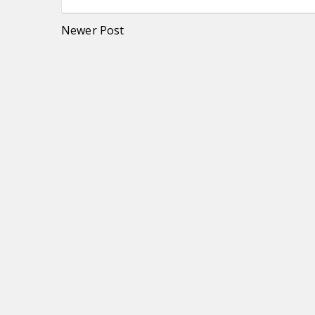
Newer Post