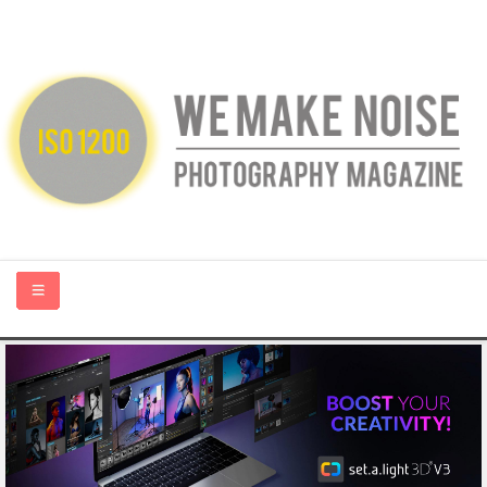
HOME
ABOUT US
PHOTOGRAPHY BLOGS