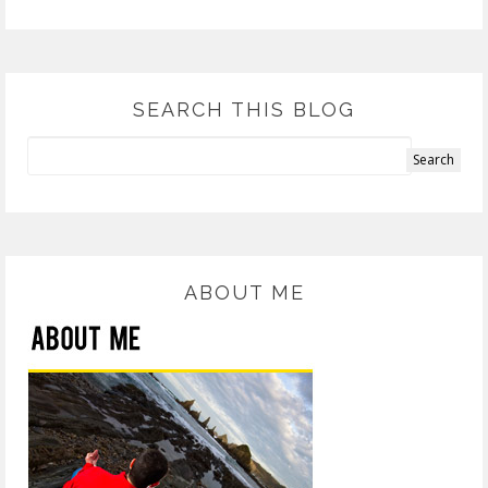
SEARCH THIS BLOG
ABOUT ME