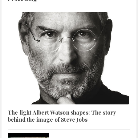
The light Albert Watson shapes: The story
behind the image of Steve Jobs