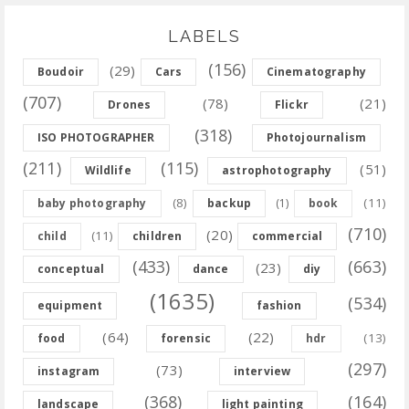
LABELS
(156)
(29)
Boudoir
Cars
Cinematography
(707)
(78)
(21)
Drones
Flickr
(318)
ISO PHOTOGRAPHER
Photojournalism
(211)
(115)
(51)
Wildlife
astrophotography
(8)
(11)
baby photography
backup
(1)
book
(710)
(20)
(11)
child
children
commercial
(433)
(663)
(23)
conceptual
dance
diy
(1635)
(534)
equipment
fashion
(64)
(22)
(13)
food
forensic
hdr
(297)
(73)
instagram
interview
(368)
(164)
landscape
light painting