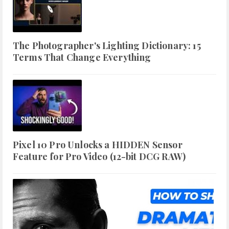
The Photographer's Lighting Dictionary: 15
Terms That Change Everything
Pixel 10 Pro Unlocks a HIDDEN Sensor
Feature for Pro Video (12-bit DCG RAW)