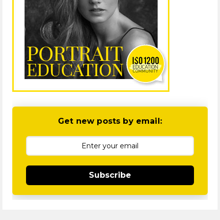
Get new posts by email:
Subscribe