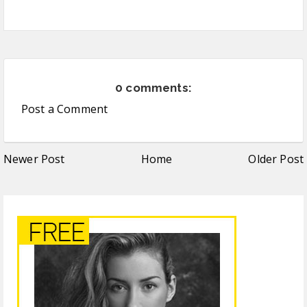
0 comments:
Post a Comment
Newer Post
Home
Older Post