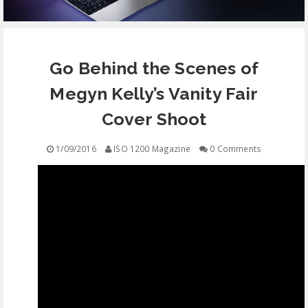
EQUIPMENT
Go Behind the Scenes of
CONTACT
Megyn Kelly’s Vanity Fair
FREE EDUCATION
Cover Shoot
1/09/2016
ISO 1200 Magazine
0 Comments