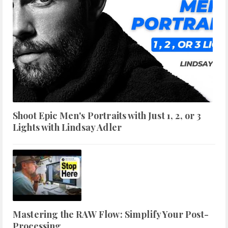
Shoot Epic Men's Portraits with Just 1, 2, or 3
Lights with Lindsay Adler
Mastering the RAW Flow: Simplify Your Post-
Processing