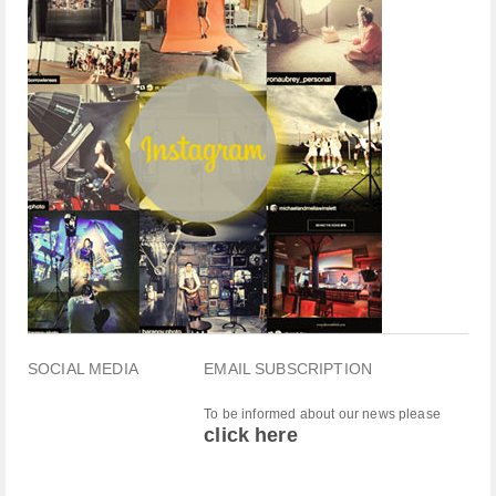
SOCIAL MEDIA
EMAIL SUBSCRIPTION
To be informed about our news please
click here