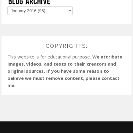
COPYRIGHTS:
This website is for educational purpose.
We attribute
images, videos, and texts to their creators and
original sources. If you have some reason to
believe we must remove content, please contact
me.