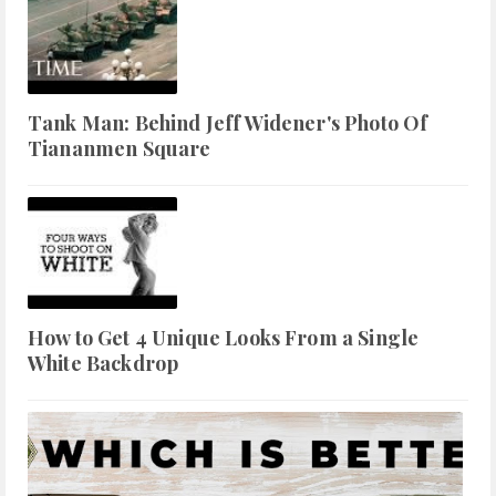
Tank Man: Behind Jeff Widener's Photo Of
Tiananmen Square
How to Get 4 Unique Looks From a Single
White Backdrop