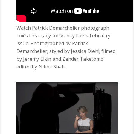
Watch Patrick Demarchelier photograph
Fox’s First Lady for Vanity Fair's February
issue. Photographed by Patrick
Demarchelier; styled by Jessica Diehl; filmed
by Jeremy Elkin and Zander Taketomo;
edited by Nikhil Shah.