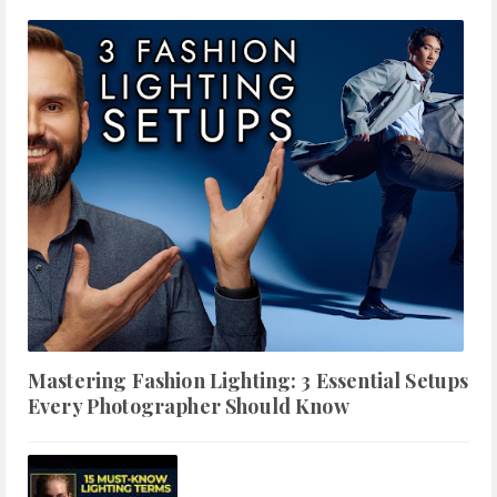
Mastering Fashion Lighting: 3 Essential Setups
Every Photographer Should Know