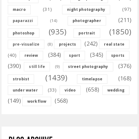
(31)
(97)
macro
night photography
(211)
(14)
paparazzi
photographer
(935)
(1850)
photoshop
portrait
(242)
(8)
pre-visualize
projects
real state
(384)
(345)
(40)
review
sport
sports
(390)
(376)
(9)
still life
street photography
(1439)
(168)
strobist
timelapse
(658)
(33)
under water
video
wedding
(149)
(568)
workflow