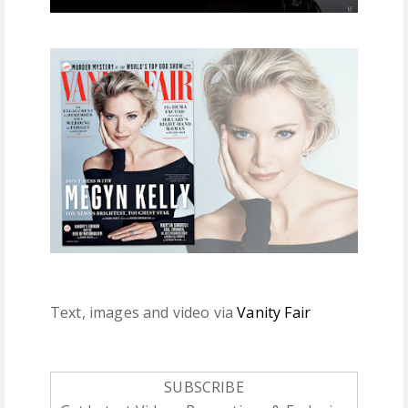
Text, images and video via
Vanity Fair
SUBSCRIBE