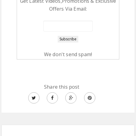
Get Latest Videos,Promotions & Exclusive
Offers Via Email:
We don't send spam!
Share this post