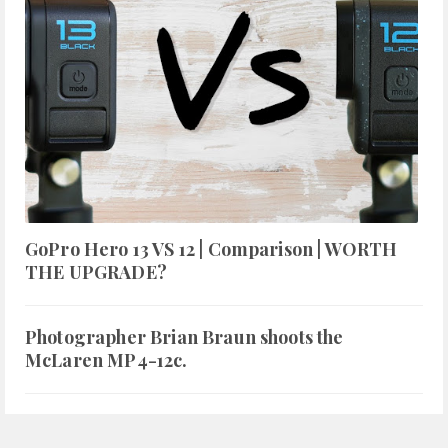
GoPro Hero 13 VS 12 | Comparison | WORTH
THE UPGRADE?
Photographer Brian Braun shoots the
McLaren MP4-12c.