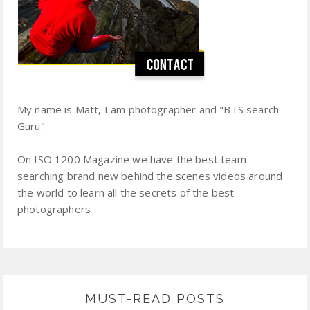
My name is Matt, I am photographer and "BTS search
Guru".
On ISO 1200 Magazine we have the best team
searching brand new behind the scenes videos around
the world to learn all the secrets of the best
photographers
MUST-READ POSTS