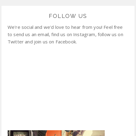
FOLLOW US
We're social and we'd love to hear from you! Feel free
to send us an email, find us on Instagram, follow us on
Twitter and join us on Facebook.