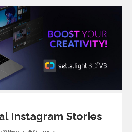
l Instagram Stories
1200 Magazine
0 Comments