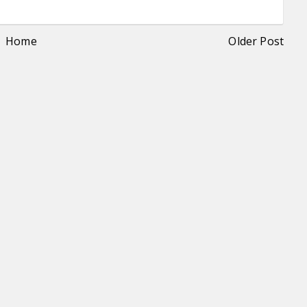
Home
Older Post