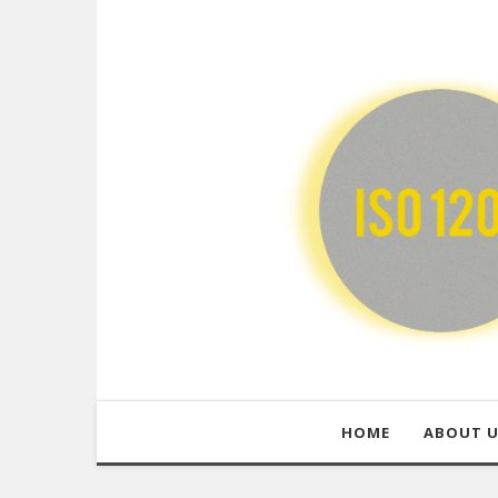
HOME
ABOUT 