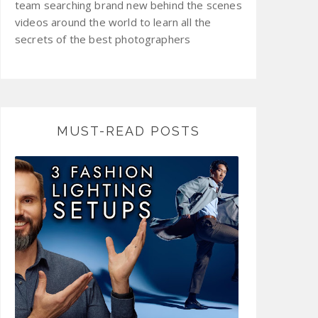
team searching brand new behind the scenes
videos around the world to learn all the
secrets of the best photographers
MUST-READ POSTS