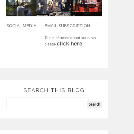
SOCIAL MEDIA
EMAIL SUBSCRIPTION
To be informed about our news
click here
please
SEARCH THIS BLOG