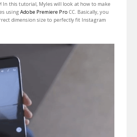
! In this tutorial, Myles will look at how to make
ies using
Adobe Premiere Pro
CC. Basically, you
rrect dimension size to perfectly fit Instagram