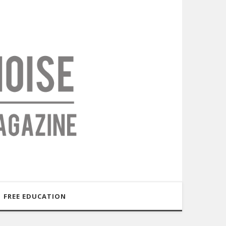
FREE EDUCATION