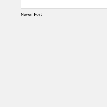
Newer Post