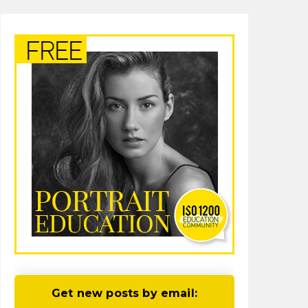
Get new posts by email: