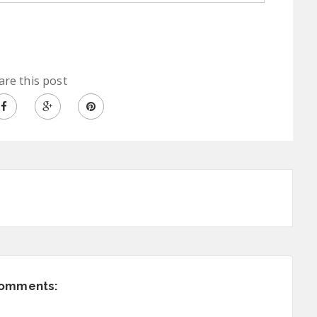
are this post
comments: