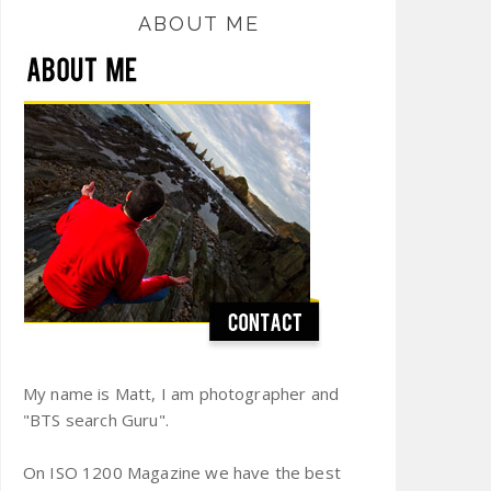
ABOUT ME
My name is Matt, I am photographer and
"BTS search Guru".
On ISO 1200 Magazine we have the best