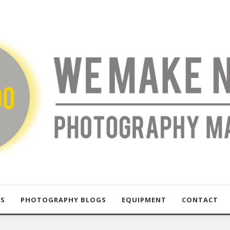
US
PHOTOGRAPHY BLOGS
EQUIPMENT
CONTACT