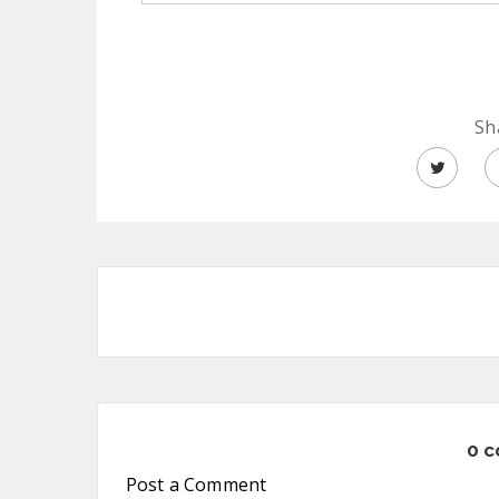
Sh
0 
Post a Comment