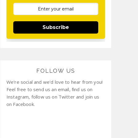
Subscribe
FOLLOW US
We're social and we'd love to hear from you!
Feel free to send us an email, find us on
Instagram, follow us on Twitter and join us
on Facebook.