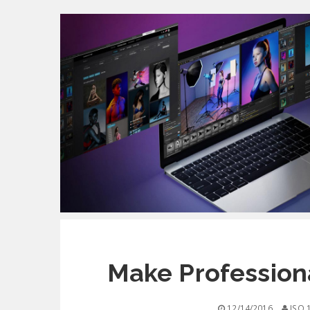
Make Professiona
12/14/2016
ISO 