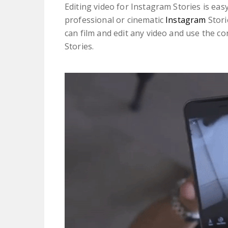
Editing video for Instagram Stories is easy
professional or cinematic
Instagram
Stor
can film and edit any video and use the co
Stories.