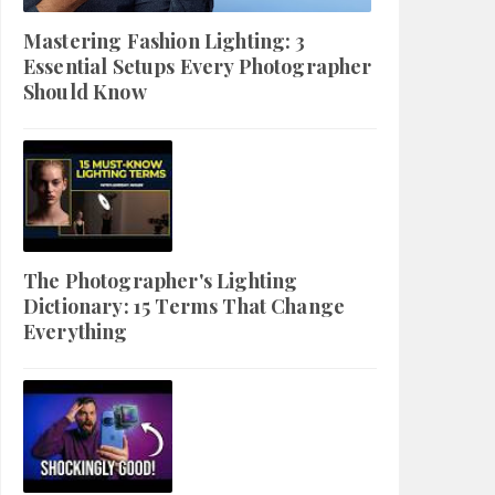
Mastering Fashion Lighting: 3
Essential Setups Every Photographer
Should Know
The Photographer's Lighting
Dictionary: 15 Terms That Change
Everything