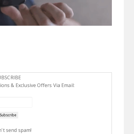
UBSCRIBE
ons & Exclusive Offers Via Email:
't send spam!