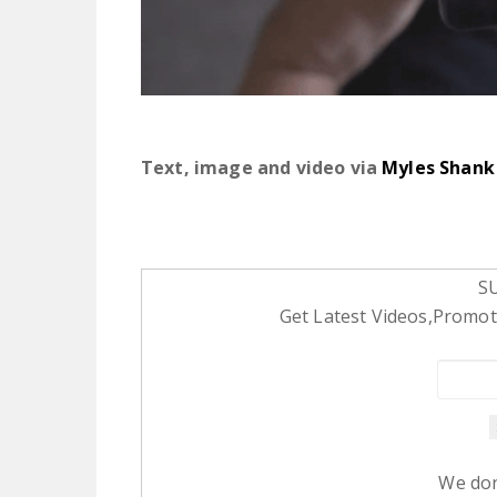
Text, image and video via
Myles Shank
S
Get Latest Videos,Promoti
We don