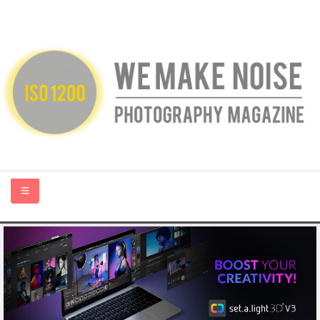
HOME
ABOUT US
PHOTOGRAPHY BLOGS