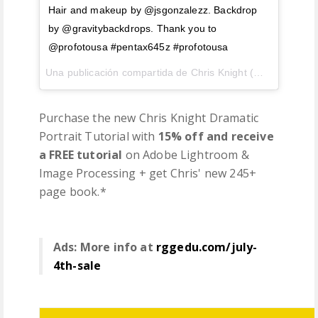
Hair and makeup by @jsgonzalezz. Backdrop
by @gravitybackdrops. Thank you to
@profotousa #pentax645z #profotousa
Una publicación compartida de Chris Knight (@chrisknightphoto) el
Purchase the new Chris Knight Dramatic
Portrait Tutorial with
15% off and receive
a FREE tutorial
on Adobe Lightroom &
Image Processing + get Chris' new 245+
page book.*
Ads: More info at
rggedu.com/july-
4th-sale