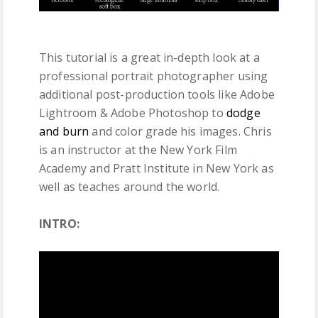
This tutorial is a great in-depth look at a
professional portrait photographer using
additional post-production tools like Adobe
Lightroom & Adobe Photoshop to
dodge
and burn
and color grade his images. Chris
is an instructor at the New York Film
Academy and Pratt Institute in New York as
well as teaches around the world.
INTRO: