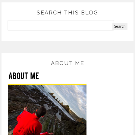
SEARCH THIS BLOG
ABOUT ME