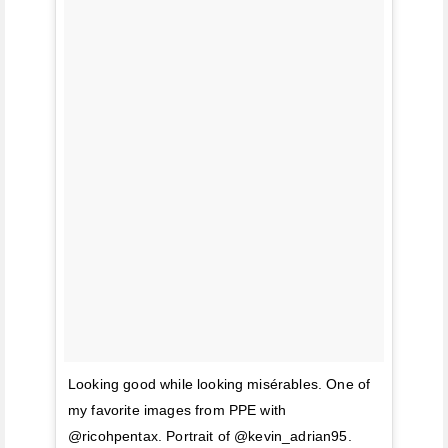
Looking good while looking misérables. One of
my favorite images from PPE with
@ricohpentax. Portrait of @kevin_adrian95.