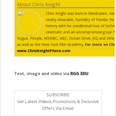
About Chris Knight
Chris Knight was born in Wiesbaden, Ge
nearly chewable, humidity of Florida. He 
history with his conditional love of techno
cinematic and an uncompromising eye for
Vogue, People, MSNBC, ABC, Ocean Drive, GQ and others. C
as well as the New York Film Academy.
For more on Chr
www.ChrisKnightPhoto.com
Text, image and video via
RGG EDU
SUBSCRIBE
Get Latest Videos,Promotions & Exclusive
Offers Via Email: