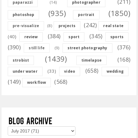
(211)
(14)
paparazzi
photographer
(935)
(1850)
photoshop
portrait
(242)
(8)
pre-visualize
projects
real state
(384)
(345)
(40)
review
sport
sports
(390)
(376)
(9)
still life
street photography
(1439)
(168)
strobist
timelapse
(658)
(33)
under water
video
wedding
(149)
(568)
workflow