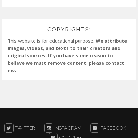
COPYRIGHTS:
This website is for educational purpose.
We attribute
images, videos, and texts to their creators and
original sources. If you have some reason to
believe we must remove content, please contact
me.
TWITTER
INSTAGRAM
FACEBOOK
GOOGLE+