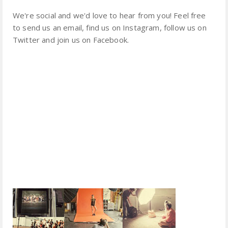
We're social and we'd love to hear from you! Feel free
to send us an email, find us on Instagram, follow us on
Twitter and join us on Facebook.