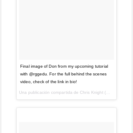
Final image of Don from my upcoming tutorial
with @rggedu. For the full behind the scenes
video, check of the link in bio!
Una publicación compartida de Chris Knight (@chrisknightphoto) el