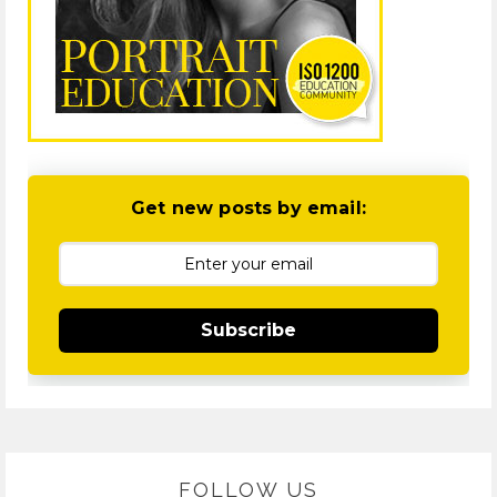
Get new posts by email:
Subscribe
FOLLOW US