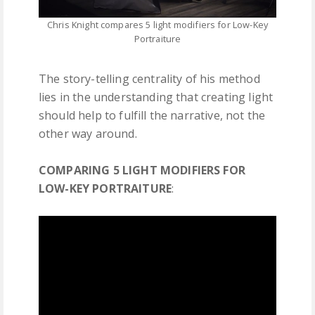
Chris Knight compares 5 light modifiers for Low-Key
Portraiture
The story-telling centrality of his method
lies in the understanding that creating light
should help to fulfill the narrative, not the
other way around.
COMPARING 5 LIGHT MODIFIERS FOR
LOW-KEY PORTRAITURE
: