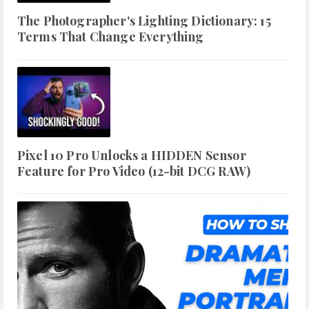
The Photographer's Lighting Dictionary: 15
Terms That Change Everything
Pixel 10 Pro Unlocks a HIDDEN Sensor
Feature for Pro Video (12-bit DCG RAW)