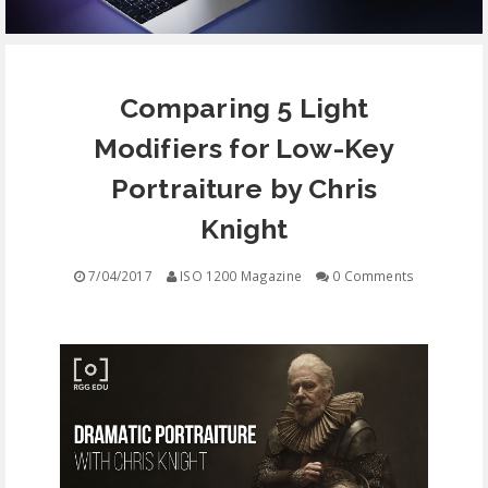
EQUIPMENT
Comparing 5 Light
CONTACT
Modifiers for Low-Key
FREE EDUCATION
Portraiture by Chris
Knight
7/04/2017
ISO 1200 Magazine
0 Comments