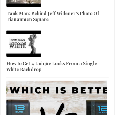
Tank Man: Behind Jeff Widener's Photo Of
Tiananmen Square
How to Get 4 Unique Looks From a Single
White Backdrop