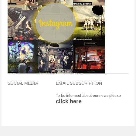
SOCIAL MEDIA
EMAIL SUBSCRIPTION
To be informed about our news please
click here