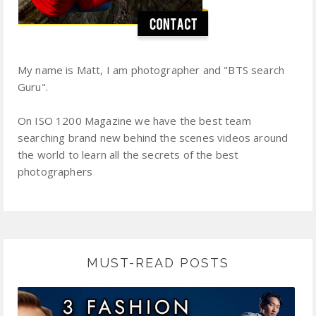
My name is Matt, I am photographer and "BTS search
Guru".
On ISO 1200 Magazine we have the best team
searching brand new behind the scenes videos around
the world to learn all the secrets of the best
photographers
MUST-READ POSTS