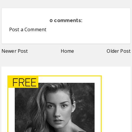
0 comments:
Post a Comment
Newer Post
Home
Older Post