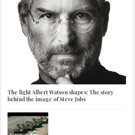
The light Albert Watson shapes: The story
behind the image of Steve Jobs