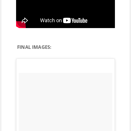
FINAL IMAGES: