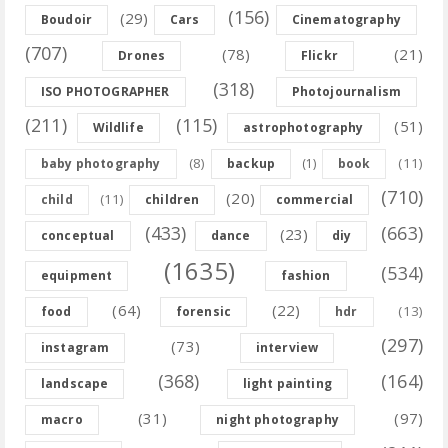
(156)
(29)
Boudoir
Cars
Cinematography
(707)
(78)
(21)
Drones
Flickr
(318)
ISO PHOTOGRAPHER
Photojournalism
(211)
(115)
(51)
Wildlife
astrophotography
(8)
(11)
baby photography
backup
(1)
book
(710)
(20)
(11)
child
children
commercial
(433)
(663)
(23)
conceptual
dance
diy
(1635)
(534)
equipment
fashion
(64)
(22)
(13)
food
forensic
hdr
(297)
(73)
instagram
interview
(368)
(164)
landscape
light painting
(31)
(97)
macro
night photography