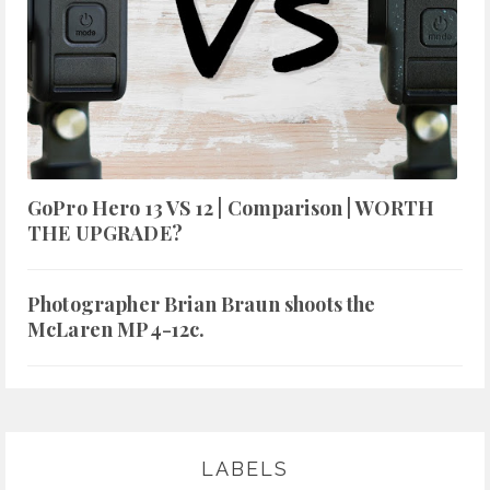
GoPro Hero 13 VS 12 | Comparison | WORTH
THE UPGRADE?
Photographer Brian Braun shoots the
McLaren MP4-12c.
LABELS