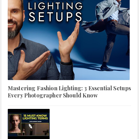
Mastering Fashion Lighting: 3 Essential Setups
Every Photographer Should Know