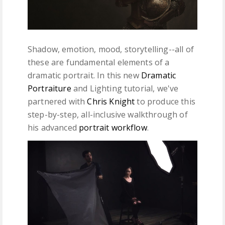
Shadow, emotion, mood, storytelling--all of
these are fundamental elements of a
dramatic portrait. In this new
Dramatic
Portraiture
and Lighting tutorial, we've
partnered with
Chris Knight
to produce this
step-by-step, all-inclusive walkthrough of
his advanced
portrait workflow
.