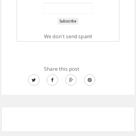
We don't send spam!
Share this post