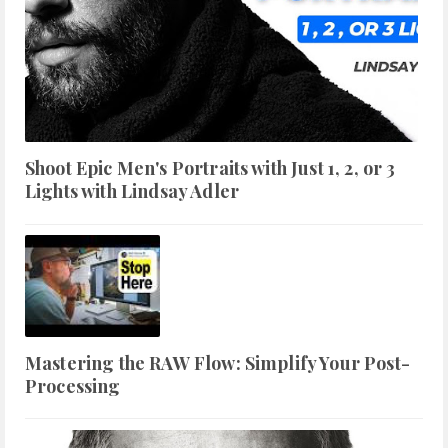
Shoot Epic Men's Portraits with Just 1, 2, or 3
Lights with Lindsay Adler
Mastering the RAW Flow: Simplify Your Post-
Processing