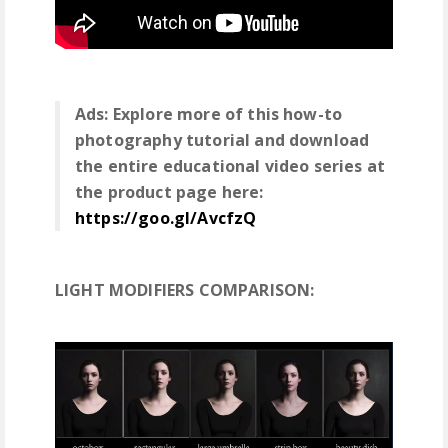
Ads: Explore more of this how-to
photography tutorial and download
the entire educational video series at
the product page here:
https://goo.gl/AvcfzQ
LIGHT MODIFIERS COMPARISON: