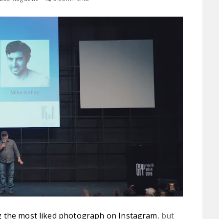
 the most liked photograph on Instagram
, but