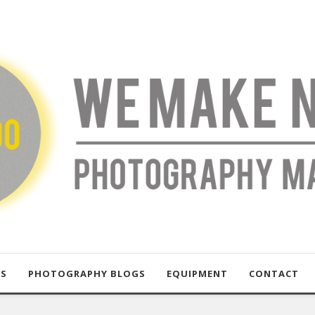
US
PHOTOGRAPHY BLOGS
EQUIPMENT
CONTACT