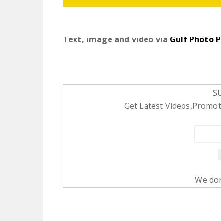
Text, image and video via
Gulf Photo P
S
Get Latest Videos,Promoti
We don