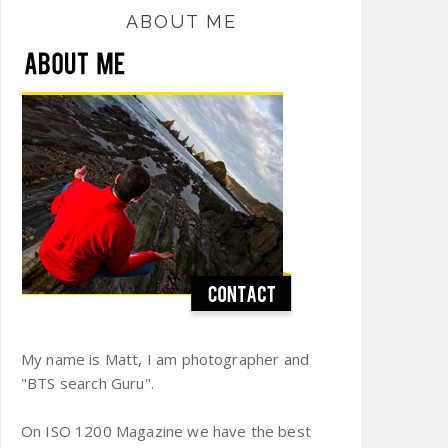
ABOUT ME
My name is Matt, I am photographer and
"BTS search Guru".
On ISO 1200 Magazine we have the best