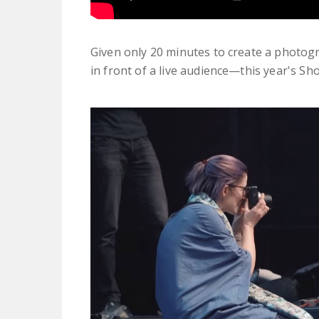
Given only 20 minutes to create a photogr
in front of a live audience—this year's Sho