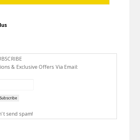
lus
UBSCRIBE
ons & Exclusive Offers Via Email:
't send spam!