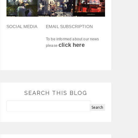
SOCIAL MEDIA
EMAIL SUBSCRIPTION
To be informed about our news
click here
please
SEARCH THIS BLOG