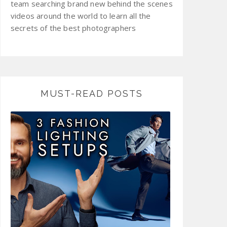
team searching brand new behind the scenes
videos around the world to learn all the
secrets of the best photographers
MUST-READ POSTS