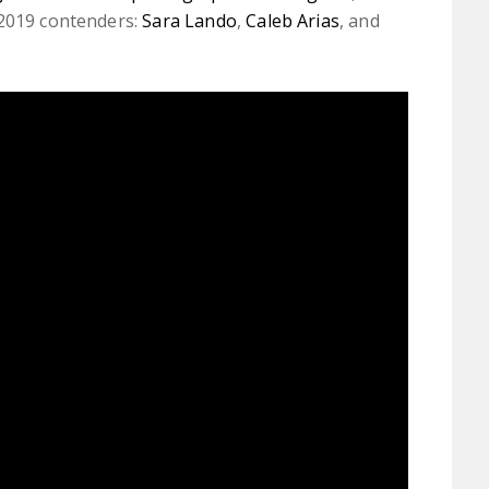
 2019 contenders:
Sara Lando
,
Caleb Arias
, and