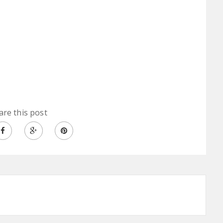
are this post