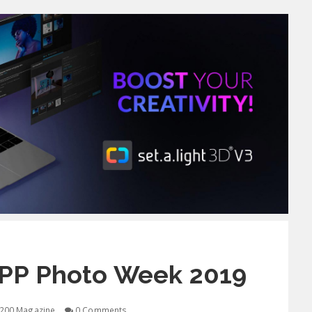
GPP Photo Week 2019
200 Magazine
0 Comments