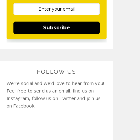
Subscribe
FOLLOW US
We're social and we'd love to hear from you!
Feel free to send us an email, find us on
Instagram, follow us on Twitter and join us
on Facebook.