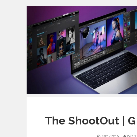
The ShootOut | 
4/01/2019
ISO 1