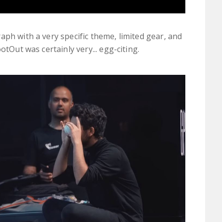
aph with a very specific theme, limited gear, and
otOut was certainly very... egg-citing.