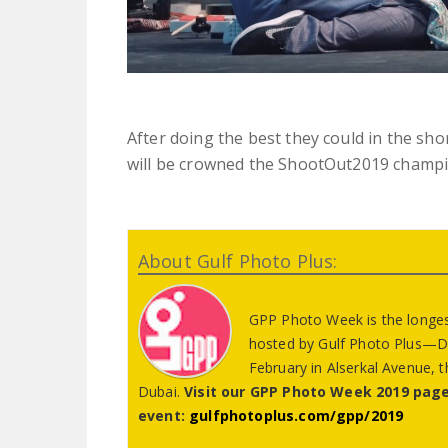
After doing the best they could in the sho
will be crowned the ShootOut2019 champi
About Gulf Photo Plus:
GPP Photo Week is the longest
hosted by Gulf Photo Plus—Dub
February in Alserkal Avenue, th
Dubai.
Visit our GPP Photo Week 2019 page
event:
gulfphotoplus.com/gpp/2019