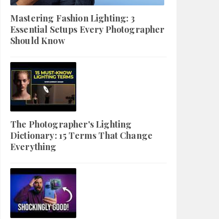
Mastering Fashion Lighting: 3
Essential Setups Every Photographer
Should Know
The Photographer's Lighting
Dictionary: 15 Terms That Change
Everything