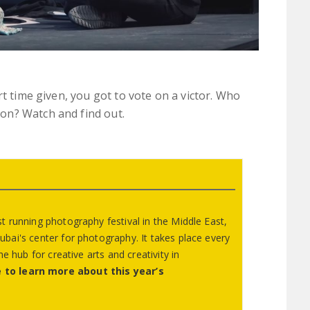
rt time given, you got to vote on a victor. Who
on? Watch and find out.
 running photography festival in the Middle East,
ai's center for photography. It takes place every
e hub for creative arts and creativity in
 to learn more about this year’s