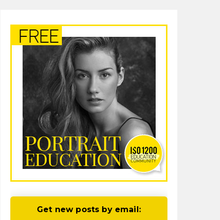
Get new posts by email: