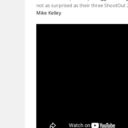
not as surprised as their three ShootOut
Mike Kelley
.