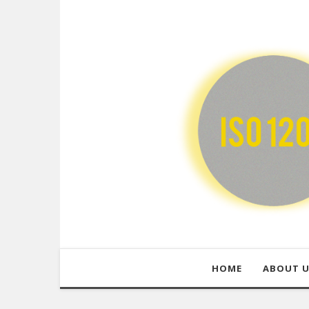
HOME
ABOUT 