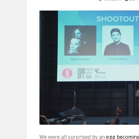
We were all surprised by an
egg becoming