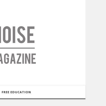
FREE EDUCATION