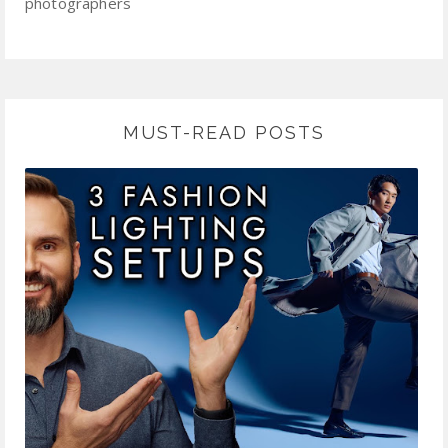
photographers
MUST-READ POSTS