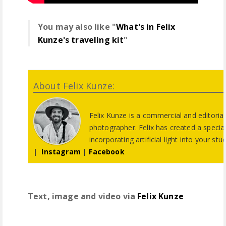
You may also like "
What's in Felix
Kunze's traveling kit
"
About Felix Kunze:
Felix Kunze is a commercial and editorial 
photographer. Felix has created a specia
incorporating artificial light into your stu
|
Instagram
|
Facebook
Text, image and video via
Felix Kunze