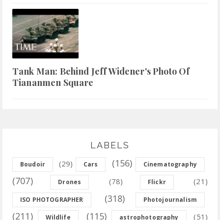
Tank Man: Behind Jeff Widener's Photo Of
Tiananmen Square
LABELS
(156)
(29)
Boudoir
Cars
Cinematography
(707)
(78)
(21)
Drones
Flickr
(318)
ISO PHOTOGRAPHER
Photojournalism
(211)
(115)
(51)
Wildlife
astrophotography