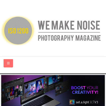
HOME
ABOUT US
PHOTOGRAPHY BLOGS