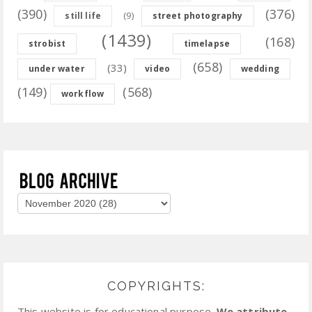
(390)
(376)
(9)
still life
street photography
(1439)
(168)
strobist
timelapse
(658)
(33)
under water
video
wedding
(149)
(568)
workflow
COPYRIGHTS:
This website is for educational purpose.
We attribute