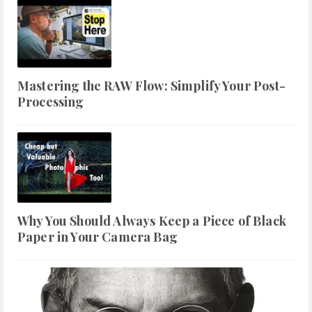
Mastering the RAW Flow: Simplify Your Post-
Processing
Why You Should Always Keep a Piece of Black
Paper in Your Camera Bag