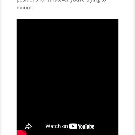
mount.