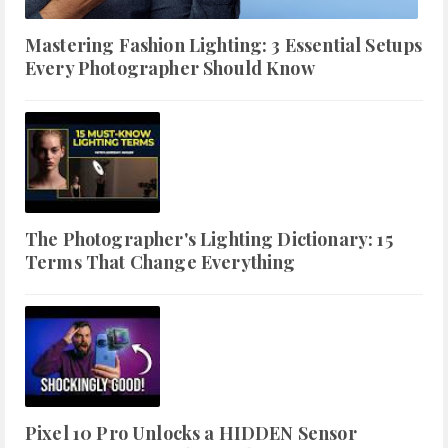
Mastering Fashion Lighting: 3 Essential Setups
Every Photographer Should Know
The Photographer's Lighting Dictionary: 15
Terms That Change Everything
Pixel 10 Pro Unlocks a HIDDEN Sensor