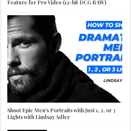
Feature for Pro Video (12-bit DCG RAW)
Shoot Epic Men's Portraits with Just 1, 2, or 3
Lights with Lindsay Adler