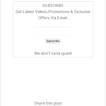
SUBSCRIBE
Get Latest Videos,Promotions & Exclusive
Offers Via Email:
We don't send spam!
Share this post