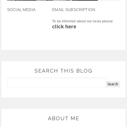
SOCIAL MEDIA
EMAIL SUBSCRIPTION
To be informed about our news please
click here
SEARCH THIS BLOG
ABOUT ME