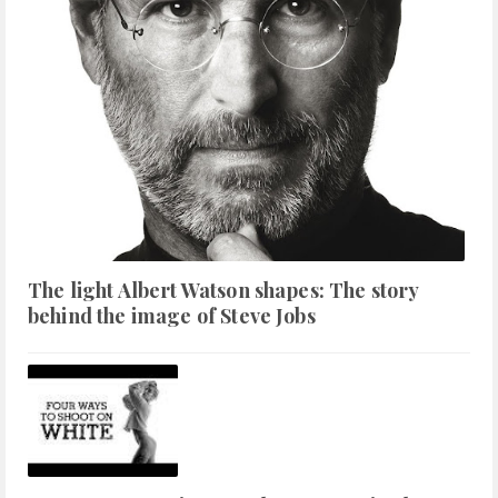
The light Albert Watson shapes: The story
behind the image of Steve Jobs