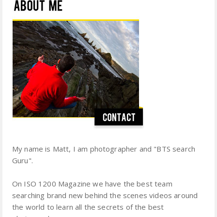
My name is Matt, I am photographer and "BTS search
Guru".
On ISO 1200 Magazine we have the best team
searching brand new behind the scenes videos around
the world to learn all the secrets of the best