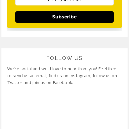
Subscribe
FOLLOW US
We're social and we'd love to hear from you! Feel free
to send us an email, find us on Instagram, follow us on
Twitter and join us on Facebook.