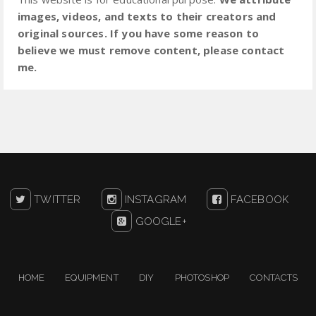
images, videos, and texts to their creators and
original sources. If you have some reason to
believe we must remove content, please contact
me.
TWITTER
INSTAGRAM
FACEBOOK
GOOGLE+
HOME
EQUIPMENT
DIY
PHOTOSHOP
CONTACTS