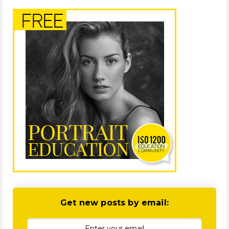
Get new posts by email: