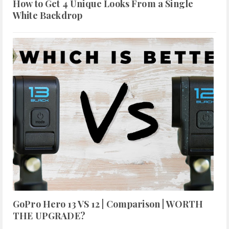
How to Get 4 Unique Looks From a Single
White Backdrop
GoPro Hero 13 VS 12 | Comparison | WORTH
THE UPGRADE?