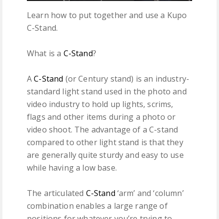
Learn how to put together and use a Kupo
C-Stand.
What is a
C-Stand
?
A
C-Stand
(or Century stand) is an industry-
standard light stand used in the photo and
video industry to hold up lights, scrims,
flags and other items during a photo or
video shoot. The advantage of a C-stand
compared to other light stand is that they
are generally quite sturdy and easy to use
while having a low base.
The articulated
C-Stand
‘arm’ and ‘column’
combination enables a large range of
positions for whatever you’re trying to