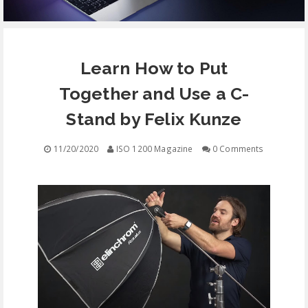
EQUIPMENT
Learn How to Put
CONTACT
Together and Use a C-
FREE EDUCATION
Stand by Felix Kunze
11/20/2020
ISO 1200 Magazine
0 Comments