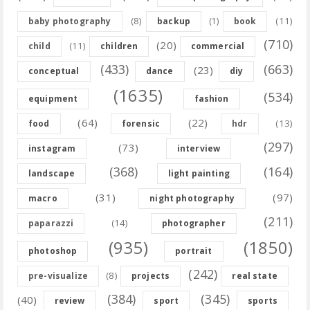
(8)
(11)
baby photography
backup
(1)
book
(710)
(20)
(11)
child
children
commercial
(433)
(663)
(23)
conceptual
dance
diy
(1635)
(534)
equipment
fashion
(64)
(22)
(13)
food
forensic
hdr
(297)
(73)
instagram
interview
(368)
(164)
landscape
light painting
(31)
(97)
macro
night photography
(211)
(14)
paparazzi
photographer
(935)
(1850)
photoshop
portrait
(242)
(8)
pre-visualize
projects
real state
(384)
(345)
(40)
review
sport
sports