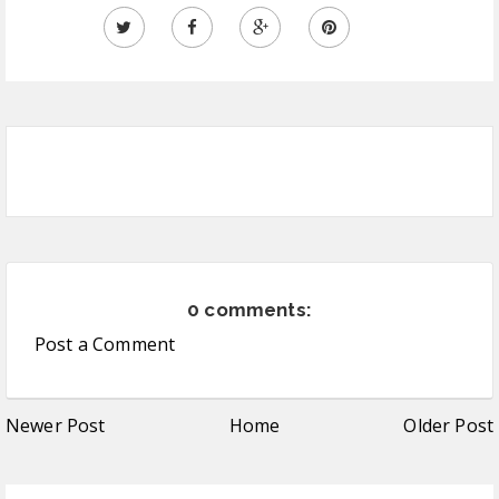
0 comments:
Post a Comment
Newer Post
Home
Older Post