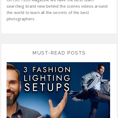
searching brand new behind the scenes videos around
the world to learn all the secrets of the best
photographers
MUST-READ POSTS