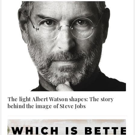
The light Albert Watson shapes: The story
behind the image of Steve Jobs