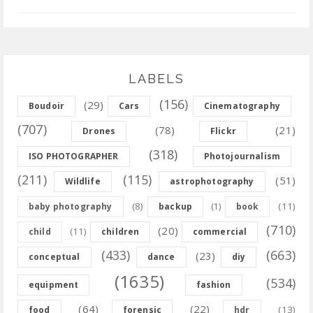
LABELS
(156)
(29)
Boudoir
Cars
Cinematography
(707)
(78)
(21)
Drones
Flickr
(318)
ISO PHOTOGRAPHER
Photojournalism
(211)
(115)
(51)
Wildlife
astrophotography
(8)
(11)
baby photography
backup
(1)
book
(710)
(20)
(11)
child
children
commercial
(433)
(663)
(23)
conceptual
dance
diy
(1635)
(534)
equipment
fashion
(64)
(22)
(13)
food
forensic
hdr