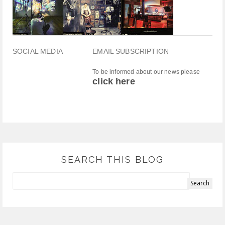
SOCIAL MEDIA
EMAIL SUBSCRIPTION
To be informed about our news please
click here
SEARCH THIS BLOG