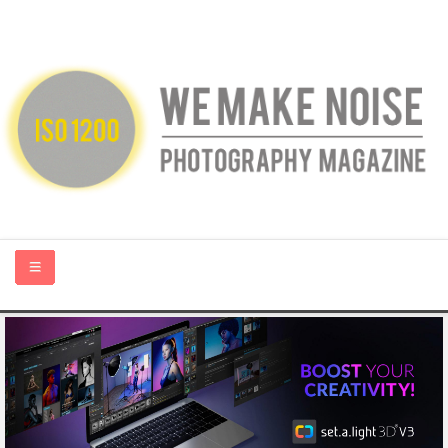
HOME
ABOUT US
PHOTOGRAPHY BLOGS