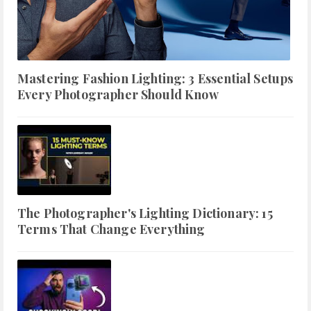
Mastering Fashion Lighting: 3 Essential Setups
Every Photographer Should Know
The Photographer's Lighting Dictionary: 15
Terms That Change Everything