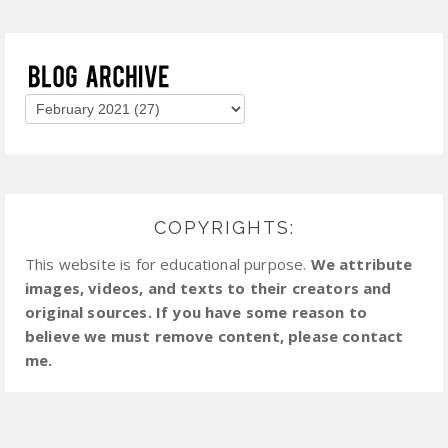
COPYRIGHTS:
This website is for educational purpose.
We attribute
images, videos, and texts to their creators and
original sources. If you have some reason to
believe we must remove content, please contact
me.