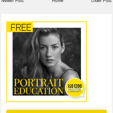
Newer Post
Home
Older Post