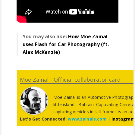
You may also like:
How Moe Zainal
uses Flash for Car Photography (ft.
Alex McKenzie)
Moe Zainal - Official collaborator card:
Moe Zainal is an Automotive Photograph
little island - Bahrain. Captivating Carrer
capturing vehicles in still frames is an ac
Let's Get Connected:
www.zainals.com
|
Instagram