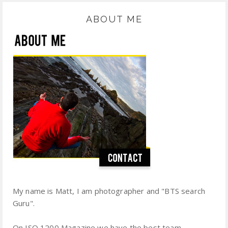
ABOUT ME
My name is Matt, I am photographer and "BTS search
Guru".
On ISO 1200 Magazine we have the best team