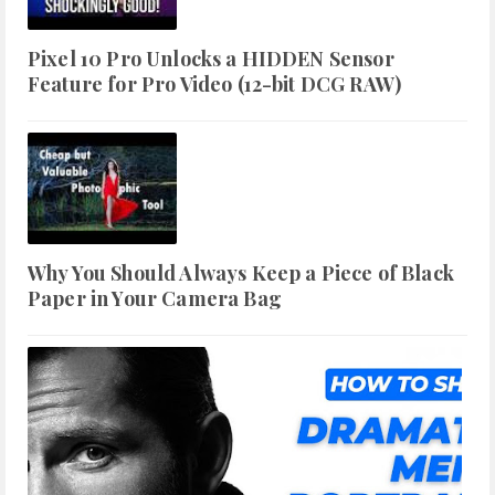
Pixel 10 Pro Unlocks a HIDDEN Sensor
Feature for Pro Video (12-bit DCG RAW)
Why You Should Always Keep a Piece of Black
Paper in Your Camera Bag