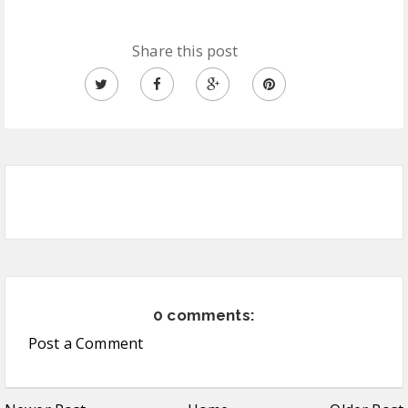
Share this post
0 comments:
Post a Comment