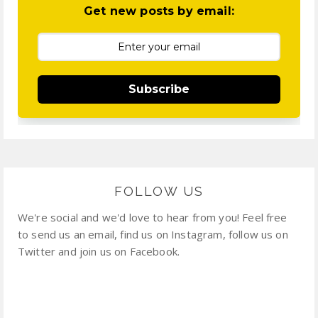
Get new posts by email:
Subscribe
FOLLOW US
We're social and we'd love to hear from you! Feel free
to send us an email, find us on Instagram, follow us on
Twitter and join us on Facebook.