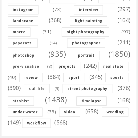
(297)
(73)
instagram
interview
(368)
(164)
landscape
light painting
(31)
(97)
macro
night photography
(211)
(14)
paparazzi
photographer
(935)
(1850)
photoshop
portrait
(242)
(8)
pre-visualize
projects
real state
(384)
(345)
(40)
review
sport
sports
(390)
(376)
(9)
still life
street photography
(1438)
(168)
strobist
timelapse
(658)
(33)
under water
video
wedding
(149)
(568)
workflow