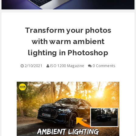
EQUIPMENT
Transform your photos
CONTACT
with warm ambient
FREE EDUCATION
lighting in Photoshop
2/10/2021
ISO 1200 Magazine
0 Comments