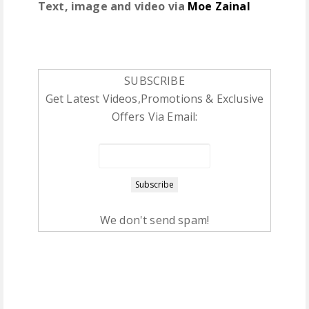
Text, image and video via
Moe Zainal
SUBSCRIBE
Get Latest Videos,Promotions & Exclusive
Offers Via Email:
We don't send spam!