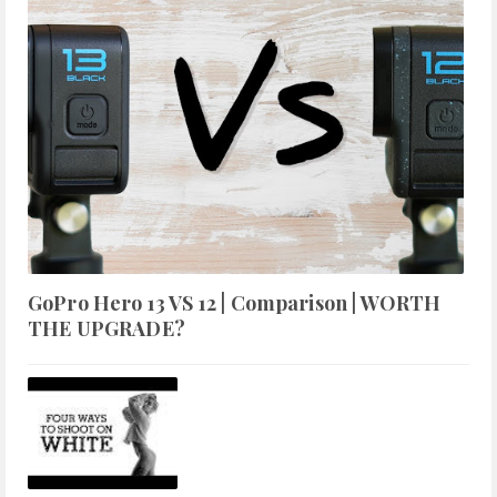
GoPro Hero 13 VS 12 | Comparison | WORTH
THE UPGRADE?