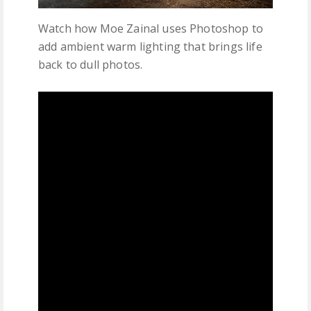
Watch how Moe Zainal uses Photoshop to
add ambient warm lighting that brings life
back to dull photos.