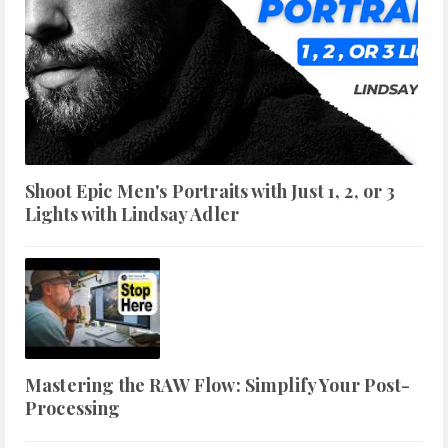
Shoot Epic Men's Portraits with Just 1, 2, or 3
Lights with Lindsay Adler
Mastering the RAW Flow: Simplify Your Post-
Processing