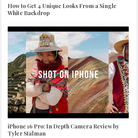
How to Get 4 Unique Looks From a Single
White Backdrop
iPhone 16 Pro: In Depth Camera Review by
Tyler Stalman