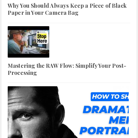
Why You Should Always Keep a Piece of Black
Paper in Your Camera Bag
Mastering the RAW Flow: Simplify Your Post-
Processing