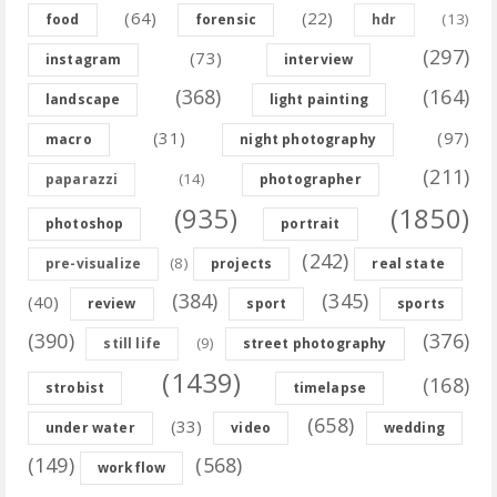
(64)
(22)
(13)
food
forensic
hdr
(297)
(73)
instagram
interview
(368)
(164)
landscape
light painting
(31)
(97)
macro
night photography
(211)
(14)
paparazzi
photographer
(935)
(1850)
photoshop
portrait
(242)
(8)
pre-visualize
projects
real state
(384)
(345)
(40)
review
sport
sports
(390)
(376)
(9)
still life
street photography
(1439)
(168)
strobist
timelapse
(658)
(33)
under water
video
wedding
(149)
(568)
workflow