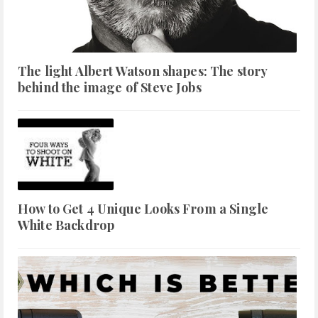
The light Albert Watson shapes: The story
behind the image of Steve Jobs
How to Get 4 Unique Looks From a Single
White Backdrop