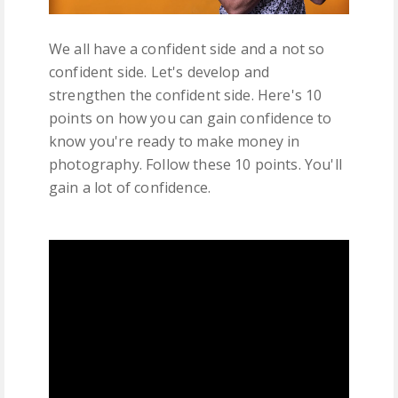
We all have a confident side and a not so
confident side. Let's develop and
strengthen the confident side. Here's 10
points on how you can gain confidence to
know you're ready to make money in
photography. Follow these 10 points. You'll
gain a lot of confidence.