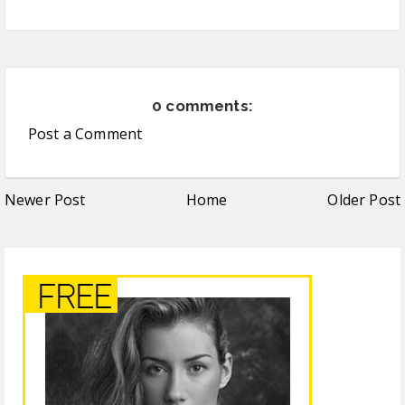
0 comments:
Post a Comment
Newer Post
Home
Older Post