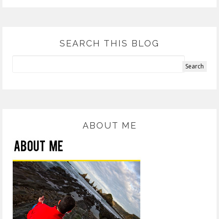
SEARCH THIS BLOG
ABOUT ME