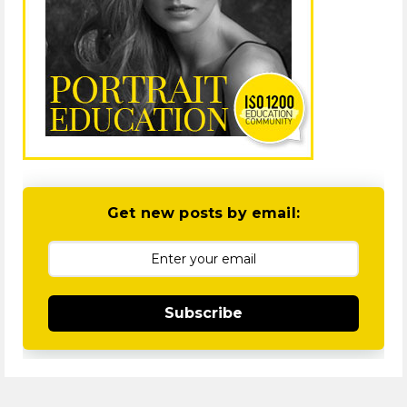
Get new posts by email:
Subscribe