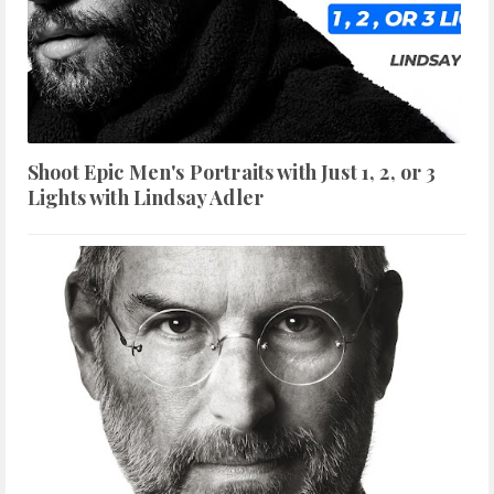
Shoot Epic Men's Portraits with Just 1, 2, or 3
Lights with Lindsay Adler