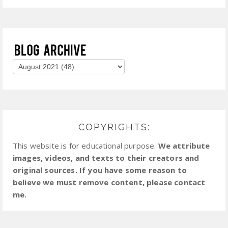
COPYRIGHTS:
This website is for educational purpose.
We attribute
images, videos, and texts to their creators and
original sources. If you have some reason to
believe we must remove content, please contact
me.