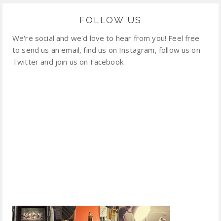
FOLLOW US
We're social and we'd love to hear from you! Feel free
to send us an email, find us on Instagram, follow us on
Twitter and join us on Facebook.