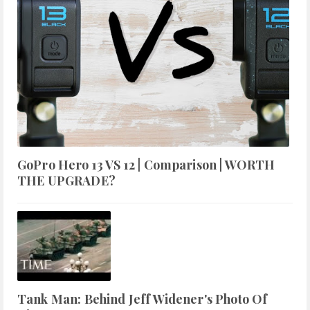
GoPro Hero 13 VS 12 | Comparison | WORTH
THE UPGRADE?
Tank Man: Behind Jeff Widener's Photo Of