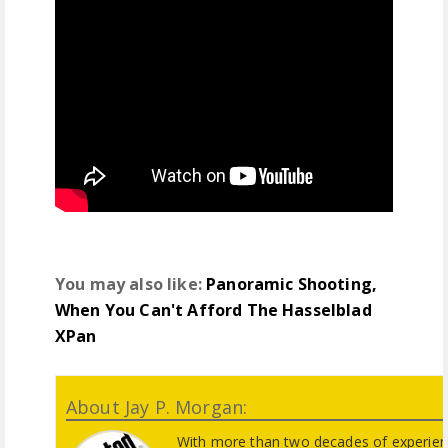
You may also like:
Panoramic Shooting,
When You Can't Afford The Hasselblad
XPan
About Jay P. Morgan:
With more than two decades of experienc