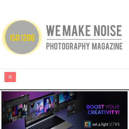
HOME
ABOUT US
PHOTOGRAPHY BLOGS