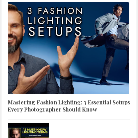
Mastering Fashion Lighting: 3 Essential Setups
Every Photographer Should Know