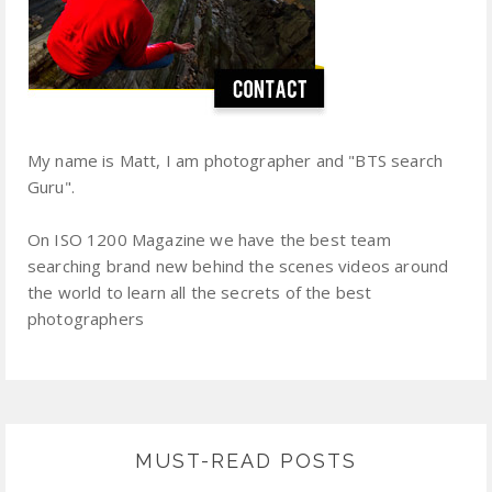
My name is Matt, I am photographer and "BTS search
Guru".
On ISO 1200 Magazine we have the best team
searching brand new behind the scenes videos around
the world to learn all the secrets of the best
photographers
MUST-READ POSTS