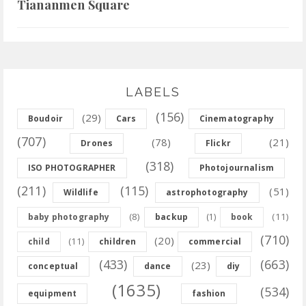
Tiananmen Square
LABELS
(156)
(29)
Boudoir
Cars
Cinematography
(707)
(78)
(21)
Drones
Flickr
(318)
ISO PHOTOGRAPHER
Photojournalism
(211)
(115)
(51)
Wildlife
astrophotography
(8)
(11)
baby photography
backup
(1)
book
(710)
(20)
(11)
child
children
commercial
(433)
(663)
(23)
conceptual
dance
diy
(1635)
(534)
equipment
fashion