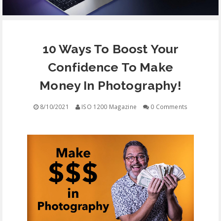
EQUIPMENT
10 Ways To Boost Your
CONTACT
Confidence To Make
FREE EDUCATION
Money In Photography!
8/10/2021
ISO 1200 Magazine
0 Comments