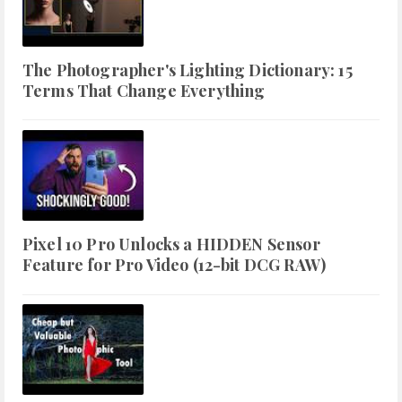
The Photographer's Lighting Dictionary: 15
Terms That Change Everything
Pixel 10 Pro Unlocks a HIDDEN Sensor
Feature for Pro Video (12-bit DCG RAW)