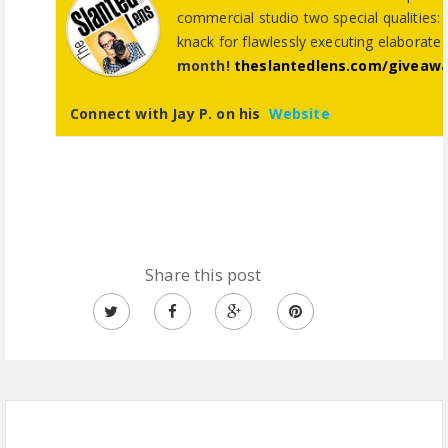
commercial studio two special qualities: 
knack for flawlessly executing elaborate
month!
theslantedlens.com/giveaw
Connect with Jay P. on his
Website
Share this post