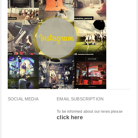
SOCIAL MEDIA
EMAIL SUBSCRIPTION
To be informed about our news please
click here