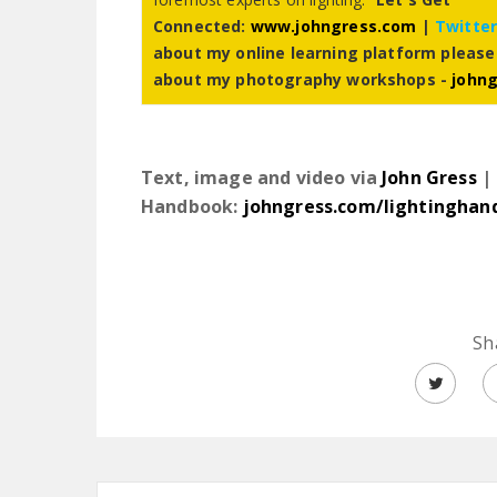
Connected:
www.johngress.com
|
Twitte
about my online learning platform please
about my photography workshops -
john
Text, image and video via
John Gress
| 
Handbook:
johngress.com/lightinghan
Sh