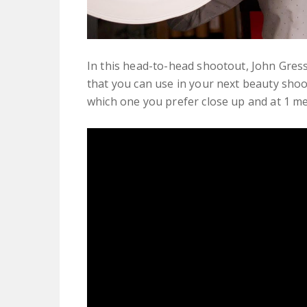
In this head-to-head shootout, John Gress 
that you can use in your next beauty shoo
which one you prefer close up and at 1 me