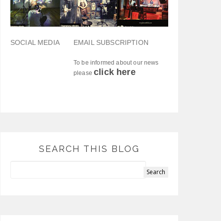
SOCIAL MEDIA
EMAIL SUBSCRIPTION
To be informed about our news
click here
please
SEARCH THIS BLOG