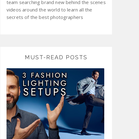
team searching brand new behind the scenes
videos around the world to learn all the
secrets of the best photographers
MUST-READ POSTS