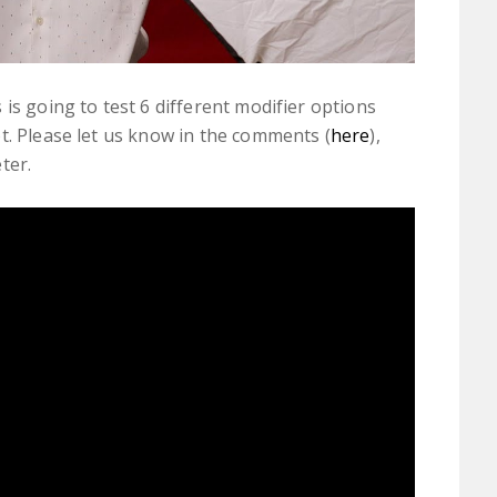
is going to test 6 different modifier options
t. Please let us know in the comments (
here
),
ter.