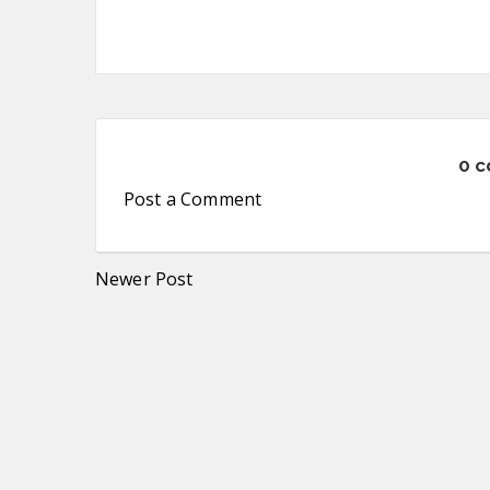
0 
Post a Comment
Newer Post