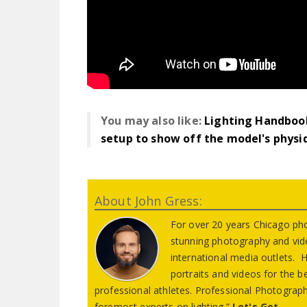
You may also like:
Lighting Handbook
setup to show off the model's physi
About John Gress:
For over 20 years Chicago ph
stunning photography and vid
international media outlets. Hi
portraits and videos for the 
professional athletes. Professional Photograph
foremost experts on lighting.”
Let's Get