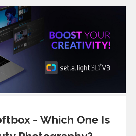
oftbox - Which One Is