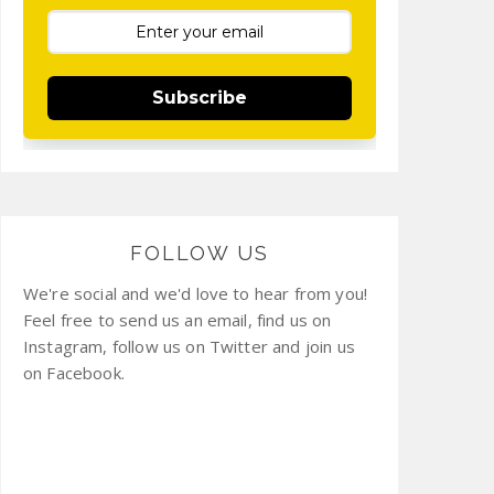
Subscribe
FOLLOW US
We're social and we'd love to hear from you!
Feel free to send us an email, find us on
Instagram, follow us on Twitter and join us
on Facebook.