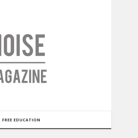
FREE EDUCATION