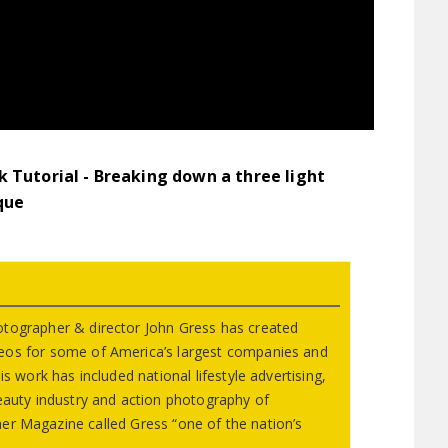
 Tutorial - Breaking down a three light
que
otographer & director John Gress has created
eos for some of America’s largest companies and
s work has included national lifestyle advertising,
beauty industry and action photography of
er Magazine called Gress “one of the nation’s