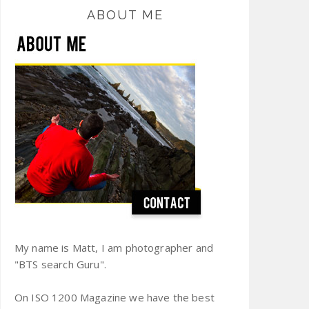
ABOUT ME
My name is Matt, I am photographer and
"BTS search Guru".
On ISO 1200 Magazine we have the best