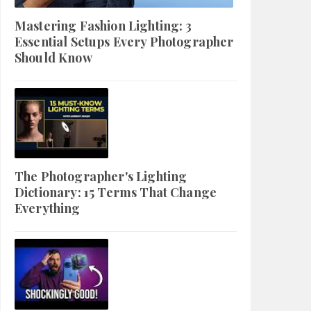
Mastering Fashion Lighting: 3
Essential Setups Every Photographer
Should Know
The Photographer's Lighting
Dictionary: 15 Terms That Change
Everything