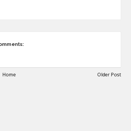
comments:
Home
Older Post