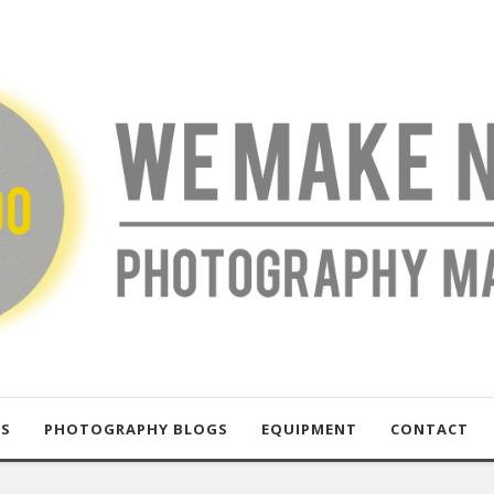
US
PHOTOGRAPHY BLOGS
EQUIPMENT
CONTACT