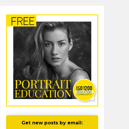
Get new posts by email: