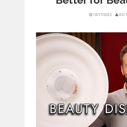
Better for Be
10/17/2022
ISO 