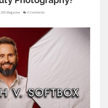
auty Photography?
1200 Magazine
0 Comments