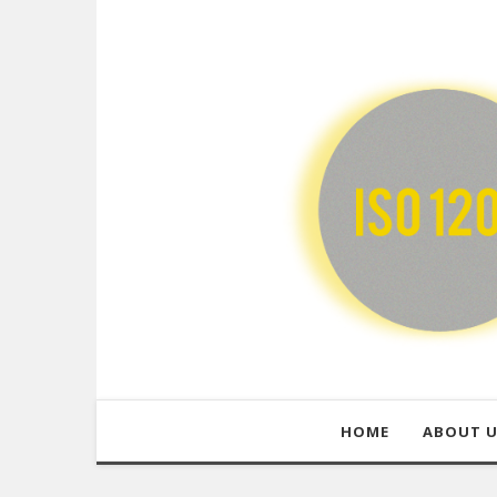
HOME
ABOUT 