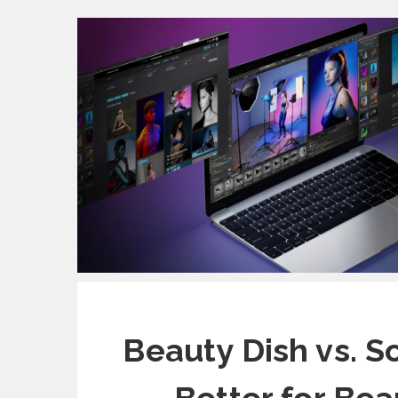
Beauty Dish vs. S