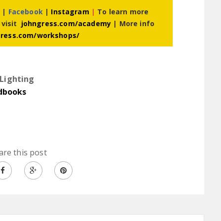
r
|
Facebook
|
Instagram
|
To learn more
 visit
johngress.com/academy
| More info
gress.com/workshops/
Lighting
dbooks
are this post