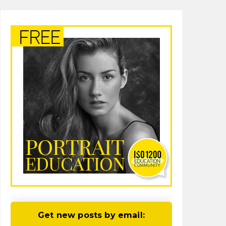
Get new posts by email: