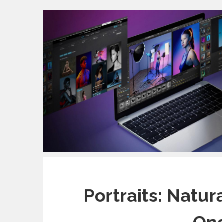
Portraits: Natur