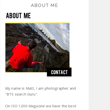
ABOUT ME
My name is Matt, I am photographer and
"BTS search Guru".
On ISO 1200 Magazine we have the best