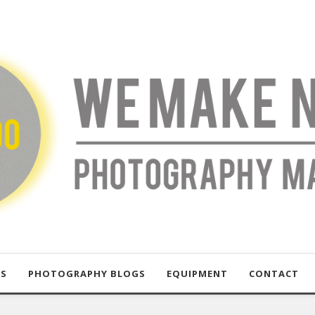
US
PHOTOGRAPHY BLOGS
EQUIPMENT
CONTACT