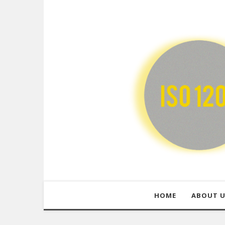
HOME
ABOUT 