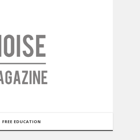
FREE EDUCATION