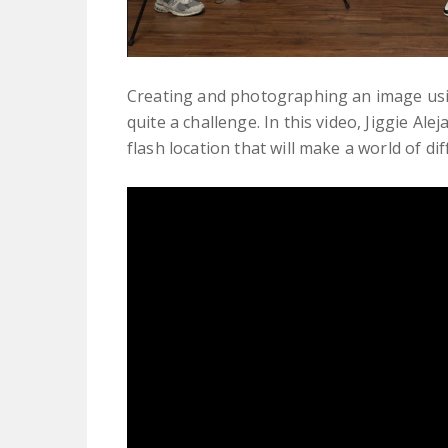
Creating and photographing an image usin
quite a challenge. In this video, Jiggie A
flash location that will make a world of dif