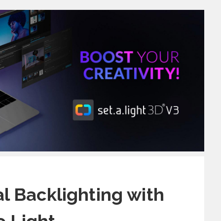
al Backlighting with