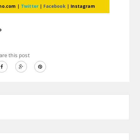
ino.com
|
Twitter
|
Facebook
|
Instagram
o
are this post