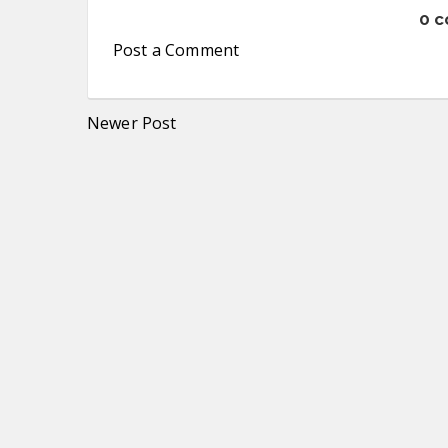
0 
Post a Comment
Newer Post