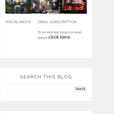
SOCIAL MEDIA
EMAIL SUBSCRIPTION
To be informed about our news
click here
please
SEARCH THIS BLOG