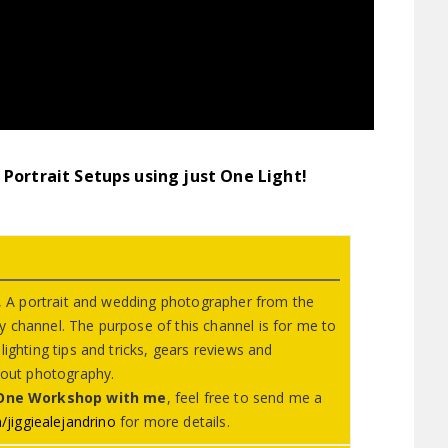
Portrait Setups using just One Light!
no, A portrait and wedding photographer from the
 channel. The purpose of this channel is for me to
ighting tips and tricks, gears reviews and
about photography.
 One Workshop with me
, feel free to send me a
jiggiealejandrino
​ for more details.