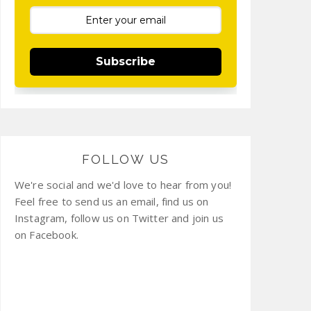
Subscribe
FOLLOW US
We're social and we'd love to hear from you!
Feel free to send us an email, find us on
Instagram, follow us on Twitter and join us
on Facebook.