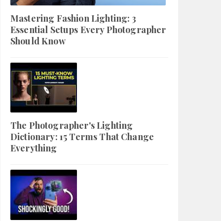
Mastering Fashion Lighting: 3
Essential Setups Every Photographer
Should Know
The Photographer's Lighting
Dictionary: 15 Terms That Change
Everything