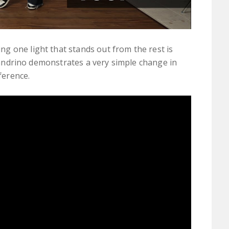
g one light that stands out from the rest is
lejandrino demonstrates a very simple change in
ference.