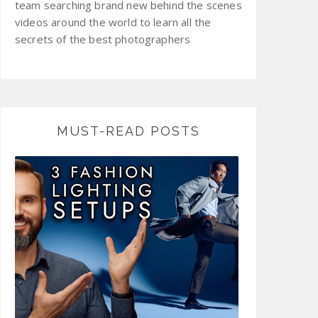
team searching brand new behind the scenes
videos around the world to learn all the
secrets of the best photographers
MUST-READ POSTS