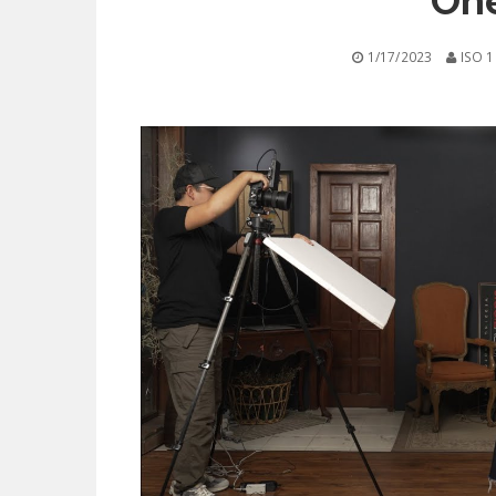
One
1/17/2023
ISO 1