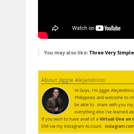
You may also like:
Three Very Simple 
About Jiggie Alejandrino:
Hi Guys, I'm Jiggie Alejandri
Philippines and welcome to my
be able to share with you my l
everything else I’ve learned 
If you wish to have avail of a
Virtual One on
DM via my Instagram Account:
instagram.com/