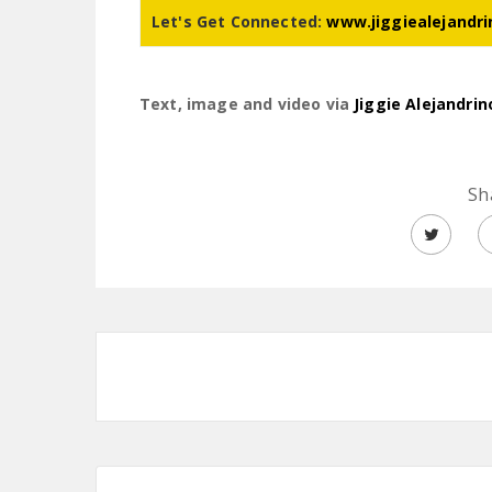
Let's Get Connected:
www.jiggiealejandr
Text, image and video via
Jiggie Alejandrin
Sh