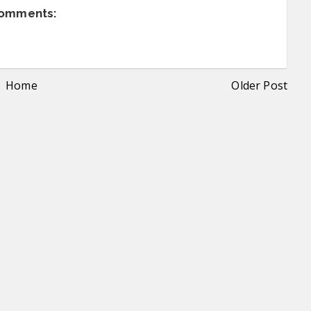
comments:
Home
Older Post