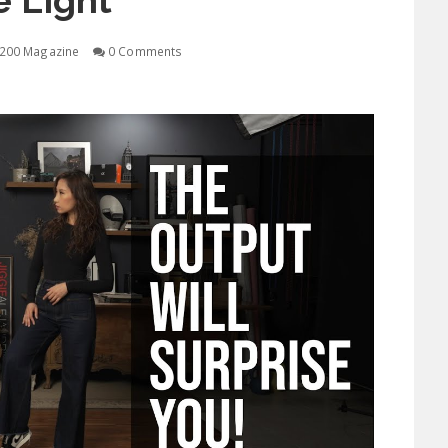
 Light
200 Magazine
0 Comments