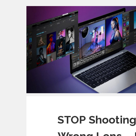
STOP Shooting 