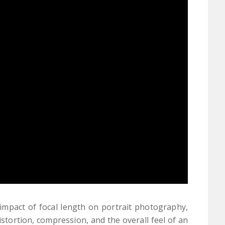
impact of focal length on portrait photography,
tortion, compression, and the overall feel of an