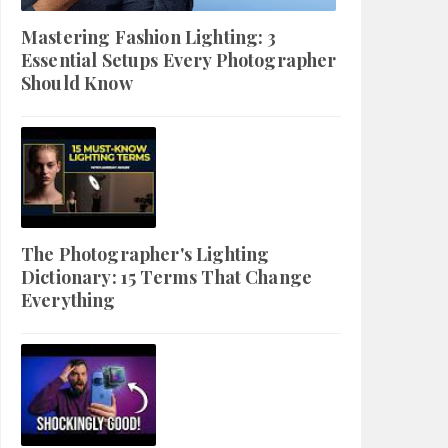
Mastering Fashion Lighting: 3
Essential Setups Every Photographer
Should Know
The Photographer's Lighting
Dictionary: 15 Terms That Change
Everything