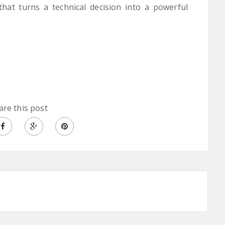
hat turns a technical decision into a powerful
are this post