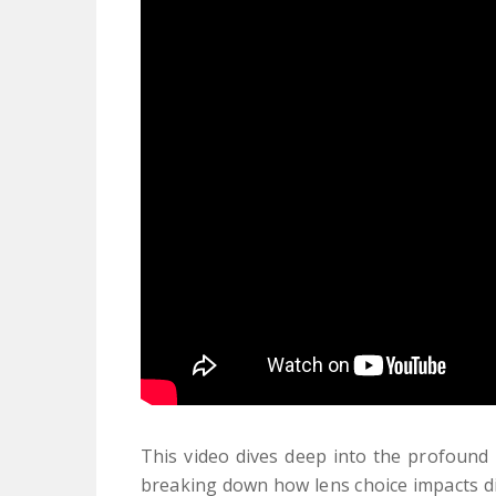
This video dives deep into the profound 
breaking down how lens choice impacts dis