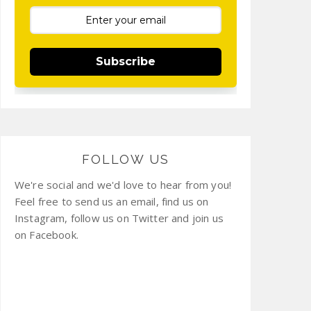
Subscribe
FOLLOW US
We're social and we'd love to hear from you!
Feel free to send us an email, find us on
Instagram, follow us on Twitter and join us
on Facebook.