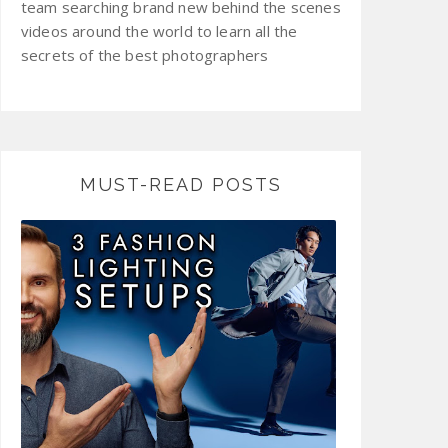
team searching brand new behind the scenes
videos around the world to learn all the
secrets of the best photographers
MUST-READ POSTS