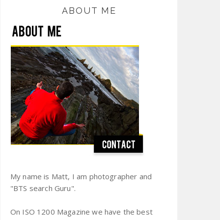
ABOUT ME
My name is Matt, I am photographer and
"BTS search Guru".
On ISO 1200 Magazine we have the best