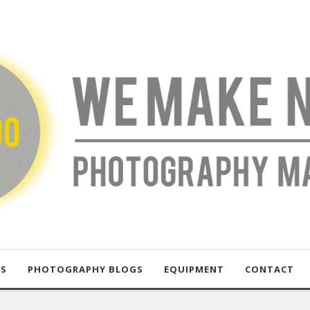
US
PHOTOGRAPHY BLOGS
EQUIPMENT
CONTACT