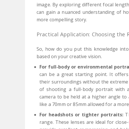
image. By exploring different focal leng
can gain a nuanced understanding of how 
more compelling story.
Practical Application: Choosing the 
So, how do you put this knowledge into 
based on your creative vision.
For full-body or environmental portra
can be a great starting point. It offe
their surroundings without the extreme 
of shooting a full-body portrait with
camera to be held at a higher angle to a
like a 70mm or 85mm allowed for a more n
For headshots or tighter portraits:
Th
range. These lenses are ideal for close