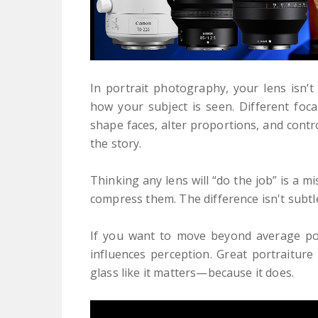
In portrait photography, your lens isn’t 
how your subject is seen. Different foca
shape faces, alter proportions, and con
the story.
Thinking any lens will “do the job” is a 
compress them. The difference isn't subt
If you want to move beyond average po
influences perception. Great portraiture
glass like it matters—because it does.