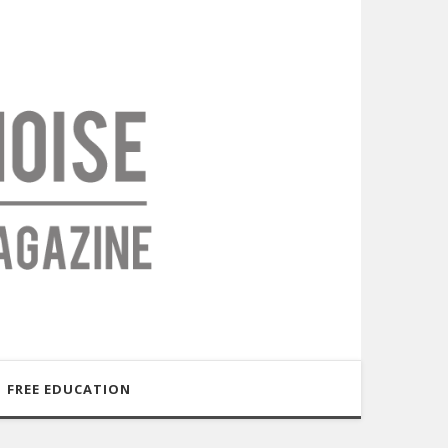
FREE EDUCATION