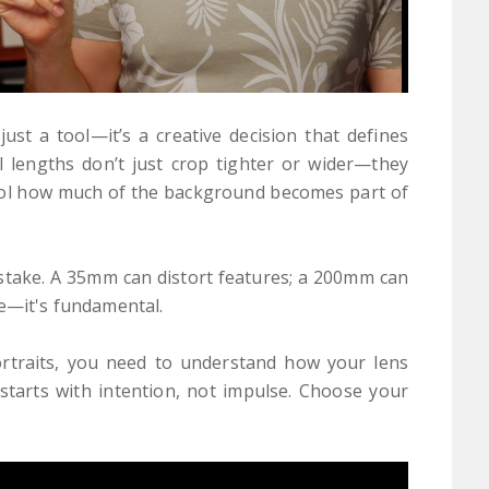
just a tool—it’s a creative decision that defines
l lengths don’t just crop tighter or wider—they
trol how much of the background becomes part of
mistake. A 35mm can distort features; a 200mm can
le—it's fundamental.
rtraits, you need to understand how your lens
 starts with intention, not impulse. Choose your