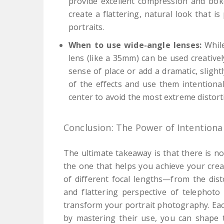
provide excellent compression and bok
create a flattering, natural look that i
portraits.
When to use wide-angle lenses:
While
lens (like a 35mm) can be used creative
sense of place or add a dramatic, slight
of the effects and use them intentionall
center to avoid the most extreme distort
Conclusion: The Power of Intentiona
The ultimate takeaway is that there is no 
the one that helps you achieve your creat
of different focal lengths—from the dis
and flattering perspective of telephot
transform your portrait photography. Eac
by mastering their use, you can shape t