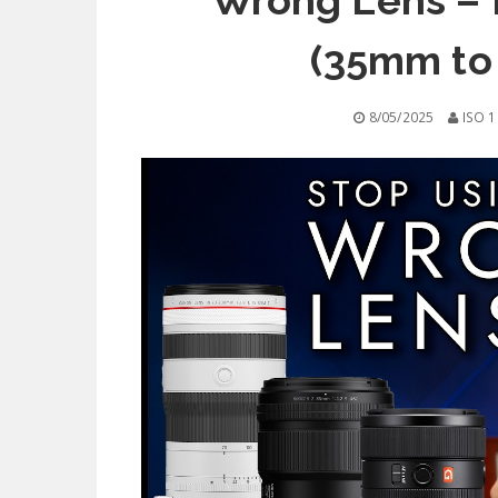
Wrong Lens – F
(35mm to
8/05/2025
ISO 1