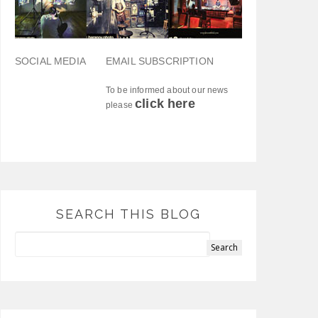
SOCIAL MEDIA
EMAIL SUBSCRIPTION
To be informed about our news
click here
please
SEARCH THIS BLOG