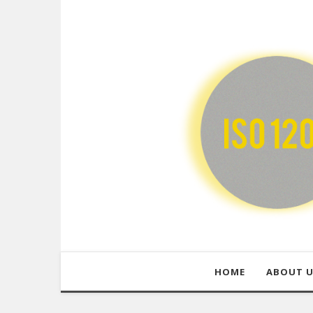
HOME
ABOUT 