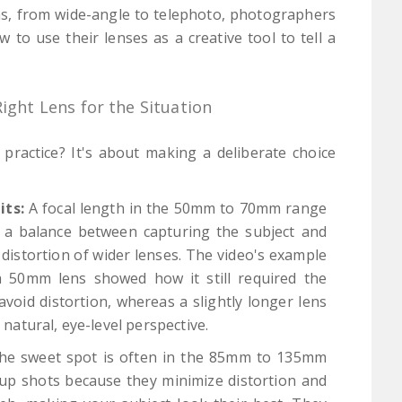
ths, from wide-angle to telephoto, photographers
to use their lenses as a creative tool to tell a
Right Lens for the Situation
practice? It's about making a deliberate choice
its:
A focal length in the 50mm to 70mm range
rs a balance between capturing the subject and
distortion of wider lenses. The video's example
 a 50mm lens showed how it still required the
void distortion, whereas a slightly longer lens
atural, eye-level perspective.
e sweet spot is often in the 85mm to 135mm
-up shots because they minimize distortion and