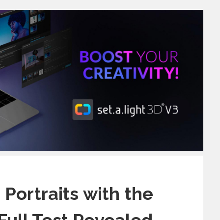
Portraits with the