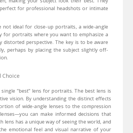
eh, making your subject look their best. They
s perfect for professional headshots or intimate
 not ideal for close-up portraits, a wide-angle
ly for portraits where you want to emphasize a
ly distorted perspective. The key is to be aware
y, perhaps by placing the subject slightly off-
ion.
l Choice
single "best" lens for portraits. The best lens is
ive vision. By understanding the distinct effects
tortion of wide-angle lenses to the compression
o lenses—you can make informed decisions that
h lens has a unique way of seeing the world, and
he emotional feel and visual narrative of your