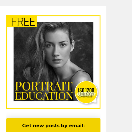
Get new posts by email: