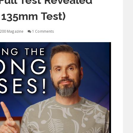
ull Test Revealed
 135mm Test)
200 Magazine
1 Comments