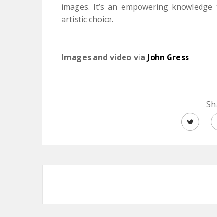
images. It’s an empowering knowledge t
artistic choice.
Images and video via
John Gress
Sh