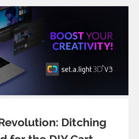
Revolution: Ditching