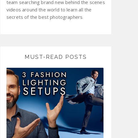
team searching brand new behind the scenes
videos around the world to learn all the
secrets of the best photographers
MUST-READ POSTS