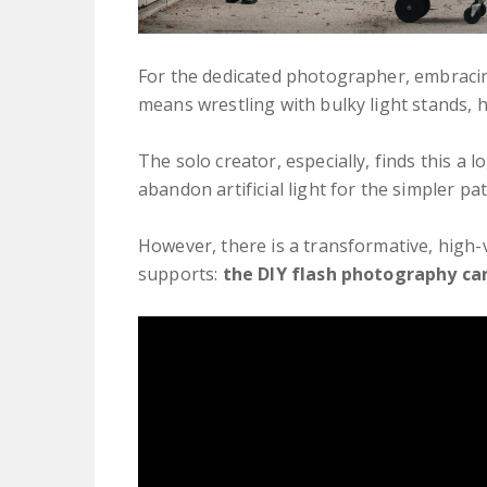
For the dedicated photographer, embracin
means wrestling with bulky light stands, 
The solo creator, especially, finds this a 
abandon artificial light for the simpler pat
However, there is a transformative, high-
supports:
the DIY flash photography car