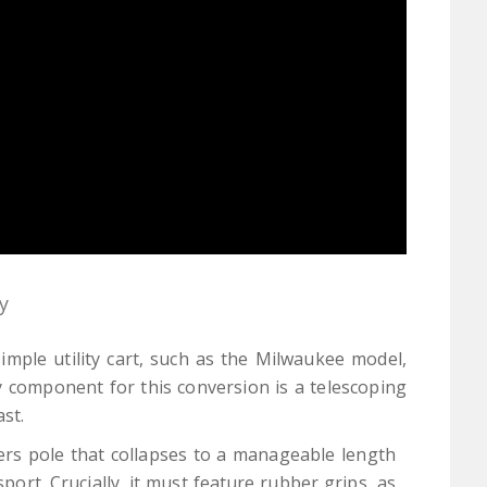
y
imple utility cart, such as the Milwaukee model,
y component for this conversion is a telescoping
st.
ers pole that collapses to a manageable length
port. Crucially, it must feature rubber grips, as