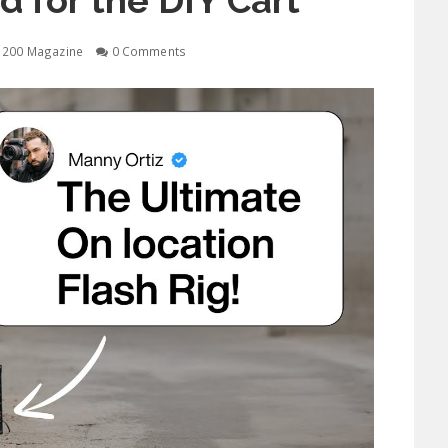
d for the DIY Cart
1200 Magazine
0 Comments