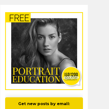
Get new posts by email: