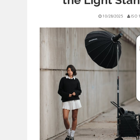
the Light Stan
10/28/2025
ISO 