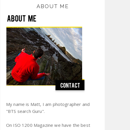
ABOUT ME
My name is Matt, I am photographer and
"BTS search Guru".
On ISO 1200 Magazine we have the best