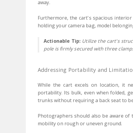
away.
Furthermore, the cart's spacious interior
holding your camera bag, model belonging
Actionable Tip:
Utilize the cart's str
pole is firmly secured with three clamp
Addressing Portability and Limitati
While the cart excels on location, it 
portability. Its bulk, even when folded, g
trunks without requiring a back seat to b
Photographers should also be aware of t
mobility on rough or uneven ground.