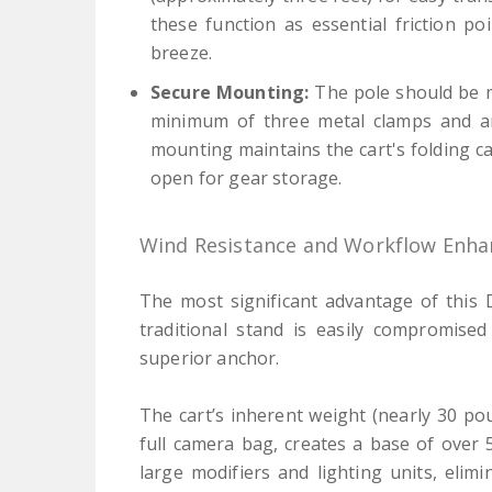
these function as essential friction po
breeze.
Secure Mounting:
The pole should be m
minimum of three metal clamps and an
mounting maintains the cart's folding cap
open for gear storage.
Wind Resistance and Workflow Enh
The most significant advantage of this D
traditional stand is easily compromised
superior anchor.
The cart’s inherent weight (nearly 30 p
full camera bag, creates a base of over 
large modifiers and lighting units, elim