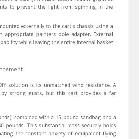
ints to prevent the light from spinning in the
ounted externally to the cart's chassis using a
 appropriate painters pole adapter. External
ability while leaving the entire internal basket
ancement
IY solution is its unmatched wind resistance. A
 by strong gusts, but this cart provides a far
ounds), combined with a 15-pound sandbag and a
50 pounds. This substantial mass securely holds
inating the constant anxiety of equipment flying