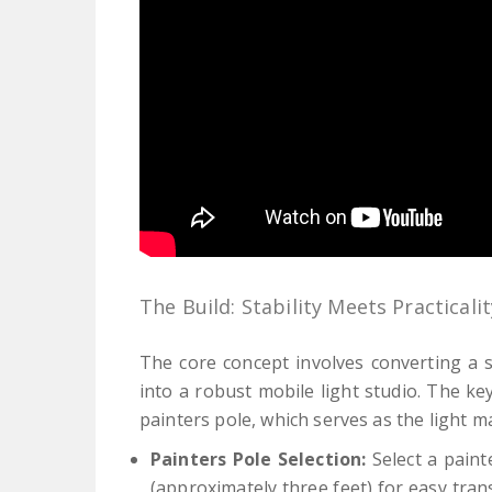
The Build: Stability Meets Practicalit
The core concept involves converting a s
into a robust mobile light studio. The ke
painters pole, which serves as the light ma
Painters Pole Selection:
Select a paint
(approximately three feet) for easy trans