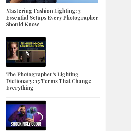
Mastering Fashion Lighting: 3
Essential Setups Every Photographer
Should Know
The Photographer's Lighting
Dictionary: 15 Terms That Change
Everything