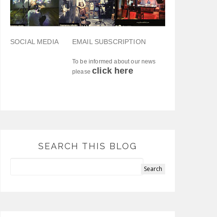
SOCIAL MEDIA
EMAIL SUBSCRIPTION
To be informed about our news
click here
please
SEARCH THIS BLOG