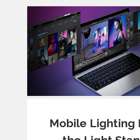
Mobile Lighting 