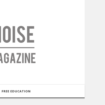
FREE EDUCATION