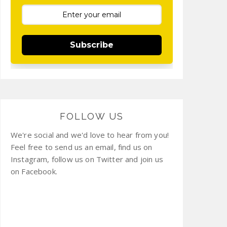
Subscribe
FOLLOW US
We're social and we'd love to hear from you!
Feel free to send us an email, find us on
Instagram, follow us on Twitter and join us
on Facebook.