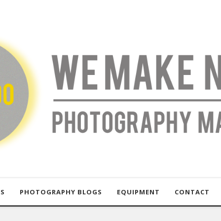
US
PHOTOGRAPHY BLOGS
EQUIPMENT
CONTACT