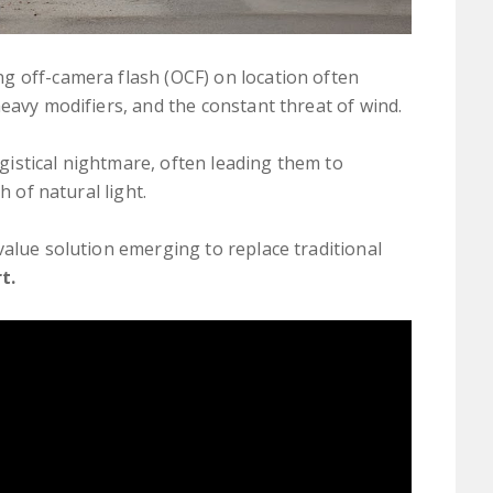
g off-camera flash (OCF) on location often
heavy modifiers, and the constant threat of wind.
logistical nightmare, often leading them to
h of natural light.
value solution emerging to replace traditional
t.