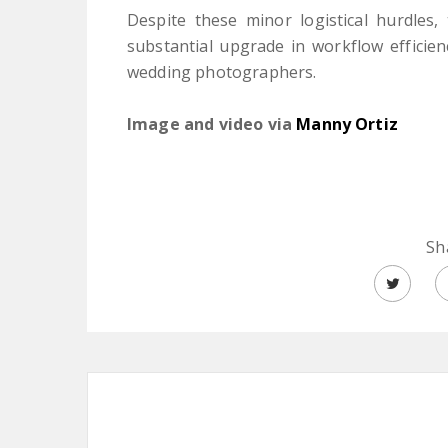
Despite these minor logistical hurdles
substantial upgrade in workflow efficie
wedding photographers.
Image and video via
Manny Ortiz
Sh