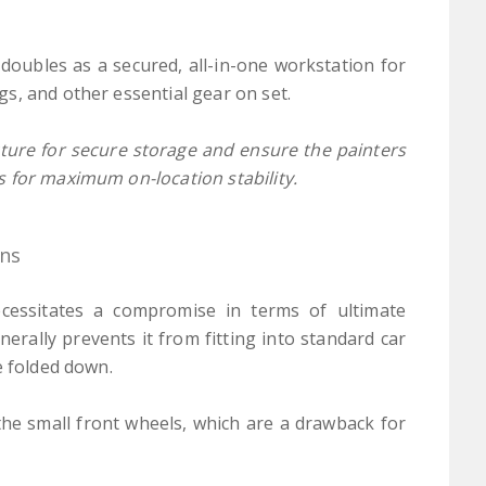
 doubles as a secured, all-in-one workstation for
s, and other essential gear on set.
ucture for secure storage and ensure the painters
s for maximum on-location stability.
ons
necessitates a compromise in terms of ultimate
enerally prevents it from fitting into standard car
e folded down.
he small front wheels, which are a drawback for