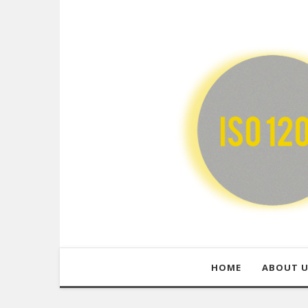
HOME
ABOUT 