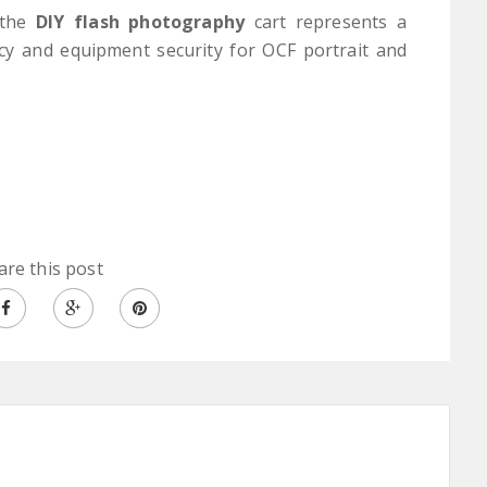
, the
DIY flash photography
cart represents a
ncy and equipment security for OCF portrait and
are this post