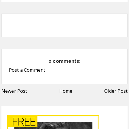
0 comments:
Post a Comment
Newer Post
Home
Older Post