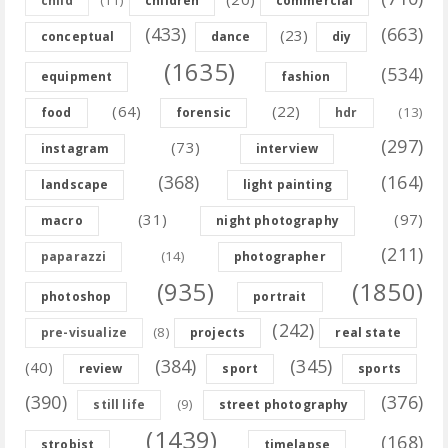
child
children
commercial
(433)
(663)
(23)
conceptual
dance
diy
(1635)
(534)
equipment
fashion
(64)
(22)
(13)
food
forensic
hdr
(297)
(73)
instagram
interview
(368)
(164)
landscape
light painting
(31)
(97)
macro
night photography
(211)
(14)
paparazzi
photographer
(935)
(1850)
photoshop
portrait
(242)
(8)
pre-visualize
projects
real state
(384)
(345)
(40)
review
sport
sports
(390)
(376)
(9)
still life
street photography
(1439)
(168)
strobist
timelapse