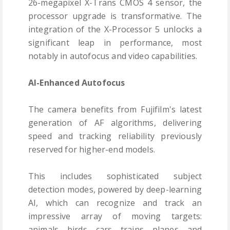
26-megapixel X-Trans CMOS 4 sensor, the
processor upgrade is transformative. The
integration of the X-Processor 5 unlocks a
significant leap in performance, most
notably in autofocus and video capabilities.
AI-Enhanced Autofocus
The camera benefits from Fujifilm's latest
generation of AF algorithms, delivering
speed and tracking reliability previously
reserved for higher-end models.
This includes sophisticated subject
detection modes, powered by deep-learning
AI, which can recognize and track an
impressive array of moving targets:
animals, birds, cars, trains, planes, and