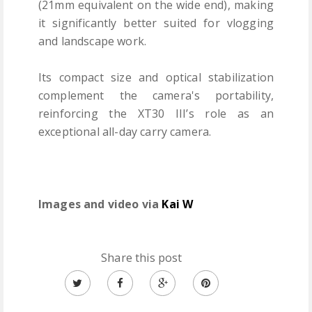
(21mm equivalent on the wide end), making
it significantly better suited for vlogging
and landscape work.
Its compact size and optical stabilization
complement the camera's portability,
reinforcing the XT30 III’s role as an
exceptional all-day carry camera.
Images and video via
Kai W
Share this post