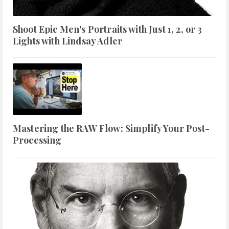
Shoot Epic Men's Portraits with Just 1, 2, or 3
Lights with Lindsay Adler
Mastering the RAW Flow: Simplify Your Post-
Processing