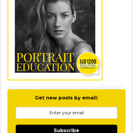
Get new posts by email:
Subscribe