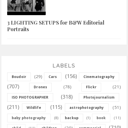
3 LIGHTING SETUPS for B&W Editorial
Portraits
LABELS
(156)
(29)
Boudoir
Cars
Cinematography
(707)
(78)
(21)
Drones
Flickr
(318)
ISO PHOTOGRAPHER
Photojournalism
(211)
(115)
(51)
Wildlife
astrophotography
(8)
(11)
baby photography
backup
(1)
book
(710)
(20)
(11)