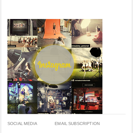
SOCIAL MEDIA
EMAIL SUBSCRIPTION