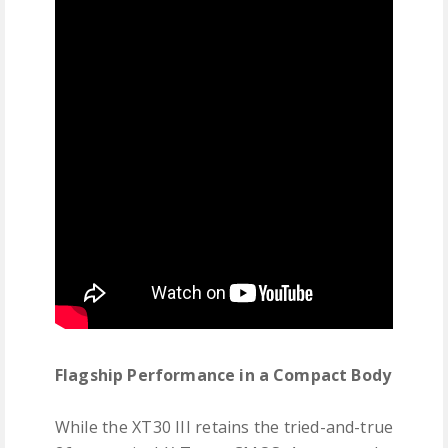
Flagship Performance in a Compact Body
While the XT30 III retains the tried-and-true