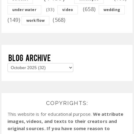
(658)
(33)
under water
video
wedding
(149)
(568)
workflow
COPYRIGHTS:
This website is for educational purpose.
We attribute
images, videos, and texts to their creators and
original sources. If you have some reason to