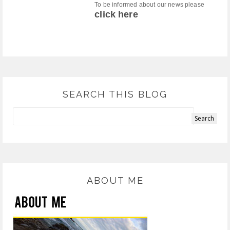
To be informed about our news please
click here
SEARCH THIS BLOG
ABOUT ME