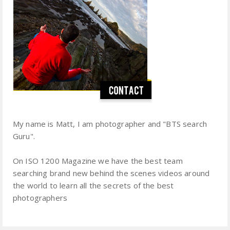
My name is Matt, I am photographer and "BTS search
Guru".
On ISO 1200 Magazine we have the best team
searching brand new behind the scenes videos around
the world to learn all the secrets of the best
photographers