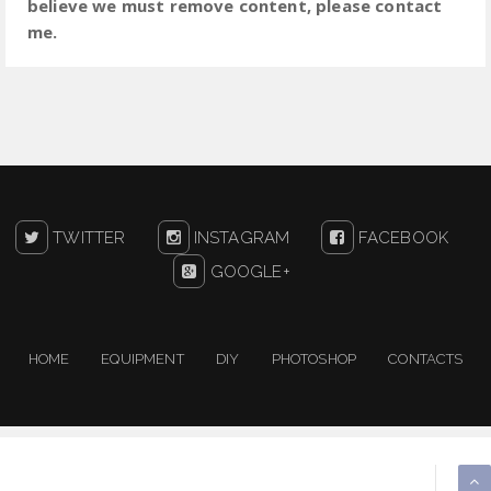
believe we must remove content, please contact
me.
TWITTER
INSTAGRAM
FACEBOOK
GOOGLE+
HOME
EQUIPMENT
DIY
PHOTOSHOP
CONTACTS