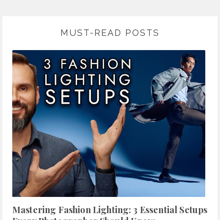
MUST-READ POSTS
Mastering Fashion Lighting: 3 Essential Setups