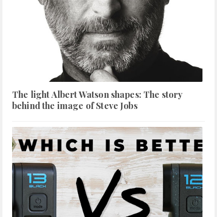
The light Albert Watson shapes: The story
behind the image of Steve Jobs