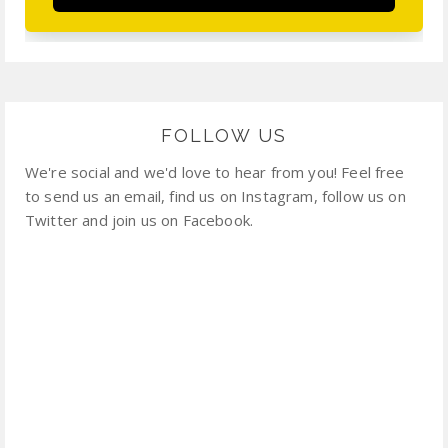
FOLLOW US
We're social and we'd love to hear from you! Feel free
to send us an email, find us on Instagram, follow us on
Twitter and join us on Facebook.