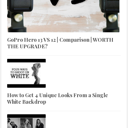
GoPro Hero 13 VS 12 | Comparison | WORTH
THE UPGRADE?
How to Get 4 Unique Looks From a Single
White Backdrop