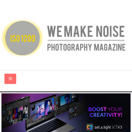
HOME
ABOUT US
PHOTOGRAPHY BLOGS