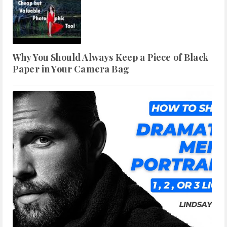
Why You Should Always Keep a Piece of Black
Paper in Your Camera Bag