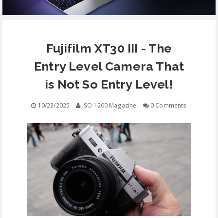
EQUIPMENT
Fujifilm XT30 III - The
CONTACT
Entry Level Camera That
FREE EDUCATION
is Not So Entry Level!
10/23/2025
ISO 1200 Magazine
0 Comments