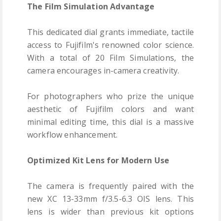
The Film Simulation Advantage
This dedicated dial grants immediate, tactile
access to Fujifilm's renowned color science.
With a total of 20 Film Simulations, the
camera encourages in-camera creativity.
For photographers who prize the unique
aesthetic of Fujifilm colors and want
minimal editing time, this dial is a massive
workflow enhancement.
Optimized Kit Lens for Modern Use
The camera is frequently paired with the
new XC 13-33mm f/3.5-6.3 OIS lens. This
lens is wider than previous kit options