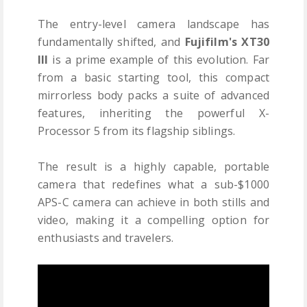
The entry-level camera landscape has
fundamentally shifted, and
Fujifilm's XT30
III
is a prime example of this evolution. Far
from a basic starting tool, this compact
mirrorless body packs a suite of advanced
features, inheriting the powerful X-
Processor 5 from its flagship siblings.
The result is a highly capable, portable
camera that redefines what a sub-$1000
APS-C camera can achieve in both stills and
video, making it a compelling option for
enthusiasts and travelers.