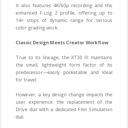
It also features 4K/60p recording and the
enhanced F-Log 2 profile, offering up to
14+ stops of dynamic range for serious
color grading work.
Classic Design Meets Creator Workflow
True to its lineage, the XT30 III maintains
the small, lightweight form factor of its
predecessor—easily pocketable and ideal
for travel.
However, a key design change impacts the
user experience: the replacement of the
Drive dial with a dedicated Film Simulation
dial.