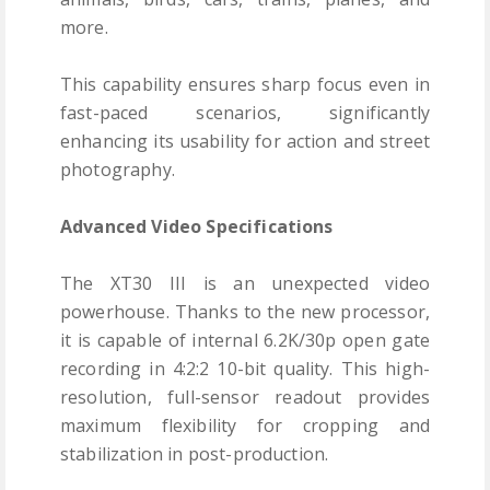
more.
This capability ensures sharp focus even in
fast-paced scenarios, significantly
enhancing its usability for action and street
photography.
Advanced Video Specifications
The XT30 III is an unexpected video
powerhouse. Thanks to the new processor,
it is capable of internal 6.2K/30p open gate
recording in 4:2:2 10-bit quality. This high-
resolution, full-sensor readout provides
maximum flexibility for cropping and
stabilization in post-production.