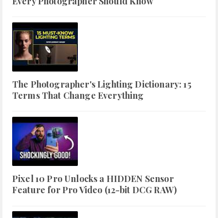
Every Photographer Should Know
The Photographer's Lighting Dictionary: 15
Terms That Change Everything
Pixel 10 Pro Unlocks a HIDDEN Sensor
Feature for Pro Video (12-bit DCG RAW)