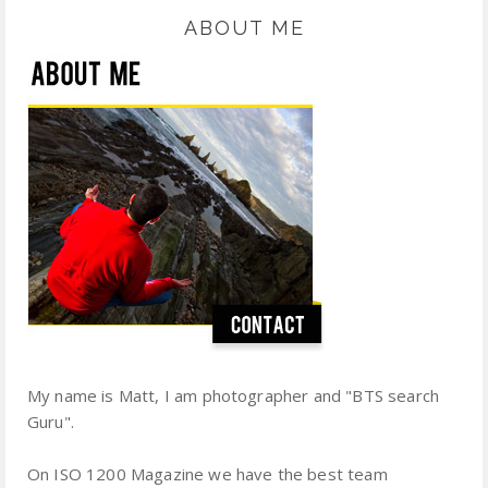
ABOUT ME
My name is Matt, I am photographer and "BTS search
Guru".
On ISO 1200 Magazine we have the best team