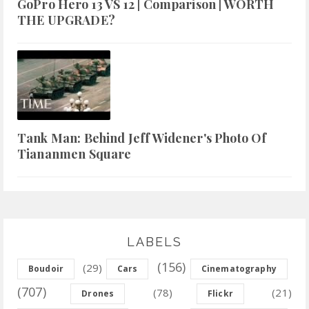
GoPro Hero 13 VS 12 | Comparison | WORTH
THE UPGRADE?
Tank Man: Behind Jeff Widener's Photo Of
Tiananmen Square
LABELS
(156)
(29)
Boudoir
Cars
Cinematography
(707)
(78)
(21)
Drones
Flickr