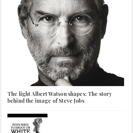
The light Albert Watson shapes: The story
behind the image of Steve Jobs