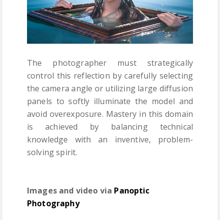
The photographer must strategically
control this reflection by carefully selecting
the camera angle or utilizing large diffusion
panels to softly illuminate the model and
avoid overexposure. Mastery in this domain
is achieved by balancing technical
knowledge with an inventive, problem-
solving spirit.
Images and video via
Panoptic
Photography