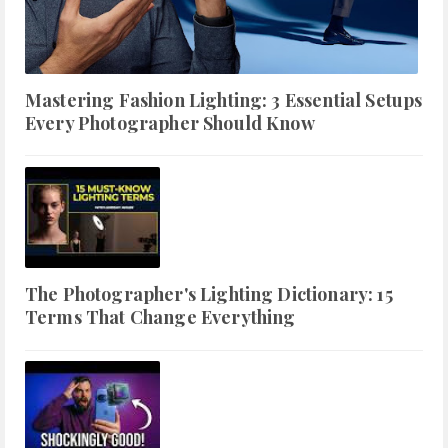
Mastering Fashion Lighting: 3 Essential Setups
Every Photographer Should Know
The Photographer's Lighting Dictionary: 15
Terms That Change Everything