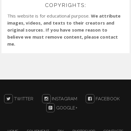
COPYRIGHTS:
This website is for educational purpose.
We attribute
images, videos, and texts to their creators and
original sources. If you have some reason to
believe we must remove content, please contact
me.
TWITTER
INSTAGRAM
FACEBOOK
GOOGLE+