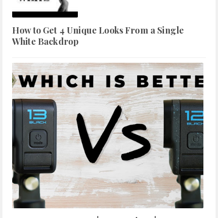
How to Get 4 Unique Looks From a Single
White Backdrop