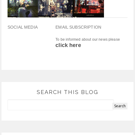
SOCIAL MEDIA
EMAIL SUBSCRIPTION
To be informed about our news please
click here
SEARCH THIS BLOG