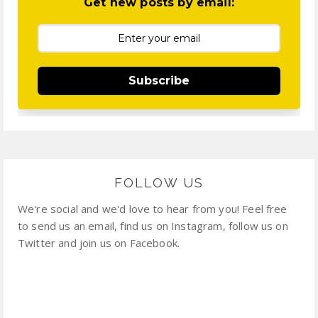
Get new posts by email:
Subscribe
FOLLOW US
We're social and we'd love to hear from you! Feel free
to send us an email, find us on Instagram, follow us on
Twitter and join us on Facebook.