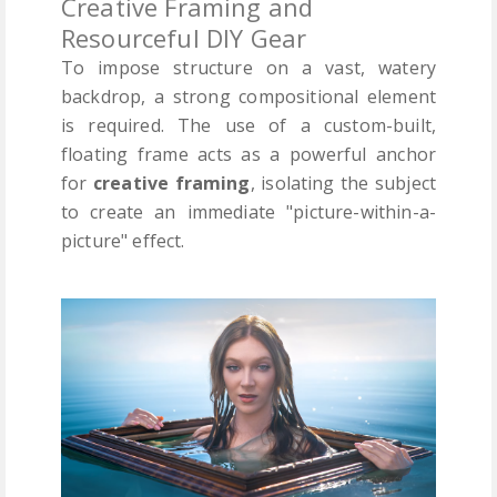
Creative Framing and
Resourceful DIY Gear
To impose structure on a vast, watery
backdrop, a strong compositional element
is required. The use of a custom-built,
floating frame acts as a powerful anchor
for
creative framing
, isolating the subject
to create an immediate "picture-within-a-
picture" effect.