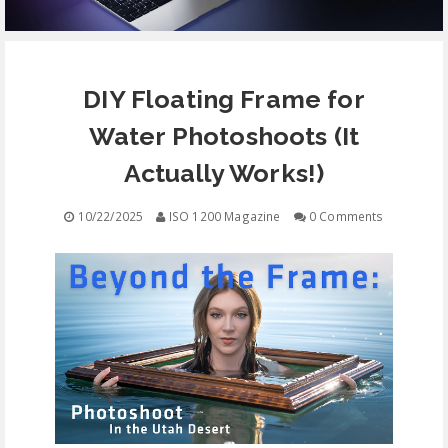
EQUIPMENT
DIY Floating Frame for
CONTACT
Water Photoshoots (It
FREE EDUCATION
Actually Works!)
10/22/2025
ISO 1200 Magazine
0 Comments