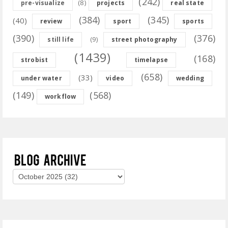
(242)
(8)
pre-visualize
projects
real state
(384)
(345)
(40)
review
sport
sports
(390)
(376)
(9)
still life
street photography
(1439)
(168)
strobist
timelapse
(658)
(33)
under water
video
wedding
(149)
(568)
workflow