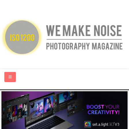
HOME
ABOUT US
PHOTOGRAPHY BLOGS