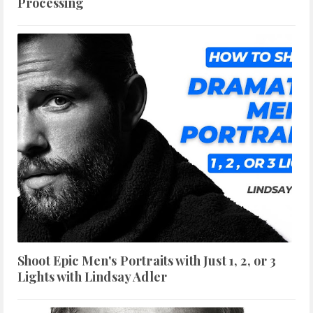
Processing
Shoot Epic Men's Portraits with Just 1, 2, or 3
Lights with Lindsay Adler