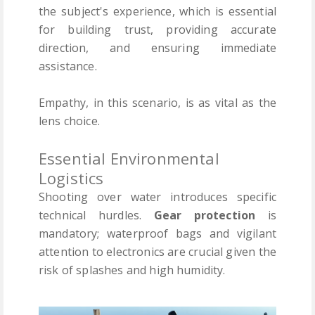
the subject's experience, which is essential
for building trust, providing accurate
direction, and ensuring immediate
assistance.
Empathy, in this scenario, is as vital as the
lens choice.
Essential Environmental
Logistics
Shooting over water introduces specific
technical hurdles.
Gear protection
is
mandatory; waterproof bags and vigilant
attention to electronics are crucial given the
risk of splashes and high humidity.