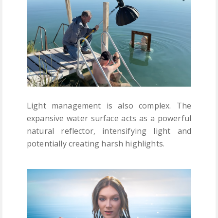
Light management is also complex. The
expansive water surface acts as a powerful
natural reflector, intensifying light and
potentially creating harsh highlights.