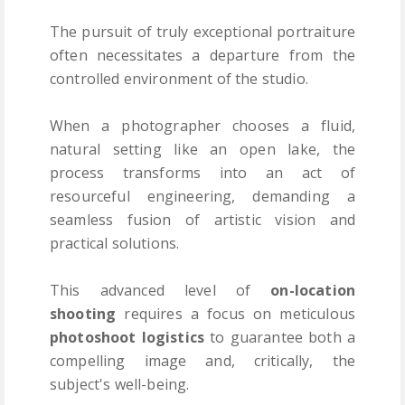
The pursuit of truly exceptional portraiture
often necessitates a departure from the
controlled environment of the studio.
When a photographer chooses a fluid,
natural setting like an open lake, the
process transforms into an act of
resourceful engineering, demanding a
seamless fusion of artistic vision and
practical solutions.
This advanced level of
on-location
shooting
requires a focus on meticulous
photoshoot logistics
to guarantee both a
compelling image and, critically, the
subject's well-being.