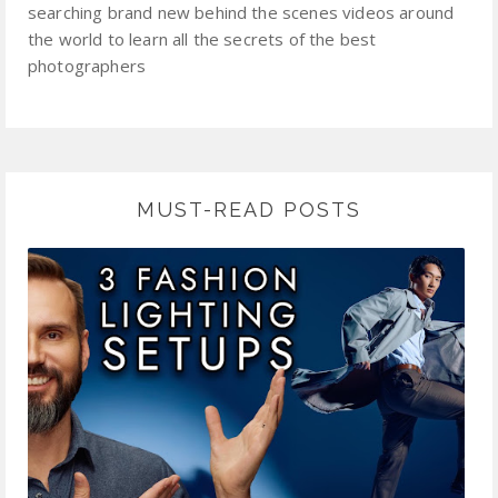
searching brand new behind the scenes videos around
the world to learn all the secrets of the best
photographers
MUST-READ POSTS