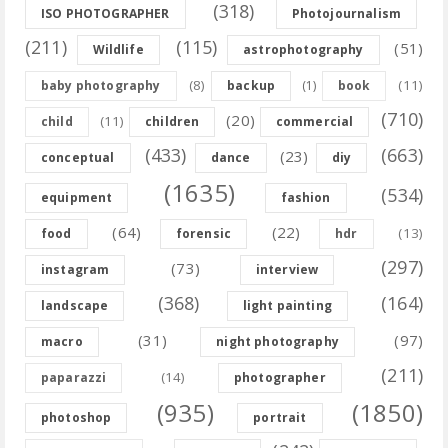
(318)
ISO PHOTOGRAPHER
Photojournalism
(211)
(115)
(51)
Wildlife
astrophotography
(8)
(11)
baby photography
backup
(1)
book
(710)
(20)
(11)
child
children
commercial
(433)
(663)
(23)
conceptual
dance
diy
(1635)
(534)
equipment
fashion
(64)
(22)
(13)
food
forensic
hdr
(297)
(73)
instagram
interview
(368)
(164)
landscape
light painting
(31)
(97)
macro
night photography
(211)
(14)
paparazzi
photographer
(935)
(1850)
photoshop
portrait