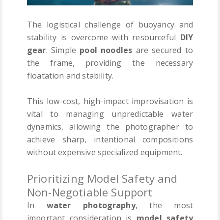
The logistical challenge of buoyancy and
stability is overcome with resourceful
DIY
gear
. Simple
pool noodles
are secured to
the frame, providing the necessary
floatation and stability.
This low-cost, high-impact improvisation is
vital to managing unpredictable water
dynamics, allowing the photographer to
achieve sharp, intentional compositions
without expensive specialized equipment.
Prioritizing Model Safety and
Non-Negotiable Support
In
water photography
, the most
important consideration is
model safety