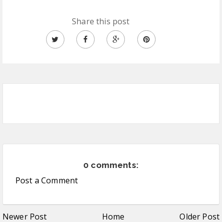
Share this post
0 comments:
Post a Comment
Newer Post
Home
Older Post