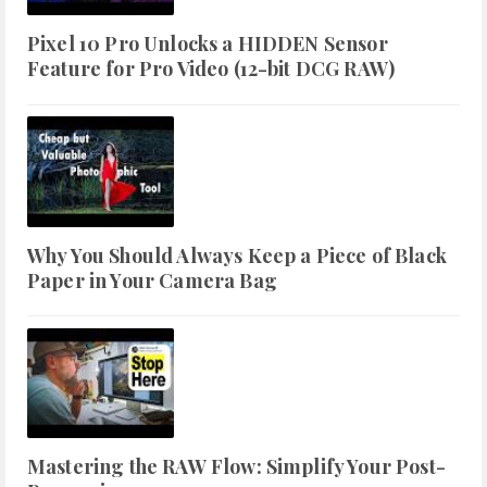
Pixel 10 Pro Unlocks a HIDDEN Sensor
Feature for Pro Video (12-bit DCG RAW)
Why You Should Always Keep a Piece of Black
Paper in Your Camera Bag
Mastering the RAW Flow: Simplify Your Post-