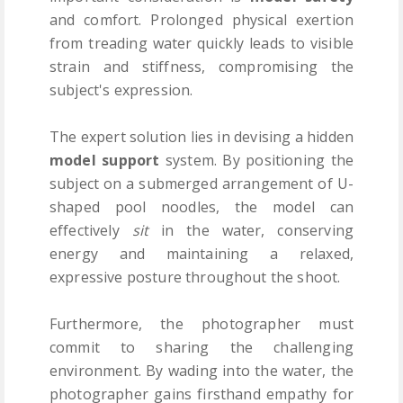
and comfort. Prolonged physical exertion
from treading water quickly leads to visible
strain and stiffness, compromising the
subject's expression.
The expert solution lies in devising a hidden
model support
system. By positioning the
subject on a submerged arrangement of U-
shaped pool noodles, the model can
effectively
sit
in the water, conserving
energy and maintaining a relaxed,
expressive posture throughout the shoot.
Furthermore, the photographer must
commit to sharing the challenging
environment. By wading into the water, the
photographer gains firsthand empathy for