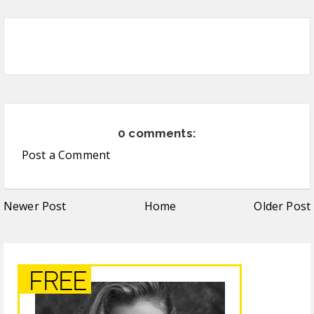
0 comments:
Post a Comment
Newer Post
Home
Older Post