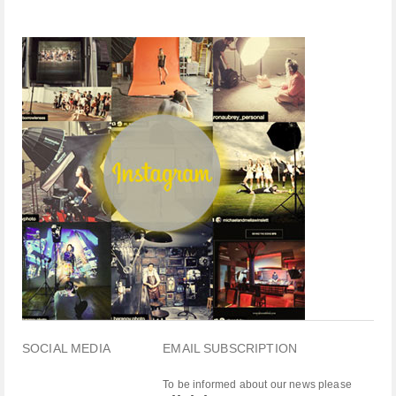
SOCIAL MEDIA
EMAIL SUBSCRIPTION
To be informed about our news please