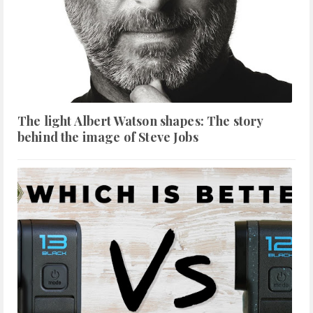
The light Albert Watson shapes: The story
behind the image of Steve Jobs