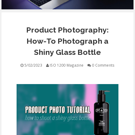
EQUIPMENT
Product Photography:
CONTACT
How-To Photograph a
FREE EDUCATION
Shiny Glass Bottle
5/02/2023
ISO 1200 Magazine
0 Comments