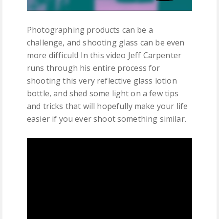
Photographing products can be a
challenge, and shooting glass can be even
more difficult! In this video Jeff Carpenter
runs through his entire process for
shooting this very reflective glass lotion
bottle, and shed some light on a few tips
and tricks that will hopefully make your life
easier if you ever shoot something similar.