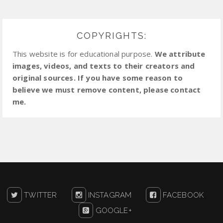
COPYRIGHTS:
This website is for educational purpose.
We attribute
images, videos, and texts to their creators and
original sources. If you have some reason to
believe we must remove content, please contact
me.
TWITTER
INSTAGRAM
FACEBOOK
GOOGLE+