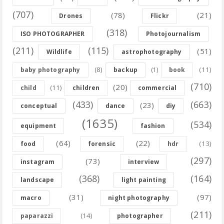
(707)
(78)
(21)
Drones
Flickr
(318)
ISO PHOTOGRAPHER
Photojournalism
(211)
(115)
(51)
Wildlife
astrophotography
(8)
(11)
baby photography
backup
(1)
book
(710)
(20)
(11)
child
children
commercial
(433)
(663)
(23)
conceptual
dance
diy
(1635)
(534)
equipment
fashion
(64)
(22)
(13)
food
forensic
hdr
(297)
(73)
instagram
interview
(368)
(164)
landscape
light painting
(31)
(97)
macro
night photography
(211)
(14)
paparazzi
photographer