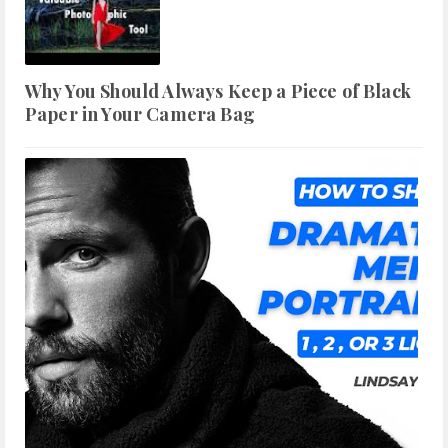
Why You Should Always Keep a Piece of Black
Paper in Your Camera Bag