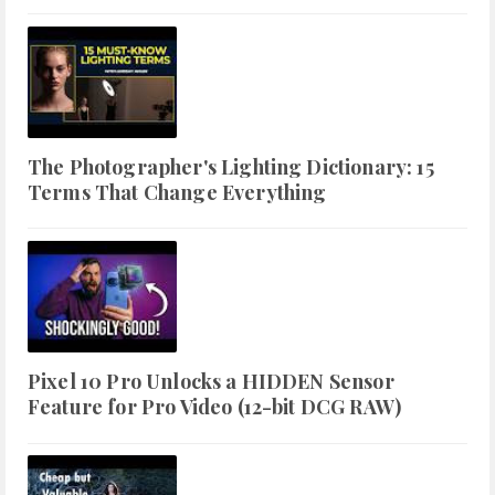
The Photographer's Lighting Dictionary: 15
Terms That Change Everything
Pixel 10 Pro Unlocks a HIDDEN Sensor
Feature for Pro Video (12-bit DCG RAW)