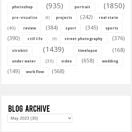
(935)
(1850)
photoshop
portrait
(242)
(8)
pre-visualize
projects
real state
(384)
(345)
(40)
review
sport
sports
(390)
(376)
(9)
still life
street photography
(1439)
(168)
strobist
timelapse
(658)
(33)
under water
video
wedding
(149)
(568)
workflow