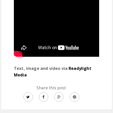
Text, image and video via
Readylight
Media
Share this post