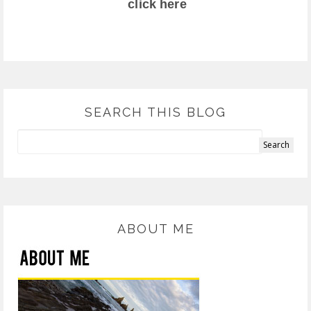
click here
SEARCH THIS BLOG
ABOUT ME