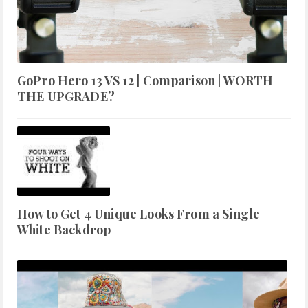
GoPro Hero 13 VS 12 | Comparison | WORTH
THE UPGRADE?
How to Get 4 Unique Looks From a Single
White Backdrop