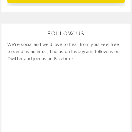
FOLLOW US
We're social and we'd love to hear from you! Feel free
to send us an email, find us on Instagram, follow us on
Twitter and join us on Facebook.