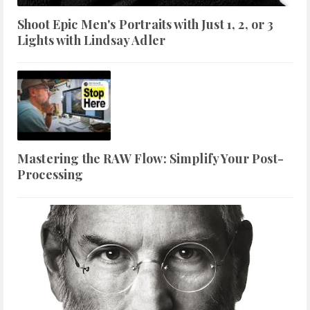
Shoot Epic Men's Portraits with Just 1, 2, or 3
Lights with Lindsay Adler
Mastering the RAW Flow: Simplify Your Post-
Processing