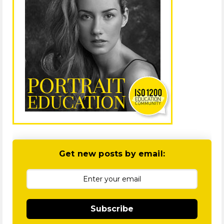
Get new posts by email:
Subscribe