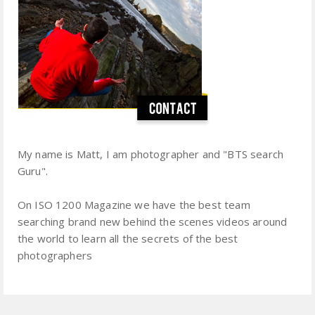
My name is Matt, I am photographer and "BTS search
Guru".
On ISO 1200 Magazine we have the best team
searching brand new behind the scenes videos around
the world to learn all the secrets of the best
photographers