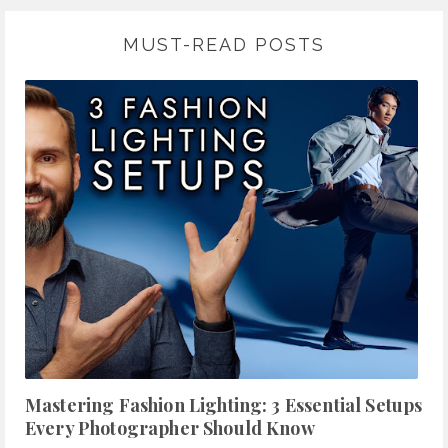
MUST-READ POSTS
Mastering Fashion Lighting: 3 Essential Setups
Every Photographer Should Know