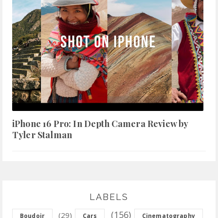
iPhone 16 Pro: In Depth Camera Review by
Tyler Stalman
LABELS
(156)
(29)
Boudoir
Cars
Cinematography