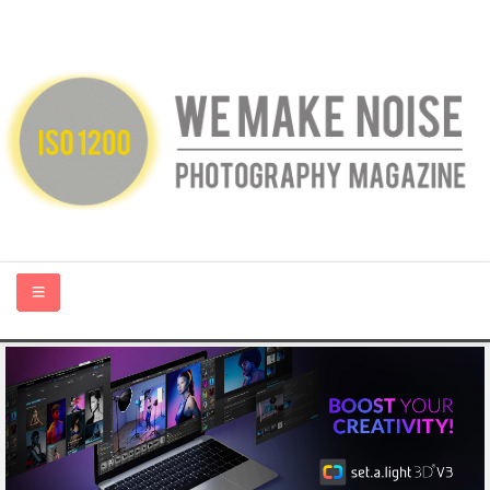
HOME
ABOUT US
PHOTOGRAPHY BLOGS